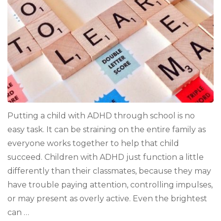
ADHD
Putting a child with ADHD through school is no
easy task. It can be straining on the entire family as
everyone works together to help that child
succeed. Children with ADHD just function a little
differently than their classmates, because they may
have trouble paying attention, controlling impulses,
or may present as overly active. Even the brightest
can …