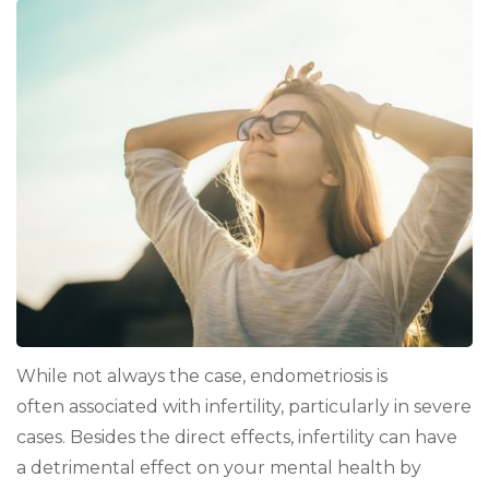
Emotionally
Survive
the
Stress
of
Endometriosis-
Related
Infertility
While not always the case, endometriosis is
often associated with infertility, particularly in severe
cases. Besides the direct effects, infertility can have
a detrimental effect on your mental health by