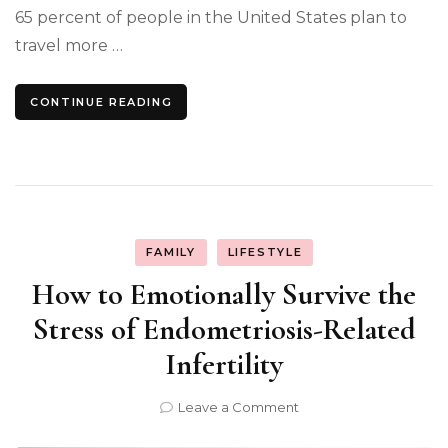
65 percent of people in the United States plan to
travel more …
CONTINUE READING
FAMILY
LIFESTYLE
How to Emotionally Survive the
Stress of Endometriosis-Related
Infertility
on
Leave a Comment
How
to