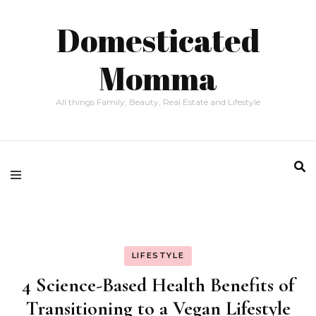
Domesticated
Momma
All things Family, Beauty, Real Estate and Lifestyle
LIFESTYLE
4 Science-Based Health Benefits of
Transitioning to a Vegan Lifestyle