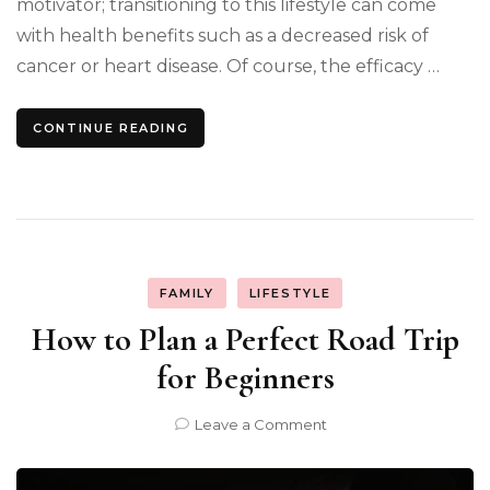
motivator; transitioning to this lifestyle can come
with health benefits such as a decreased risk of
cancer or heart disease. Of course, the efficacy …
CONTINUE READING
FAMILY
LIFESTYLE
How to Plan a Perfect Road Trip
for Beginners
on
Leave a Comment
How
to
Plan