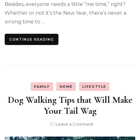
Besides, everyone needs a little “me time,” right?
Whether or not it’s the New Year, there’s never a
wrong time to …
CONTINUE READING
FAMILY
HOME
LIFESTYLE
Dog Walking Tips that Will Make
Your Tail Wag
on
Leave a Comment
Dog
Walking