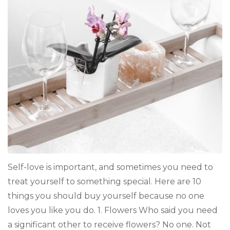
Buy
Yourself
Because
Literally
No
One
Loves
You
Like
You
Do
Self-love is important, and sometimes you need to
treat yourself to something special. Here are 10
things you should buy yourself because no one
loves you like you do. 1. Flowers Who said you need
a significant other to receive flowers? No one. Not