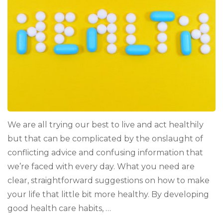
Improve
(and
Maintain)
Your
Health
We are all trying our best to live and act healthily
but that can be complicated by the onslaught of
conflicting advice and confusing information that
we’re faced with every day. What you need are
clear, straightforward suggestions on how to make
your life that little bit more healthy. By developing
good health care habits, …