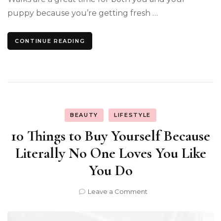
puppy because you’re getting fresh …
CONTINUE READING
BEAUTY
LIFESTYLE
10 Things to Buy Yourself Because
Literally No One Loves You Like
You Do
on
Leave a Comment
10
Things
to