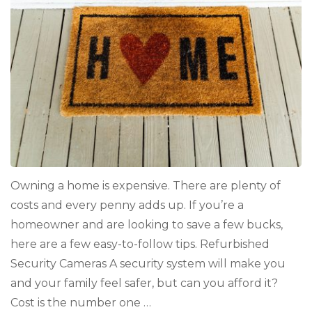
Owning a home is expensive. There are plenty of
costs and every penny adds up. If you’re a
homeowner and are looking to save a few bucks,
here are a few easy-to-follow tips. Refurbished
Security Cameras A security system will make you
and your family feel safer, but can you afford it?
Cost is the number one …