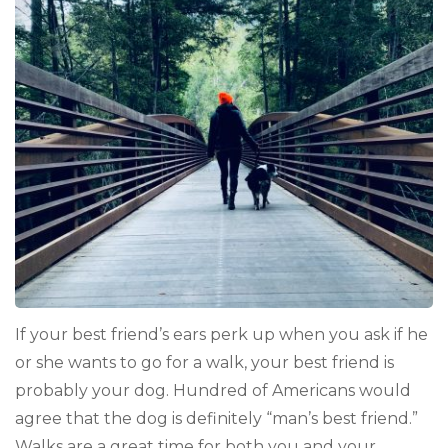
Tips
that
Will
Make
Your
Tail
Wag
If your best friend’s ears perk up when you ask if he
or she wants to go for a walk, your best friend is
probably your dog. Hundred of Americans would
agree that the dog is definitely “man’s best friend.”
Walks are a great time for both you and your