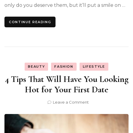
only do you deserve them, but it’ll put a smile on …
CONTINUE READING
BEAUTY
FASHION
LIFESTYLE
4 Tips That Will Have You Looking
Hot for Your First Date
on
Leave a Comment
4
Tips
That
Will
Have