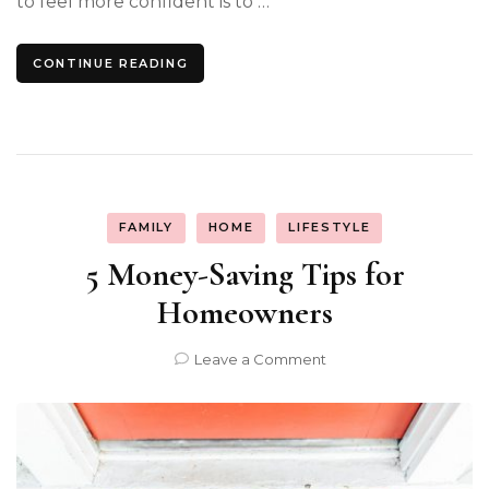
to feel more confident is to …
CONTINUE READING
FAMILY
HOME
LIFESTYLE
5 Money-Saving Tips for
Homeowners
on
Leave a Comment
5
Money-
Saving
Tips
for
Homeowners