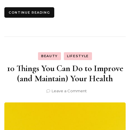
CONTINUE READING
BEAUTY
LIFESTYLE
10 Things You Can Do to Improve
(and Maintain) Your Health
on
Leave a Comment
10
Things
You
Can
Do
to