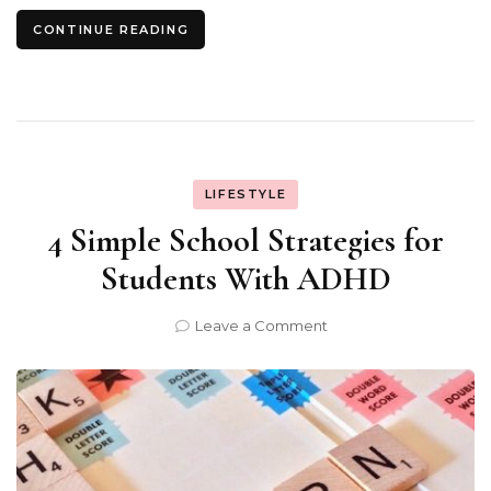
CONTINUE READING
LIFESTYLE
4 Simple School Strategies for
Students With ADHD
on
Leave a Comment
4
Simple
School
Strategies
for
Students
With