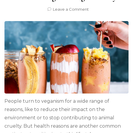
on
Leave a Comment
4
Science-
Based
Health
Benefits
of
Transitioning
to
a
Vegan
Lifestyle
People turn to veganism for a wide range of
reasons, like to reduce their impact on the
environment or to stop contributing to animal
cruelty. But health reasons are another common