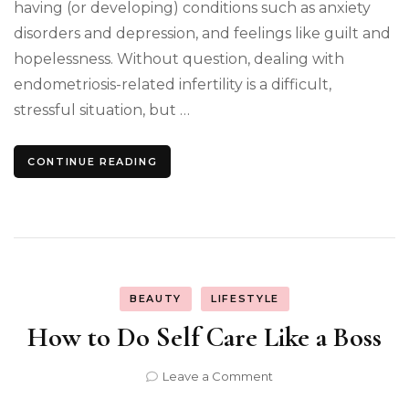
having (or developing) conditions such as anxiety
disorders and depression, and feelings like guilt and
hopelessness. Without question, dealing with
endometriosis-related infertility is a difficult,
stressful situation, but …
CONTINUE READING
BEAUTY
LIFESTYLE
How to Do Self Care Like a Boss
on
Leave a Comment
How