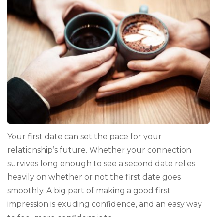
You
Looking
Hot
for
Your
First
Date
Your first date can set the pace for your
relationship’s future. Whether your connection
survives long enough to see a second date relies
heavily on whether or not the first date goes
smoothly. A big part of making a good first
impression is exuding confidence, and an easy way