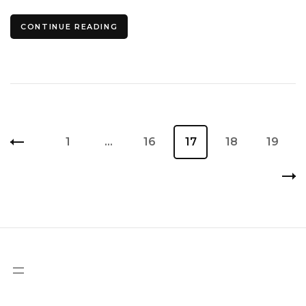
CONTINUE READING
Posts
Page
1
…
Page
16
Page
17
Page
18
Page
19
pagination