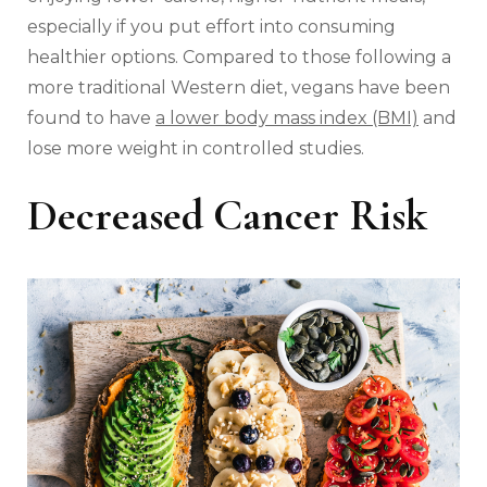
especially if you put effort into consuming
healthier options. Compared to those following a
more traditional Western diet, vegans have been
found to have
a lower body mass index (BMI)
and
lose more weight in controlled studies.
Decreased Cancer Risk