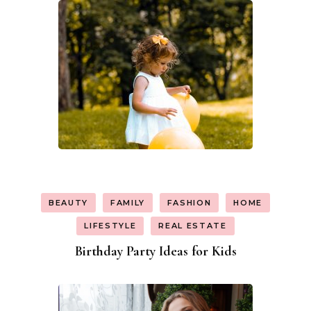
BEAUTY
FAMILY
FASHION
HOME
LIFESTYLE
REAL ESTATE
Birthday Party Ideas for Kids