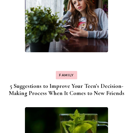
FAMILY
5 Suggestions to Improve Your Teen’s Decision-
Making Process When It Comes to New Friends