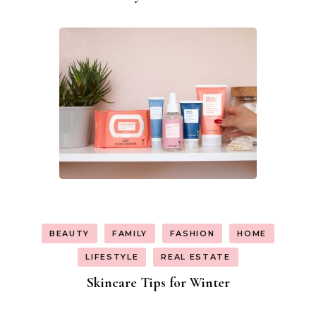
BEAUTY
FAMILY
FASHION
HOME
LIFESTYLE
REAL ESTATE
Skincare Tips for Winter