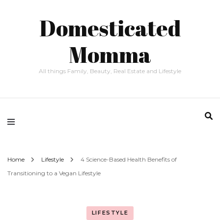
Domesticated
Momma
All things Family, Beauty, Real Estate and Lifestyle
Home
Lifestyle
4 Science-Based Health Benefits of
Transitioning to a Vegan Lifestyle
LIFESTYLE