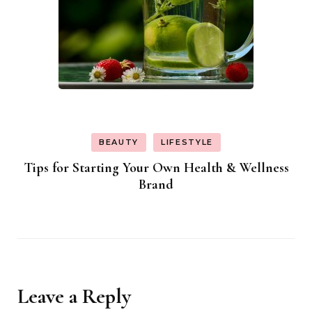
BEAUTY
LIFESTYLE
Tips for Starting Your Own Health & Wellness
Brand
Leave a Reply