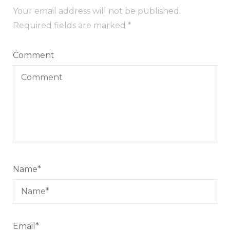
Your email address will not be published.
Required fields are marked
*
Comment
Name
*
Email
*