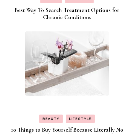
Best Way To Search Treatment Options for
Chronic Conditions
BEAUTY
LIFESTYLE
10 Things to Buy Yourself Because Literally No