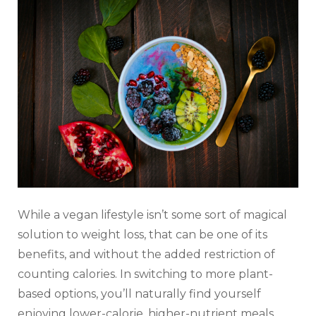
While a vegan lifestyle isn’t some sort of magical
solution to weight loss, that can be one of its
benefits, and without the added restriction of
counting calories. In switching to more plant-
based options, you’ll naturally find yourself
enjoying lower-calorie, higher-nutrient meals,