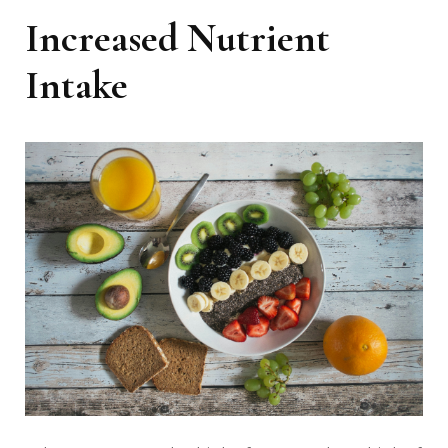
Increased Nutrient
Intake