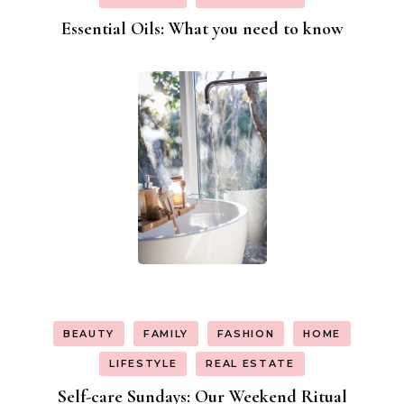
Essential Oils: What you need to know
BEAUTY
FAMILY
FASHION
HOME
LIFESTYLE
REAL ESTATE
Self-care Sundays: Our Weekend Ritual