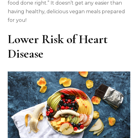
food done right.” It doesn’t get any easier than
having healthy, delicious vegan meals prepared
for you!
Lower Risk of Heart
Disease