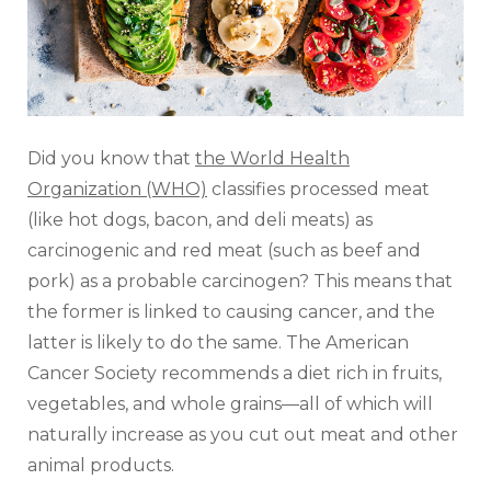
Did you know that
the World Health
Organization (WHO)
classifies processed meat
(like hot dogs, bacon, and deli meats) as
carcinogenic and red meat (such as beef and
pork) as a probable carcinogen? This means that
the former is linked to causing cancer, and the
latter is likely to do the same. The American
Cancer Society recommends a diet rich in fruits,
vegetables, and whole grains—all of which will
naturally increase as you cut out meat and other
animal products.