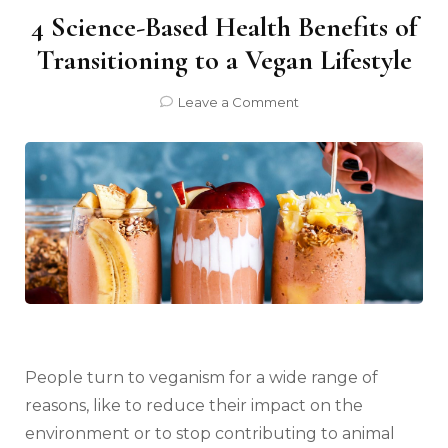
4 Science-Based Health Benefits of
Transitioning to a Vegan Lifestyle
on
Leave a Comment
4
Science-
Based
Health
Benefits
of
Transitioning
to
a
Vegan
Lifestyle
People turn to veganism for a wide range of
reasons, like to reduce their impact on the
environment or to stop contributing to animal