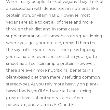
When many people think of vegans, they think of
an
association with deficiencies
in nutrients like
protein, iron, or vitamin B12. However, most
vegans are able to get all of these and more
through their diet and, in some cases,
supplementation—if someone starts questioning
where you get your protein, remind them that
the soy milk in your cereal, chickpeas topping
your salad, and even the spinach in your go-to
smoothie all contain ample protein. However,
there are even more nutritional benefits in a
plant-based diet than merely refuting common
stereotypes. As you rely more heavily on plant-
based foods, you’ll find yourself consuming
greater levels of nutrients such as fiber,
potassium, and vitamins A, C, and E.