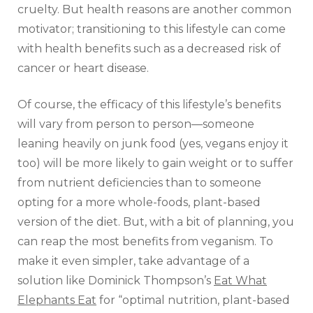
cruelty. But health reasons are another common
motivator; transitioning to this lifestyle can come
with health benefits such as a decreased risk of
cancer or heart disease.
Of course, the efficacy of this lifestyle’s benefits
will vary from person to person—someone
leaning heavily on junk food (yes, vegans enjoy it
too) will be more likely to gain weight or to suffer
from nutrient deficiencies than to someone
opting for a more whole-foods, plant-based
version of the diet. But, with a bit of planning, you
can reap the most benefits from veganism. To
make it even simpler, take advantage of a
solution like Dominick Thompson’s
Eat What
Elephants Eat
for “optimal nutrition, plant-based