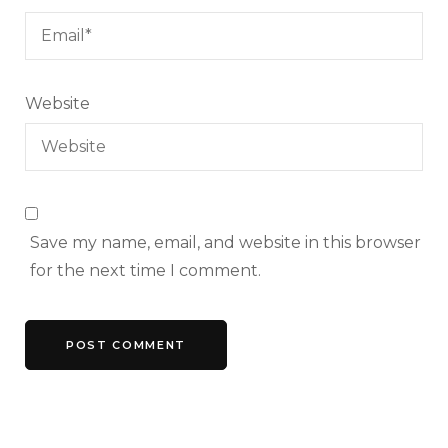
Website
Save my name, email, and website in this browser
for the next time I comment.