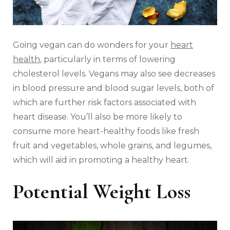
Going vegan can do wonders for your
heart
health
, particularly in terms of lowering
cholesterol levels. Vegans may also see decreases
in blood pressure and blood sugar levels, both of
which are further risk factors associated with
heart disease. You’ll also be more likely to
consume more heart-healthy foods like fresh
fruit and vegetables, whole grains, and legumes,
which will aid in promoting a healthy heart.
Potential Weight Loss