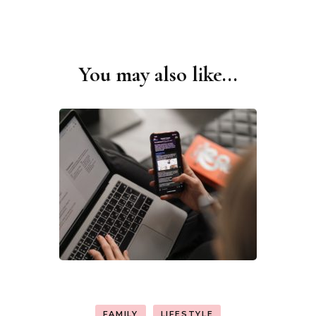
You may also like...
Post
Navigation
FAMILY
LIFESTYLE