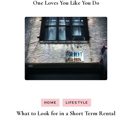
One Loves You Like You Do
HOME
LIFESTYLE
What to Look for in a Short Term Rental