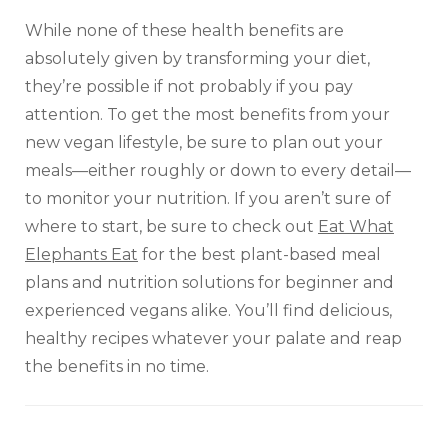
While none of these health benefits are
absolutely given by transforming your diet,
they’re possible if not probably if you pay
attention. To get the most benefits from your
new vegan lifestyle, be sure to plan out your
meals—either roughly or down to every detail—
to monitor your nutrition. If you aren’t sure of
where to start, be sure to check out
Eat What
Elephants Eat
for the best plant-based meal
plans and nutrition solutions for beginner and
experienced vegans alike. You’ll find delicious,
healthy recipes whatever your palate and reap
the benefits in no time.