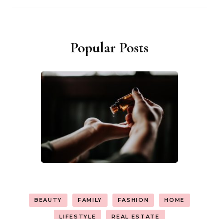
Popular Posts
BEAUTY
FAMILY
FASHION
HOME
LIFESTYLE
REAL ESTATE