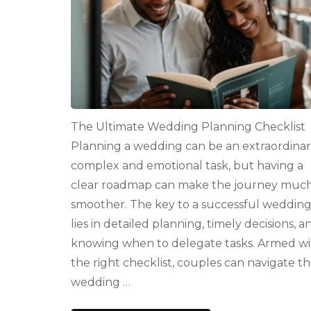
The Ultimate Wedding Planning Checklist
Planning a wedding can be an extraordinar
complex and emotional task, but having a
clear roadmap can make the journey muc
smoother. The key to a successful weddin
lies in detailed planning, timely decisions, a
knowing when to delegate tasks. Armed wi
the right checklist, couples can navigate t
wedding …