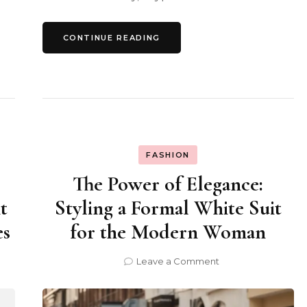
CONTINUE READING
FASHION
The Power of Elegance:
t
Styling a Formal White Suit
es
for the Modern Woman
on
Leave a Comment
The
Power
of