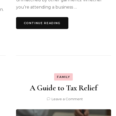
you’re attending a business …
n.
CONTINUE READING
FAMILY
A Guide to Tax Relief
on
Leave a Comment
A
Guide
to