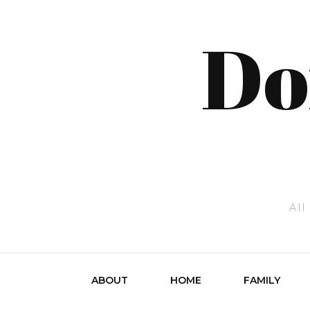
Do
All
ABOUT
HOME
FAMILY