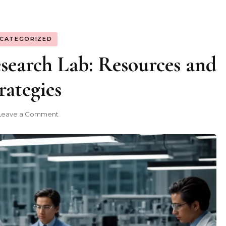
CATEGORIZED
search Lab: Resources and
rategies
on
Leave a Comment
Building
a
Strong
Research
Lab:
Resources
and
Strategies