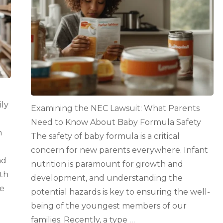
Need
to
Know
About
Baby
Formula
Safety
ily
Examining the NEC Lawsuit: What Parents
Need to Know About Baby Formula Safety
h
The safety of baby formula is a critical
g
concern for new parents everywhere. Infant
nd
nutrition is paramount for growth and
th
development, and understanding the
he
potential hazards is key to ensuring the well-
being of the youngest members of our
families. Recently, a type …