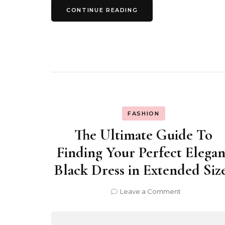
CONTINUE READING
FASHION
The Ultimate Guide To
Finding Your Perfect Elegan
Black Dress in Extended Siz
on
Leave a Comment
The
Ultimate
Guide