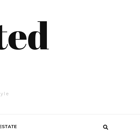
ted
tyle
ESTATE