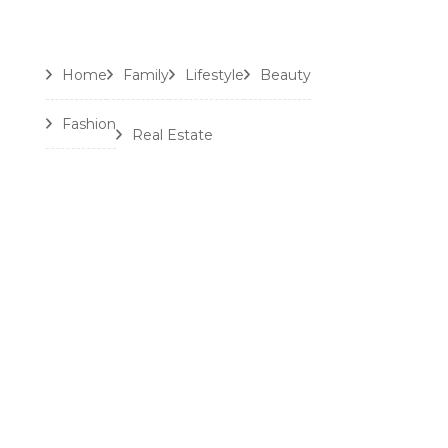
Home
Family
Lifestyle
Beauty
Fashion
Real Estate