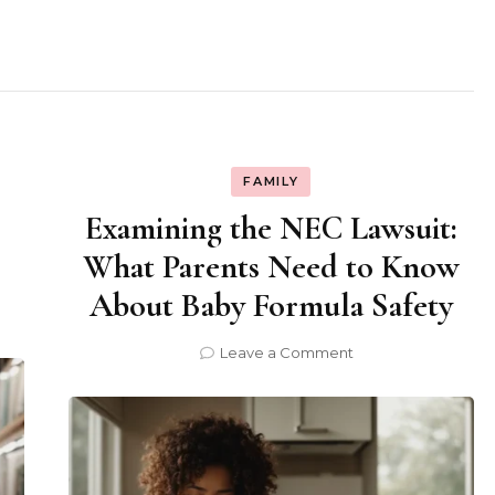
FAMILY
Examining the NEC Lawsuit:
What Parents Need to Know
About Baby Formula Safety
on
Leave a Comment
Examining
the
NEC
Lawsuit:
What
Parents