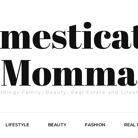
mestica
Momma
 things Family, Beauty, Real Estate and Lifes
LIFESTYLE
BEAUTY
FASHION
REAL 