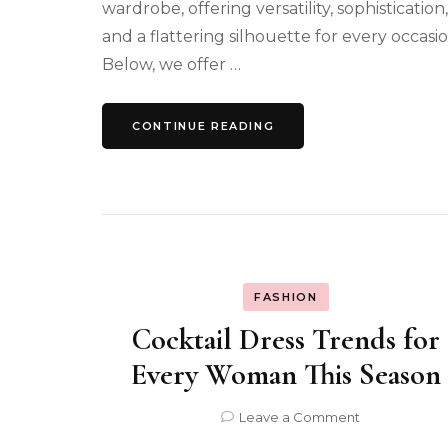
wardrobe, offering versatility, sophistication,
and a flattering silhouette for every occasio
Below, we offer …
CONTINUE READING
FASHION
Cocktail Dress Trends for
Every Woman This Season
on
Leave a Comment
Cocktail