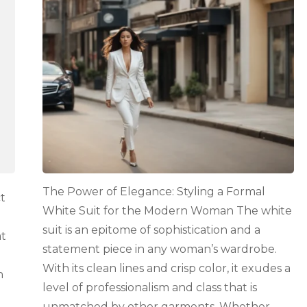
Elegance:
Styling
a
Formal
White
Suit
for
the
Modern
Woman
The Power of Elegance: Styling a Formal
t
White Suit for the Modern Woman The white
suit is an epitome of sophistication and a
at
statement piece in any woman’s wardrobe.
With its clean lines and crisp color, it exudes a
n
level of professionalism and class that is
unmatched by other garments. Whether