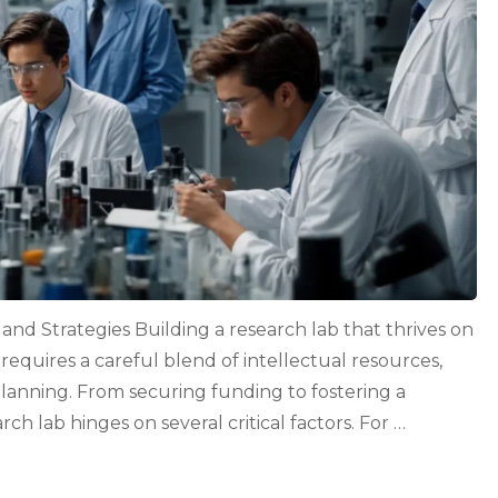
nd Strategies Building a research lab that thrives on
 requires a careful blend of intellectual resources,
planning. From securing funding to fostering a
rch lab hinges on several critical factors. For …