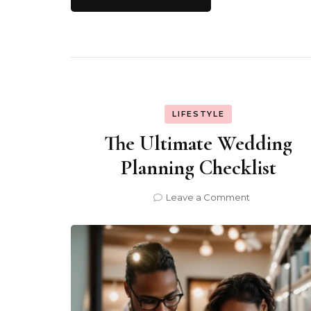
LIFESTYLE
The Ultimate Wedding
Planning Checklist
on
Leave a Comment
The
Ultimate
Wedding
Planning
Checklist