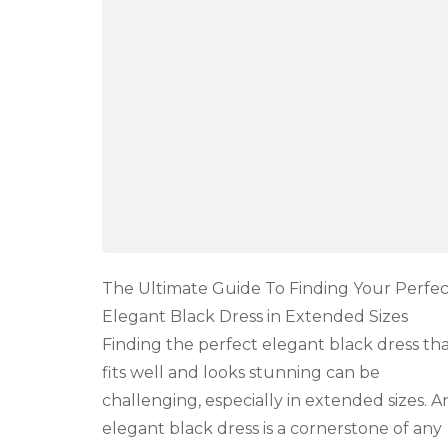
To
Finding
Your
Perfect
Elegant
Black
Dress
in
Extended
Sizes
The Ultimate Guide To Finding Your Perfec
Elegant Black Dress in Extended Sizes
Finding the perfect elegant black dress th
fits well and looks stunning can be
challenging, especially in extended sizes. A
elegant black dress is a cornerstone of any