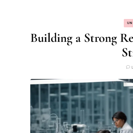
UN
Building a Strong Re
St