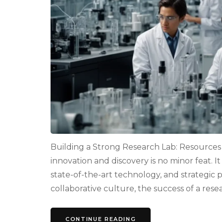
Building a Strong Research Lab: Resources a
innovation and discovery is no minor feat. It
state-of-the-art technology, and strategic 
collaborative culture, the success of a resea
CONTINUE READING