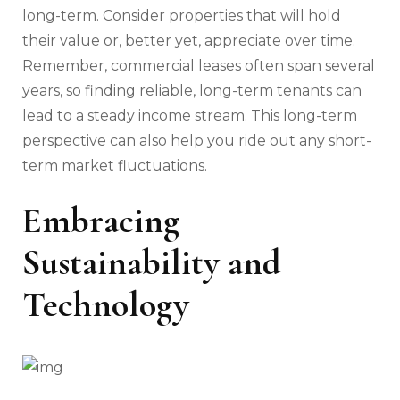
long-term. Consider properties that will hold
their value or, better yet, appreciate over time.
Remember, commercial leases often span several
years, so finding reliable, long-term tenants can
lead to a steady income stream. This long-term
perspective can also help you ride out any short-
term market fluctuations.
Embracing
Sustainability and
Technology