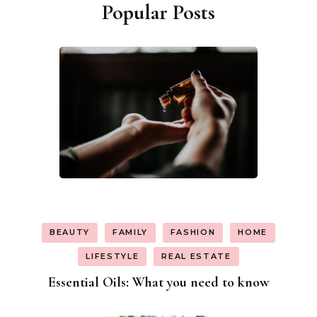
Popular Posts
BEAUTY
FAMILY
FASHION
HOME
LIFESTYLE
REAL ESTATE
Essential Oils: What you need to know