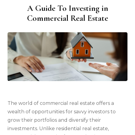
A Guide To Investing in
Commercial Real Estate
The world of commercial real estate offers a
wealth of opportunities for savvy investors to
grow their portfolios and diversify their
investments. Unlike residential real estate,