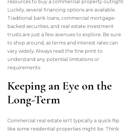
resources to buy a commercial property outright.
Luckily, several financing options are available.
Traditional bank loans, commercial mortgage-
backed securities, and real estate investment
trusts are just a few avenues to explore. Be sure
to shop around, as terms and interest rates can
vary widely. Always read the fine print to
understand any potential limitations or
requirements.
Keeping an Eye on the
Long-Term
Commercial real estate isn’t typically a quick flip
like some residential properties might be. Think