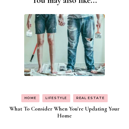
You may also like...
Navigation
HOME
LIFESTYLE
REAL ESTATE
What To Consider When You’re Updating Your
Home