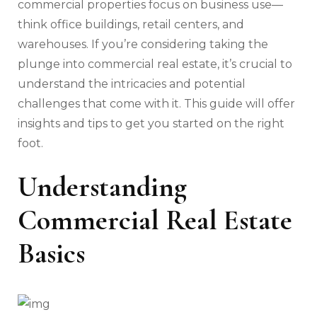
commercial properties focus on business use—
think office buildings, retail centers, and
warehouses. If you’re considering taking the
plunge into commercial real estate, it’s crucial to
understand the intricacies and potential
challenges that come with it. This guide will offer
insights and tips to get you started on the right
foot.
Understanding
Commercial Real Estate
Basics