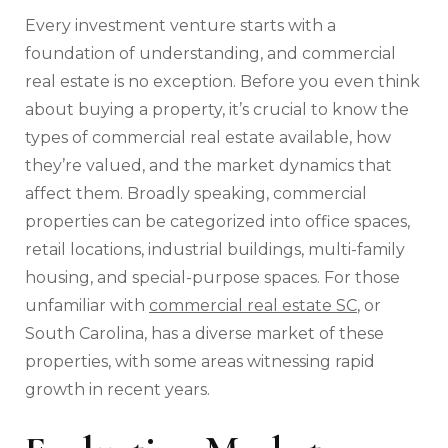
Every investment venture starts with a
foundation of understanding, and commercial
real estate is no exception. Before you even think
about buying a property, it’s crucial to know the
types of commercial real estate available, how
they’re valued, and the market dynamics that
affect them. Broadly speaking, commercial
properties can be categorized into office spaces,
retail locations, industrial buildings, multi-family
housing, and special-purpose spaces. For those
unfamiliar with
commercial real estate SC
, or
South Carolina, has a diverse market of these
properties, with some areas witnessing rapid
growth in recent years.