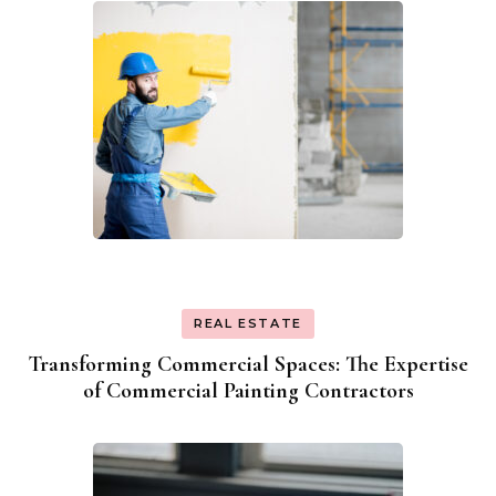
REAL ESTATE
Transforming Commercial Spaces: The Expertise
of Commercial Painting Contractors