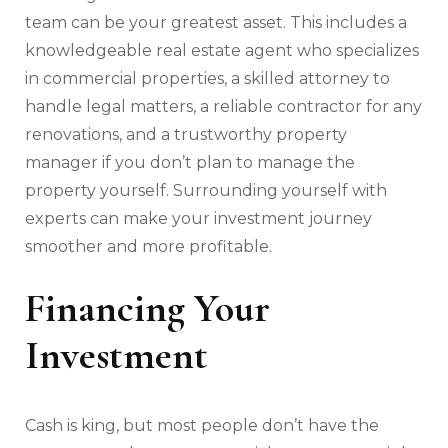
team can be your greatest asset. This includes a
knowledgeable real estate agent who specializes
in commercial properties, a skilled attorney to
handle legal matters, a reliable contractor for any
renovations, and a trustworthy property
manager if you don’t plan to manage the
property yourself. Surrounding yourself with
experts can make your investment journey
smoother and more profitable.
Financing Your
Investment
Cash is king, but most people don’t have the