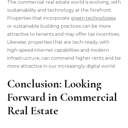
The commercial real estate world is evolving, with
sustainability and technology at the forefront.
Properties that incorporate
green technologies
or sustainable building practices can be more
attractive to tenants and may offer tax incentives.
Likewise, properties that are tech-ready, with
high-speed internet capabilities and modern
infrastructure, can command higher rents and be
more attractive in our increasingly digital world.
Conclusion: Looking
Forward in Commercial
Real Estate