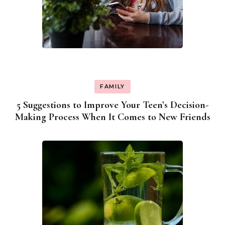
FAMILY
5 Suggestions to Improve Your Teen’s Decision-
Making Process When It Comes to New Friends