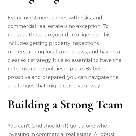
Every investment comes with risks, and
commercial real estate is no exception. To
mitigate these, do your due diligence. This
includes getting property inspections,
understanding local zoning laws, and having a
clear exit strategy. It’s also essential to have the
right insurance policies in place. By being
proactive and prepared, you can navigate the
challenges that might come your way.
Building a Strong Team
You can’t (and shouldn’t) go it alone when
investing in commercial real estate. A robust