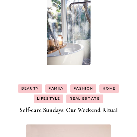
BEAUTY
FAMILY
FASHION
HOME
LIFESTYLE
REAL ESTATE
Self-care Sundays: Our Weekend Ritual