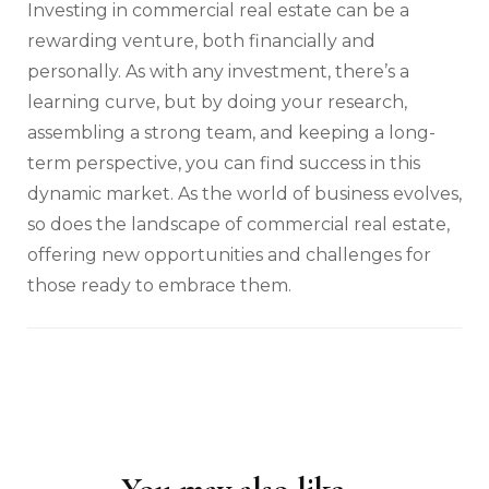
Investing in commercial real estate can be a
rewarding venture, both financially and
personally. As with any investment, there’s a
learning curve, but by doing your research,
assembling a strong team, and keeping a long-
term perspective, you can find success in this
dynamic market. As the world of business evolves,
so does the landscape of commercial real estate,
offering new opportunities and challenges for
those ready to embrace them.
Post