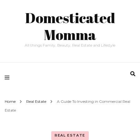
Domesticated
Momma
All things Family, Beauty, Real Estate and Lifestyle
Home
Real Estate
A Guide To Investing in Commercial Real
Estate
REAL ESTATE