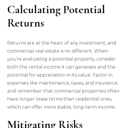
Calculating Potential
Returns
Returns are at the heart of any investment, and
commercial real estate is no different. When
you’re evaluating a potential property, consider
both the rental income it can generate and the
potential for appreciation in its value. Factor in
expenses like maintenance, taxes, and insurance,
and remember that commercial properties often
have longer lease terms than residential ones,
which can offer more stable, long-term income.
Mitigating Risks