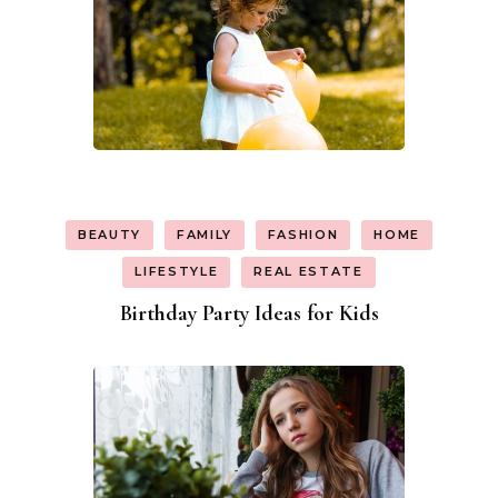
BEAUTY
FAMILY
FASHION
HOME
LIFESTYLE
REAL ESTATE
Birthday Party Ideas for Kids