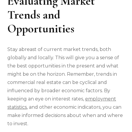
Evaluating Market
Trends and
Opportunities
Stay abreast of current market trends, both
globally and locally. This will give you a sense of
the best opportunities in the present and what
might be on the horizon. Remember, trends in
commercial real estate can be cyclical and
influenced by broader economic factors. By
keeping an eye on interest rates,
employment
statistics
, and other economic indicators, you can
make informed decisions about when and where
to invest.