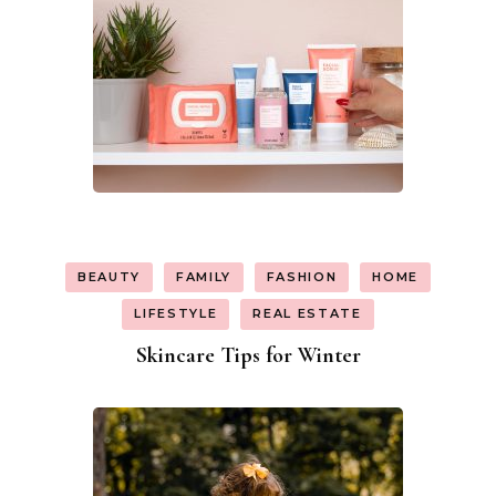
BEAUTY
FAMILY
FASHION
HOME
LIFESTYLE
REAL ESTATE
Skincare Tips for Winter