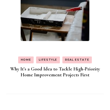
HOME
LIFESTYLE
REAL ESTATE
Why It’s a Good Idea to Tackle High-Priority
Home Improvement Projects First