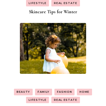
LIFESTYLE
REAL ESTATE
Skincare Tips for Winter
BEAUTY
FAMILY
FASHION
HOME
LIFESTYLE
REAL ESTATE