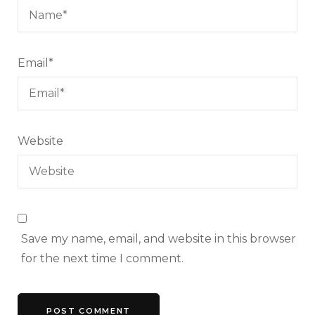
Email
*
Website
Save my name, email, and website in this browser
for the next time I comment.