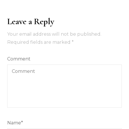
Leave a Reply
Your email address will not be published.
Required fields are marked
*
Comment
Name
*