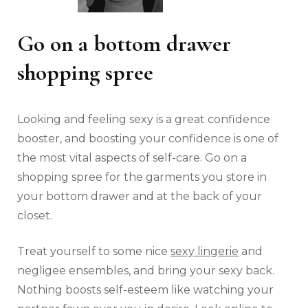
Go on a bottom drawer
shopping spree
Looking and feeling sexy is a great confidence
booster, and boosting your confidence is one of
the most vital aspects of self-care. Go on a
shopping spree for the garments you store in
your bottom drawer and at the back of your
closet.
Treat yourself to some nice
sexy lingerie
and
negligee ensembles, and bring your sexy back.
Nothing boosts self-esteem like watching your