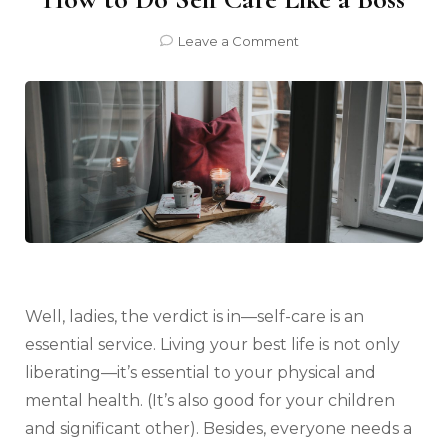
on
Leave a Comment
How
to
Do
Self
Care
Like
a
Boss
Well, ladies, the verdict is in—self-care is an
essential service. Living your best life is not only
liberating—it’s essential to your physical and
mental health. (It’s also good for your children
and significant other). Besides, everyone needs a