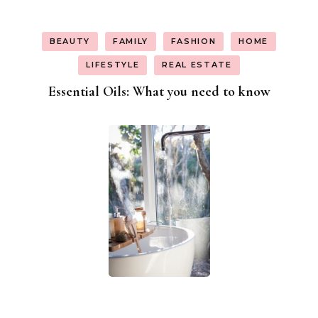
BEAUTY
FAMILY
FASHION
HOME
LIFESTYLE
REAL ESTATE
Essential Oils: What you need to know