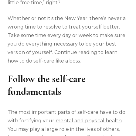
little “me time,” right?
Whether or not it’s the New Year, there’s never a
wrong time to resolve to treat yourself better.
Take some time every day or week to make sure
you do everything necessary to be your best
version of yourself. Continue reading to learn
how to do self-care like a boss.
Follow the self-care
fundamentals
The most important parts of self-care have to do
with fortifying your
mental and physical health
.
You may play a large role in the lives of others,