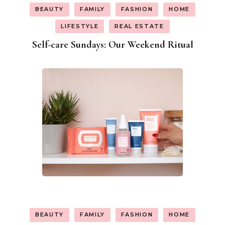
BEAUTY
FAMILY
FASHION
HOME
LIFESTYLE
REAL ESTATE
Self-care Sundays: Our Weekend Ritual
BEAUTY
FAMILY
FASHION
HOME