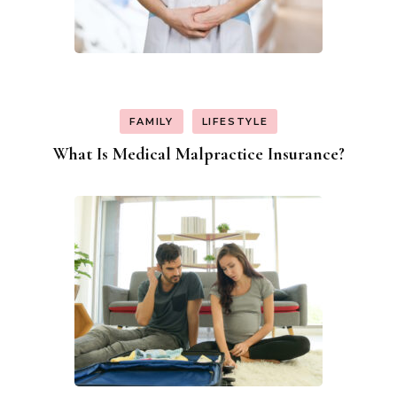
FAMILY
LIFESTYLE
What Is Medical Malpractice Insurance?