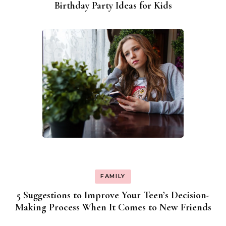
Birthday Party Ideas for Kids
FAMILY
5 Suggestions to Improve Your Teen’s Decision-
Making Process When It Comes to New Friends