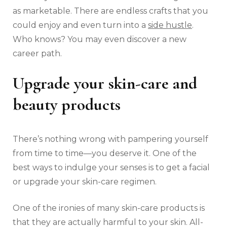
as marketable. There are endless crafts that you
could enjoy and even turn into a
side hustle
.
Who knows? You may even discover a new
career path.
Upgrade your skin-care and
beauty products
There’s nothing wrong with pampering yourself
from time to time—you deserve it. One of the
best ways to indulge your senses is to get a facial
or upgrade your skin-care regimen.
One of the ironies of many skin-care products is
that they are actually harmful to your skin. All-