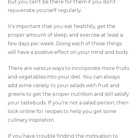
but you can’t be there for them if you don’t
rejuvenate yourself regularly.
It’s important that you eat healthily, get the
proper amount of sleep, and exercise at least a
few days per week. Doing each of those things
will have a positive effect on your mind and body.
There are various ways to incorporate more fruits
and vegetables into your diet. You can always
add some variety to your salads with fruit and
greens to get the proper nutrition and still satisfy
your tastebuds. If you’re not a salad person, then
look online for recipes to help you get some
culinary inspiration.
If you have trouble finding the motivation to