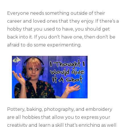
Everyone needs something outside of their
career and loved ones that they enjoy. If there’s a
hobby that you used to have, you should get
back into it. If you don’t have one, then don’t be
afraid to do some experimenting.
Pottery, baking, photography, and embroidery
are all hobbies that allow you to express your
creativity and learn a skill that’s enriching as well