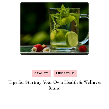
BEAUTY
LIFESTYLE
Tips for Starting Your Own Health & Wellness
Brand