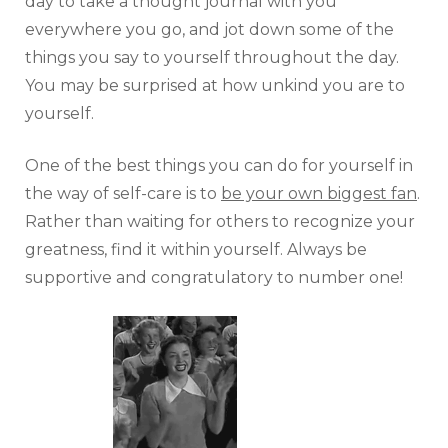
day to take a thought journal with you
everywhere you go, and jot down some of the
things you say to yourself throughout the day.
You may be surprised at how unkind you are to
yourself.
One of the best things you can do for yourself in
the way of self-care is to
be your own biggest fan
.
Rather than waiting for others to recognize your
greatness, find it within yourself. Always be
supportive and congratulatory to number one!