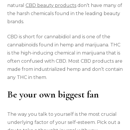
natural
CBD beauty products
don’t have many of
the harsh chemicals found in the leading beauty
brands.
CBD is short for cannabidiol and is one of the
cannabinoids found in hemp and marijuana. THC
is the high-inducing chemical in marijuana that is
often confused with CBD. Most CBD products are
made from industrialized hemp and don’t contain
any THC in them.
Be your own biggest fan
The way you talk to yourself is the most crucial
underlying factor of your self-esteem. Pick out a