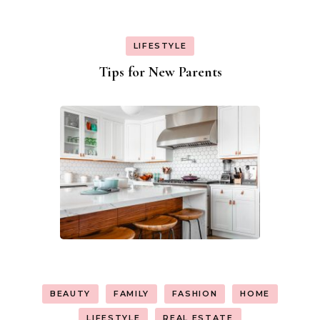
LIFESTYLE
Tips for New Parents
BEAUTY
FAMILY
FASHION
HOME
LIFESTYLE
REAL ESTATE