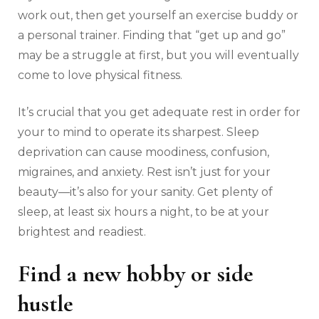
work out, then get yourself an exercise buddy or
a personal trainer. Finding that “get up and go”
may be a struggle at first, but you will eventually
come to love physical fitness.
It’s crucial that you get adequate rest in order for
your to mind to operate its sharpest. Sleep
deprivation can cause moodiness, confusion,
migraines, and anxiety. Rest isn’t just for your
beauty—it’s also for your sanity. Get plenty of
sleep, at least six hours a night, to be at your
brightest and readiest.
Find a new hobby or side
hustle