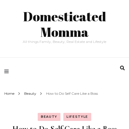
Domesticated
Momma
All things Family, Beauty, Real Estate and Lifestyle
Home
Beauty
How to Do Self Care Like a Boss
BEAUTY
LIFESTYLE
How to Do Self Care Like a Boss