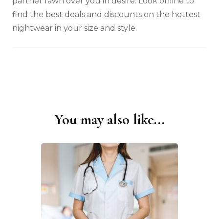
partner fawn over you in desire. Look online to
find the best deals and discounts on the hottest
nightwear in your size and style.
You may also like...
Post
Navigation