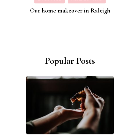
Our home makeover in Raleigh
Popular Posts