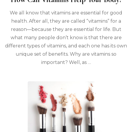
We all know that vitamins are essential for good
health. After all, they are called “vitamins” for a
reason—because they are essential for life. But
what many people don’t know is that there are
different types of vitamins, and each one has its own
unique set of benefits. Why are vitamins so
important? Well, as …