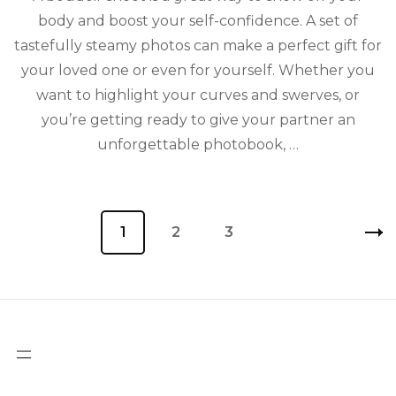
body and boost your self-confidence. A set of
tastefully steamy photos can make a perfect gift for
your loved one or even for yourself. Whether you
want to highlight your curves and swerves, or
you’re getting ready to give your partner an
unforgettable photobook, …
Posts
Page
1
Page
2
Page
3
pagination