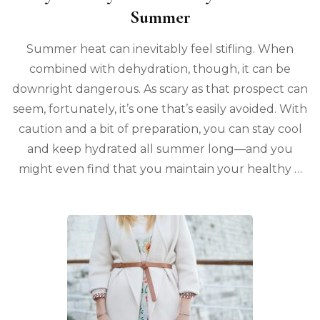
Summer
Summer heat can inevitably feel stifling. When
combined with dehydration, though, it can be
downright dangerous. As scary as that prospect can
seem, fortunately, it’s one that’s easily avoided. With
caution and a bit of preparation, you can stay cool
and keep hydrated all summer long—and you
might even find that you maintain your healthy …