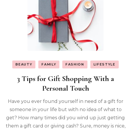
BEAUTY
FAMILY
FASHION
LIFESTYLE
3 Tips for Gift Shopping With a
Personal Touch
Have you ever found yourself in need of a gift for
someone in your life but with no idea of what to
get? How many times did you wind up just getting
them a gift card or giving cash? Sure, money is nice,