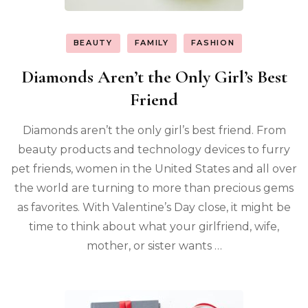
BEAUTY
FAMILY
FASHION
Diamonds Aren’t the Only Girl’s Best
Friend
Diamonds aren’t the only girl’s best friend. From
beauty products and technology devices to furry
pet friends, women in the United States and all over
the world are turning to more than precious gems
as favorites. With Valentine’s Day close, it might be
time to think about what your girlfriend, wife,
mother, or sister wants …