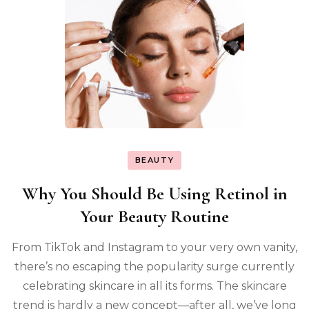
BEAUTY
Why You Should Be Using Retinol in
Your Beauty Routine
From TikTok and Instagram to your very own vanity,
there’s no escaping the popularity surge currently
celebrating skincare in all its forms. The skincare
trend is hardly a new concept—after all, we’ve long