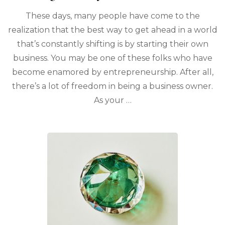
These days, many people have come to the
realization that the best way to get ahead in a world
that’s constantly shifting is by starting their own
business. You may be one of these folks who have
become enamored by entrepreneurship. After all,
there’s a lot of freedom in being a business owner.
As your …