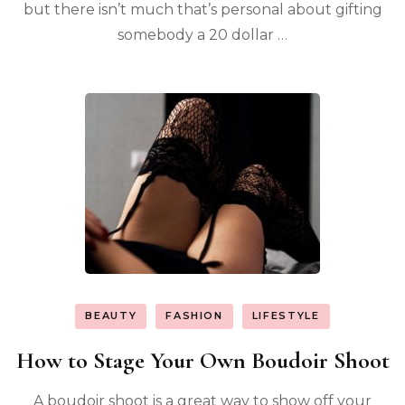
but there isn’t much that’s personal about gifting
somebody a 20 dollar …
BEAUTY
FASHION
LIFESTYLE
How to Stage Your Own Boudoir Shoot
A boudoir shoot is a great way to show off your