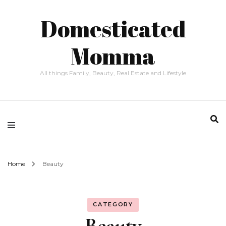
Domesticated
Momma
All things Family, Beauty, Real Estate and Lifestyle
Home
Beauty
CATEGORY
Beauty