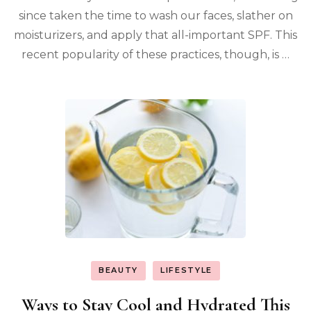
since taken the time to wash our faces, slather on
moisturizers, and apply that all-important SPF. This
recent popularity of these practices, though, is …
BEAUTY
LIFESTYLE
Ways to Stay Cool and Hydrated This