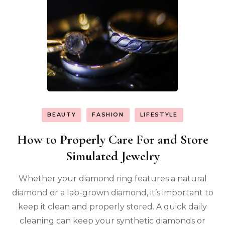
BEAUTY
FASHION
LIFESTYLE
How to Properly Care For and Store
Simulated Jewelry
Whether your diamond ring features a natural
diamond or a lab-grown diamond, it’s important to
keep it clean and properly stored. A quick daily
cleaning can keep your synthetic diamonds or