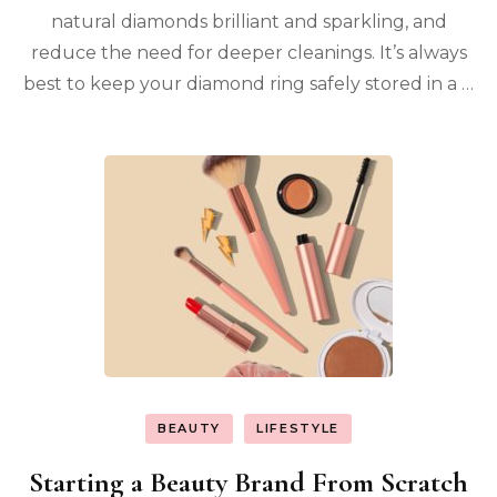
natural diamonds brilliant and sparkling, and
reduce the need for deeper cleanings. It’s always
best to keep your diamond ring safely stored in a …
BEAUTY
LIFESTYLE
Starting a Beauty Brand From Scratch