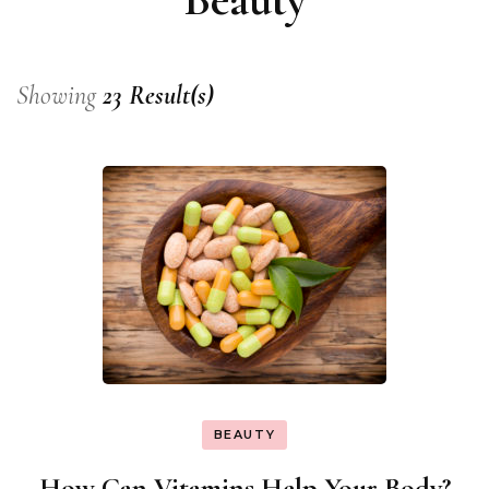
Showing
23 Result(s)
BEAUTY
How Can Vitamins Help Your Body?