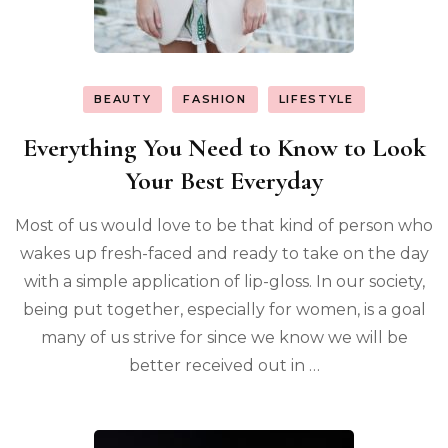
BEAUTY
FASHION
LIFESTYLE
Everything You Need to Know to Look
Your Best Everyday
Most of us would love to be that kind of person who
wakes up fresh-faced and ready to take on the day
with a simple application of lip-gloss. In our society,
being put together, especially for women, is a goal
many of us strive for since we know we will be
better received out in …