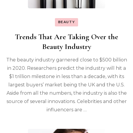
BEAUTY
Trends That Are Taking Over the
Beauty Industry
The beauty industry garnered close to $500 billion
in 2020. Researchers predict the industry will hit a
$1 trillion milestone in less than a decade, with its
largest buyers’ market being the UK and the U.S.
Aside from all the numbers, the industry is also the
source of several innovations. Celebrities and other
influencers are …