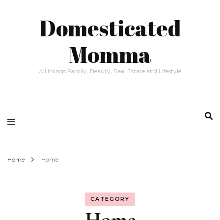
Domesticated
Momma
All things Family, Beauty, Real Estate and Lifestyle
Home
Home
CATEGORY
Home