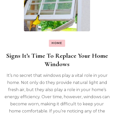
HOME
Signs It’s Time To Replace Your Home
Windows
It’s no secret that windows play a vital role in your
home. Not only do they provide natural light and
fresh air, but they also play a role in your home’s
energy efficiency. Over time, however, windows can
become worn, making it difficult to keep your
home comfortable. If you’re noticing any of the