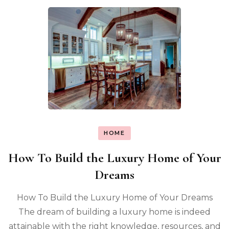
HOME
How To Build the Luxury Home of Your
Dreams
How To Build the Luxury Home of Your Dreams
The dream of building a luxury home is indeed
attainable with the right knowledge, resources, and