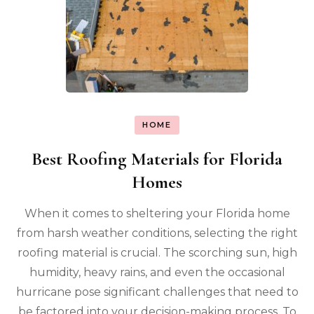
HOME
Best Roofing Materials for Florida
Homes
When it comes to sheltering your Florida home
from harsh weather conditions, selecting the right
roofing material is crucial. The scorching sun, high
humidity, heavy rains, and even the occasional
hurricane pose significant challenges that need to
be factored into your decision-making process. To