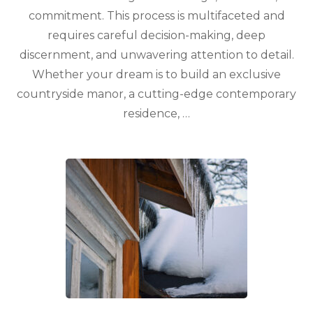
commitment. This process is multifaceted and
requires careful decision-making, deep
discernment, and unwavering attention to detail.
Whether your dream is to build an exclusive
countryside manor, a cutting-edge contemporary
residence, …