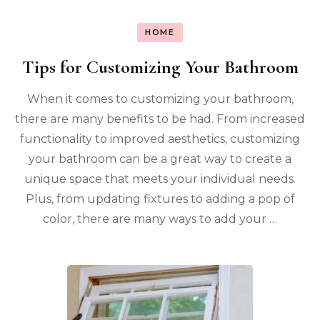
HOME
Tips for Customizing Your Bathroom
When it comes to customizing your bathroom,
there are many benefits to be had. From increased
functionality to improved aesthetics, customizing
your bathroom can be a great way to create a
unique space that meets your individual needs.
Plus, from updating fixtures to adding a pop of
color, there are many ways to add your …