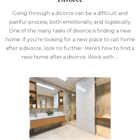
Going through a divorce can be a difficult and
painful process, both emotionally and logistically.
One of the many tasks of divorce is finding a new
home. If you’re looking for a new place to call home
after a divorce, look no further. Here’s how to find a
new home after a divorce. Work with …