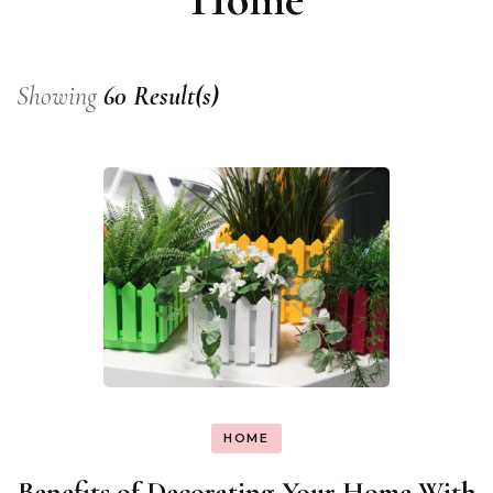
Showing
60 Result(s)
HOME
Benefits of Decorating Your Home With