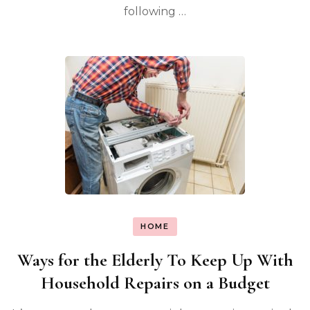
following …
HOME
Ways for the Elderly To Keep Up With
Household Repairs on a Budget