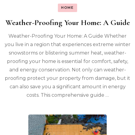
HOME
Weather-Proofing Your Home: A Guide
Weather-Proofing Your Home: A Guide Whether
you live in a region that experiences extreme winter
snowstorms or blistering summer heat, weather-
proofing your home is essential for comfort, safety,
and energy conservation. Not only can weather-
proofing protect your property from damage, but it
can also save you a significant amount in energy
costs. This comprehensive guide …