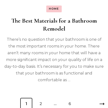
HOME
The Best Materials for a Bathroom
Remodel
There’s no question that your bathroom is one of
the most important rooms in your home. There
aren’t many rooms in your home that will have a
more significant impact on your quality of life on a
day-to-day basis. It’s necessary for you to make sure
that your bathroom is as functional and
comfortable as …
Posts
Page
1
Page
2
…
Page
6
pagination