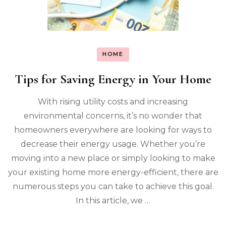
HOME
Tips for Saving Energy in Your Home
With rising utility costs and increasing
environmental concerns, it’s no wonder that
homeowners everywhere are looking for ways to
decrease their energy usage. Whether you’re
moving into a new place or simply looking to make
your existing home more energy-efficient, there are
numerous steps you can take to achieve this goal.
In this article, we …