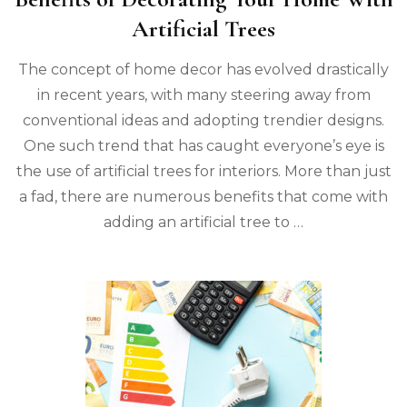
Artificial Trees
The concept of home decor has evolved drastically
in recent years, with many steering away from
conventional ideas and adopting trendier designs.
One such trend that has caught everyone’s eye is
the use of artificial trees for interiors. More than just
a fad, there are numerous benefits that come with
adding an artificial tree to …