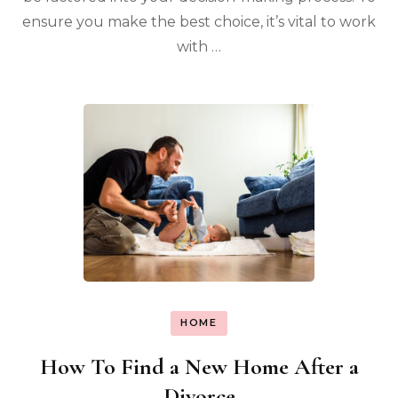
ensure you make the best choice, it’s vital to work
with …
HOME
How To Find a New Home After a
Divorce