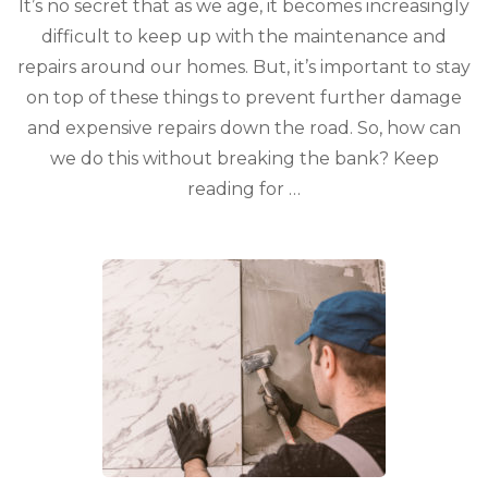
It’s no secret that as we age, it becomes increasingly
difficult to keep up with the maintenance and
repairs around our homes. But, it’s important to stay
on top of these things to prevent further damage
and expensive repairs down the road. So, how can
we do this without breaking the bank? Keep
reading for …