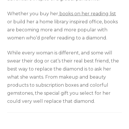
Whether you buy her
books on her reading list
or build her a home library inspired office, books
are becoming more and more popular with
women who’d prefer reading to a diamond.
While every woman is different, and some will
swear their dog or cat’s their real best friend, the
best way to replace the diamond is to ask her
what she wants. From makeup and beauty
products to subscription boxes and colorful
gemstones, the special gift you select for her
could very well replace that diamond.