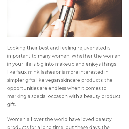
Looking their best and feeling rejuvenated is
important to many women. Whether the woman
in your life is big into makeup and enjoys things
like
faux mink lashes
or is more interested in
simpler gifts like vegan skincare products, the
opportunities are endless when it comes to
marking a special occasion with a beauty product
gift.
Women all over the world have loved beauty
products for a long time, but these days, the