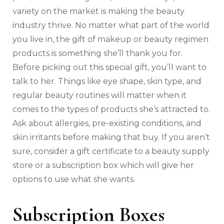
variety on the market is making the beauty
industry thrive. No matter what part of the world
you live in, the gift of makeup or beauty regimen
products is something she’ll thank you for.
Before picking out this special gift, you’ll want to
talk to her. Things like eye shape, skin type, and
regular beauty routines will matter when it
comes to the types of products she’s attracted to.
Ask about allergies, pre-existing conditions, and
skin irritants before making that buy. If you aren’t
sure, consider a gift certificate to a beauty supply
store or a subscription box which will give her
options to use what she wants.
Subscription Boxes