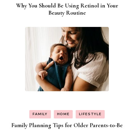
Why You Should Be Using Retinol in Your
Beauty Routine
FAMILY
HOME
LIFESTYLE
Family Planning Tips for Older Parents-to-Be