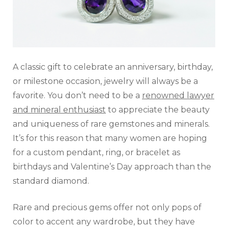
A classic gift to celebrate an anniversary, birthday,
or milestone occasion, jewelry will always be a
favorite. You don’t need to be a
renowned lawyer
and mineral enthusiast
to appreciate the beauty
and uniqueness of rare gemstones and minerals.
It’s for this reason that many women are hoping
for a custom pendant, ring, or bracelet as
birthdays and Valentine’s Day approach than the
standard diamond.
Rare and precious gems offer not only pops of
color to accent any wardrobe, but they have