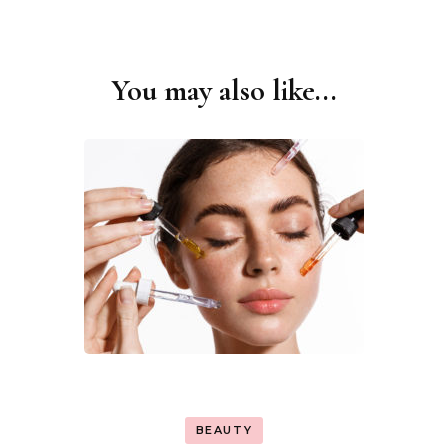
You may also like...
Post
Navigation
BEAUTY