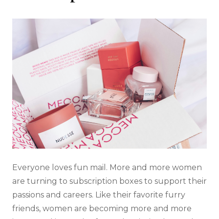
Everyone loves fun mail. More and more women
are turning to subscription boxes to support their
passions and careers. Like their favorite furry
friends, women are becoming more and more