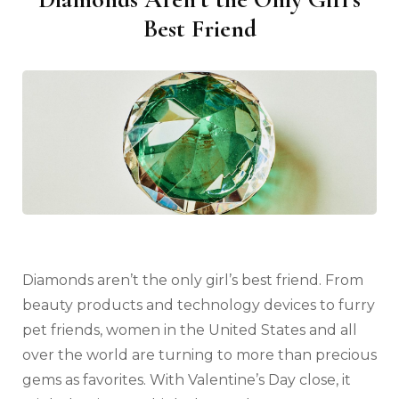
Best Friend
Diamonds aren’t the only girl’s best friend. From
beauty products and technology devices to furry
pet friends, women in the United States and all
over the world are turning to more than precious
gems as favorites. With Valentine’s Day close, it