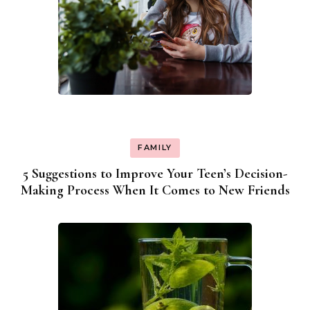
FAMILY
5 Suggestions to Improve Your Teen’s Decision-
Making Process When It Comes to New Friends