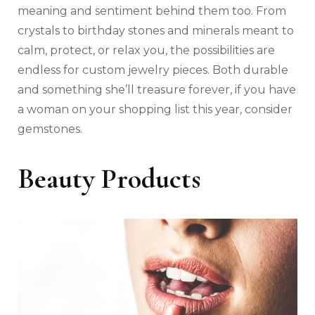
meaning and sentiment behind them too. From
crystals to birthday stones and minerals meant to
calm, protect, or relax you, the possibilities are
endless for custom jewelry pieces. Both durable
and something she’ll treasure forever, if you have
a woman on your shopping list this year, consider
gemstones.
Beauty Products