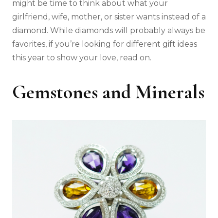
might be time to think about what your
girlfriend, wife, mother, or sister wants instead of a
diamond. While diamonds will probably always be
favorites, if you’re looking for different gift ideas
this year to show your love, read on.
Gemstones and Minerals