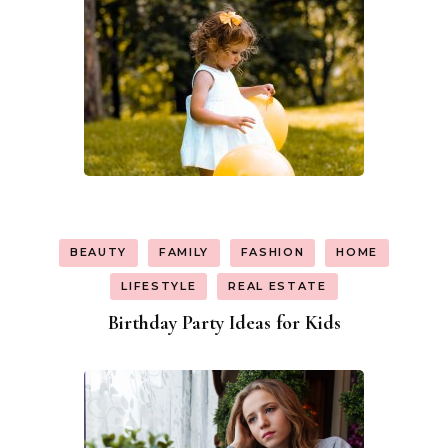
BEAUTY
FAMILY
FASHION
HOME
LIFESTYLE
REAL ESTATE
Birthday Party Ideas for Kids