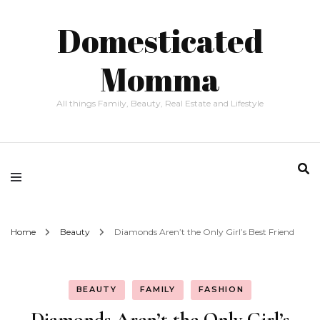
Domesticated
Momma
All things Family, Beauty, Real Estate and Lifestyle
Home
Beauty
Diamonds Aren’t the Only Girl’s Best Friend
BEAUTY
FAMILY
FASHION
Diamonds Aren’t the Only Girl’s