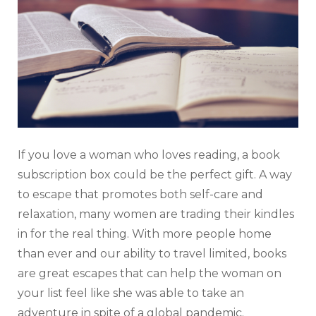
If you love a woman who loves reading, a book
subscription box could be the perfect gift. A way
to escape that promotes both self-care and
relaxation, many women are trading their kindles
in for the real thing. With more people home
than ever and our ability to travel limited, books
are great escapes that can help the woman on
your list feel like she was able to take an
adventure in spite of a global pandemic.