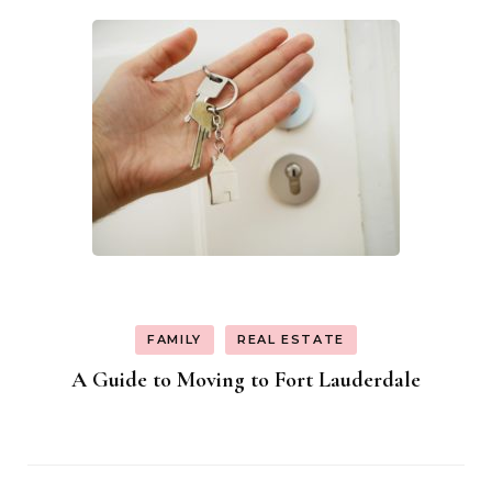
FAMILY
REAL ESTATE
A Guide to Moving to Fort Lauderdale