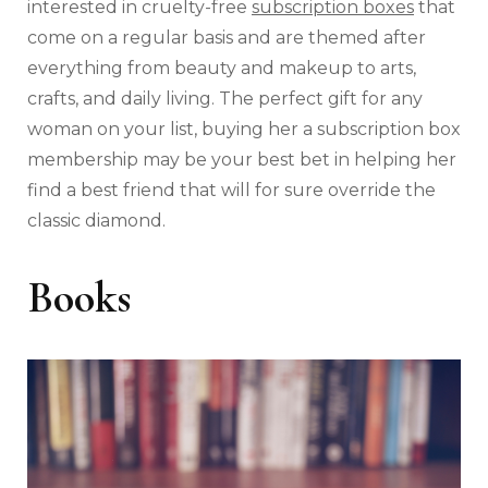
interested in cruelty-free
subscription boxes
that
come on a regular basis and are themed after
everything from beauty and makeup to arts,
crafts, and daily living. The perfect gift for any
woman on your list, buying her a subscription box
membership may be your best bet in helping her
find a best friend that will for sure override the
classic diamond.
Books