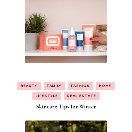
BEAUTY
FAMILY
FASHION
HOME
LIFESTYLE
REAL ESTATE
Skincare Tips for Winter