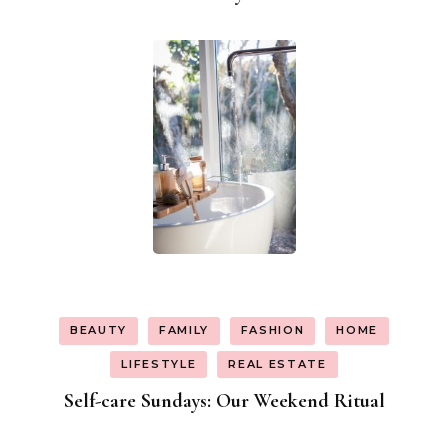
BEAUTY
FAMILY
FASHION
HOME
LIFESTYLE
REAL ESTATE
Self-care Sundays: Our Weekend Ritual