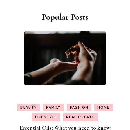
Popular Posts
BEAUTY
FAMILY
FASHION
HOME
LIFESTYLE
REAL ESTATE
Essential Oils: What you need to know