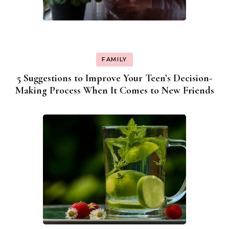
FAMILY
5 Suggestions to Improve Your Teen’s Decision-
Making Process When It Comes to New Friends