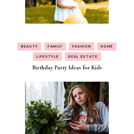
BEAUTY
FAMILY
FASHION
HOME
LIFESTYLE
REAL ESTATE
Birthday Party Ideas for Kids