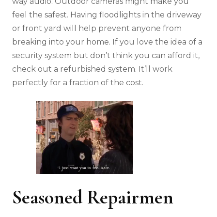
way audio. Outdoor cameras might make you
feel the safest. Having floodlights in the driveway
or front yard will help prevent anyone from
breaking into your home. If you love the idea of a
security system but don’t think you can afford it,
check out a refurbished system. It’ll work
perfectly for a fraction of the cost.
Seasoned Repairmen