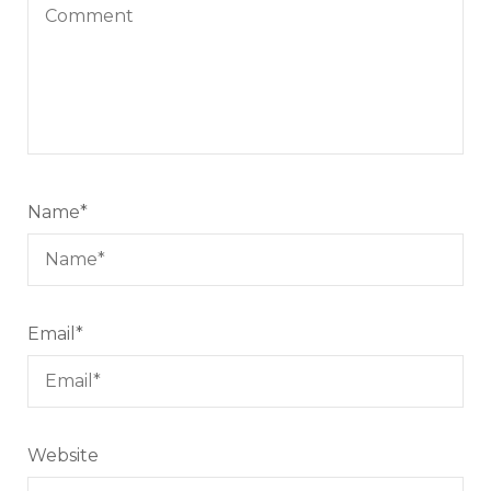
Name
*
Email
*
Website