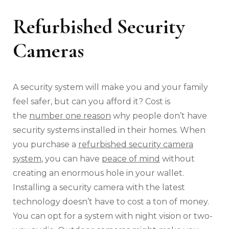
Refurbished Security
Cameras
A security system will make you and your family
feel safer, but can you afford it? Cost is
the
number one reason
why people don’t have
security systems installed in their homes. When
you purchase a
refurbished security camera
system
, you can have
peace of mind
without
creating an enormous hole in your wallet.
Installing a security camera with the latest
technology doesn’t have to cost a ton of money.
You can opt for a system with night vision or two-