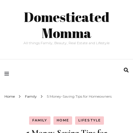
Domesticated
Momma
All things Family, Beauty, Real Estate and Lifestyle
Home
Family
5 Money-Saving Tips for Homeowners
FAMILY
HOME
LIFESTYLE
5 Money-Saving Tips for