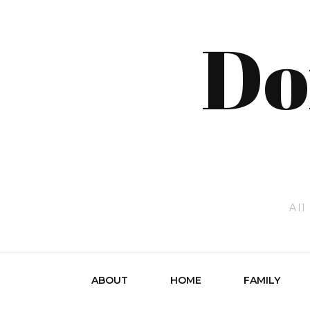
Do
All
ABOUT
HOME
FAMILY