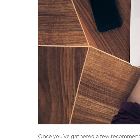
Once you’ve gathered a few recommendati