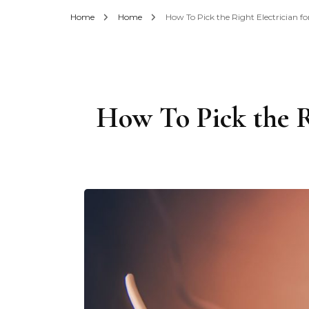
Home
Home
How To Pick the Right Electrician 
How To Pick the R