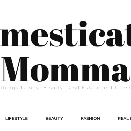
mestica
Momma
 things Family, Beauty, Real Estate and Lifes
LIFESTYLE
BEAUTY
FASHION
REAL 