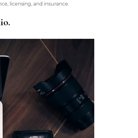
e, licensing, and insurance.
io.