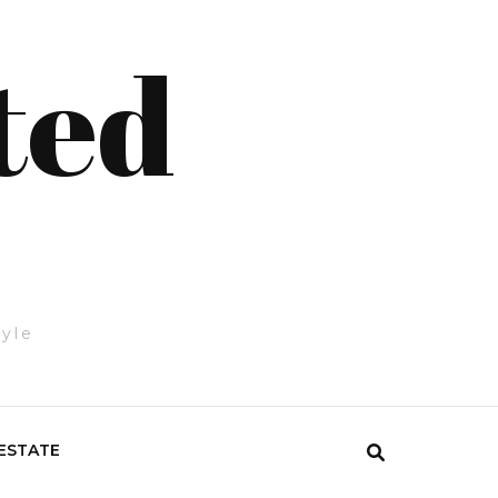
ted
tyle
ESTATE