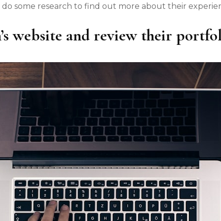
 do some research to find out more about their experienc
’s website and review their portfol