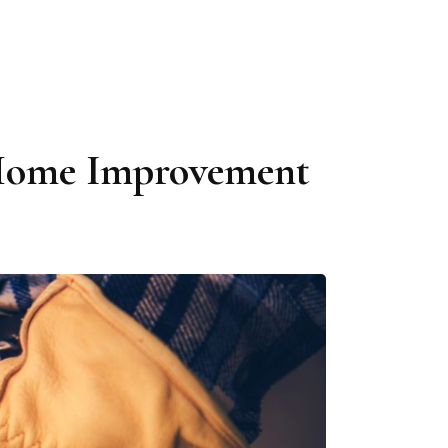
r Home Improvement