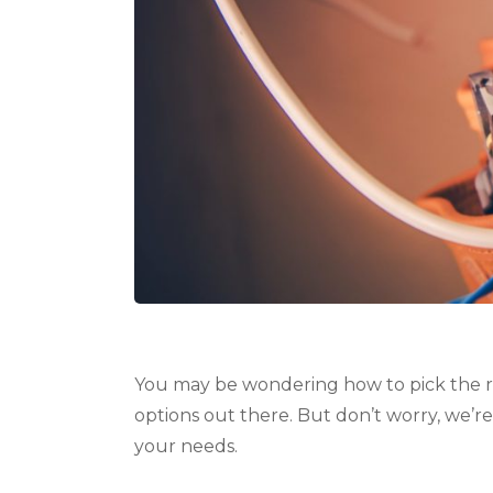
You may be wondering how to pick the ri
options out there. But don’t worry, we’re
your needs.