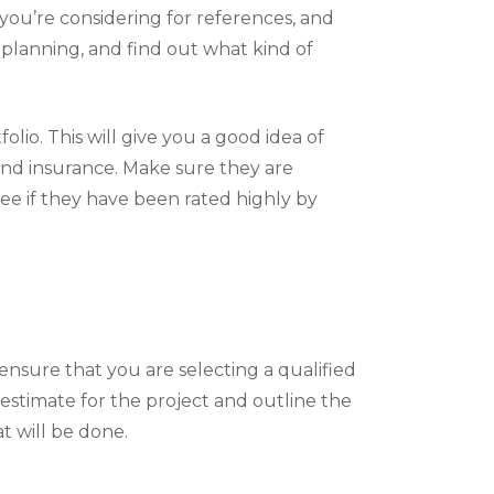
s you’re considering for references, and
 planning, and find out what kind of
olio. This will give you a good idea of
 and insurance. Make sure they are
see if they have been rated highly by
ensure that you are selecting a qualified
estimate for the project and outline the
t will be done.