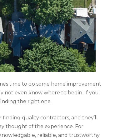
t comes time to do some home improvement
may not even know where to begin. If you
inding the right one.
finding quality contractors, and they’ll
ey thought of the experience. For
knowledgable, reliable, and trustworthy