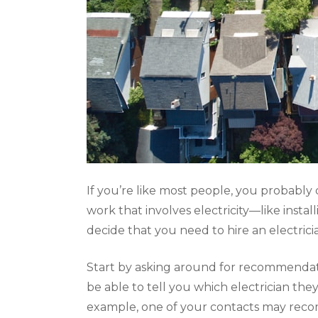
If you’re like most people, you probabl
work that involves electricity—like inst
decide that you need to hire an electric
Start by asking around for recommendatio
be able to tell you which electrician t
example, one of your contacts may re