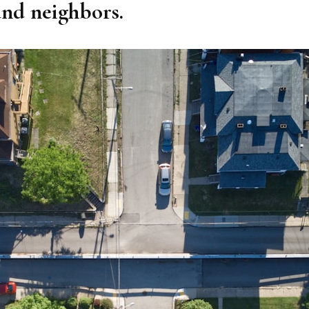
and neighbors.