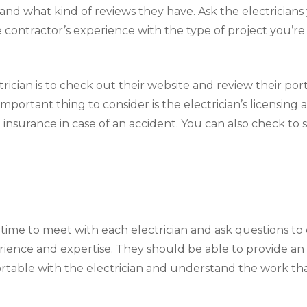
, and what kind of reviews they have. Ask the electrician
e contractor’s experience with the type of project you’re
rician is to check out their website and review their portf
mportant thing to consider is the electrician’s licensing
 insurance in case of an accident. You can also check to 
ime to meet with each electrician and ask questions to 
ience and expertise. They should be able to provide an 
rtable with the electrician and understand the work tha