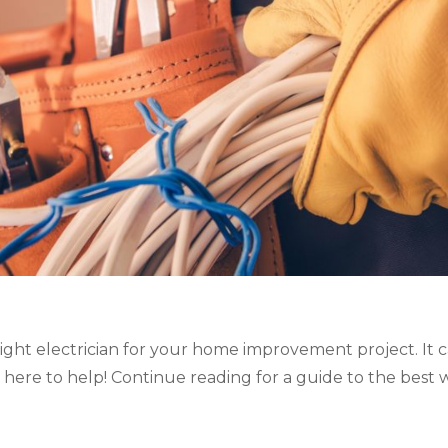
ght electrician for your home improvement project. It 
 here to help! Continue reading for a guide to the best wa