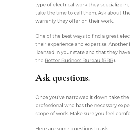
type of electrical work they specialize in
take the time to call them. Ask about th
warranty they offer on their work.
One of the best ways to find a great elect
their experience and expertise. Another i
licensed in your state and that they have
the
Better Business Bureau (BBB)
.
Ask questions.
Once you’ve narrowed it down, take the t
professional who has the necessary exper
scope of work. Make sure you feel comfo
Here are some questions to ask: