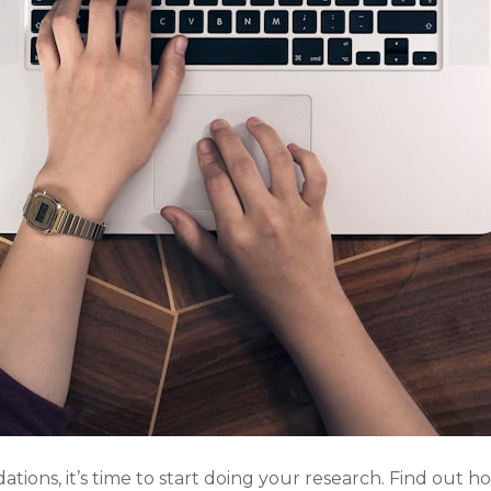
ons, it’s time to start doing your research. Find out h