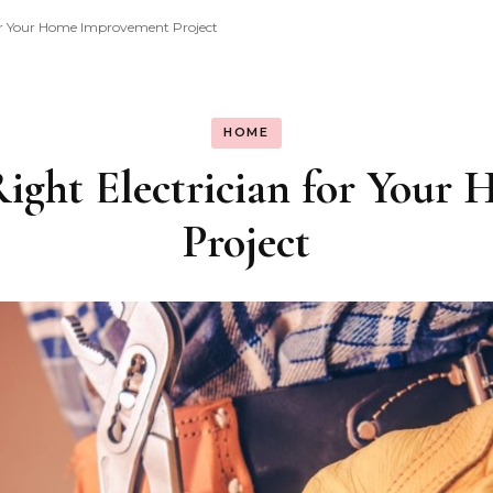
for Your Home Improvement Project
HOME
ight Electrician for You
Project