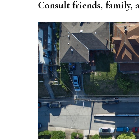
Consult friends, family, 