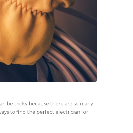
can be tricky because there are so many
ys to find the perfect electrician for