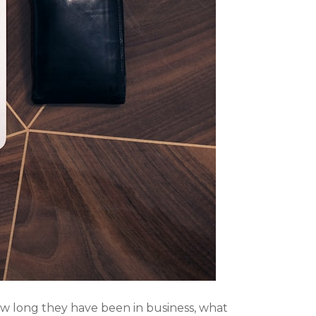
ow long they have been in business, what