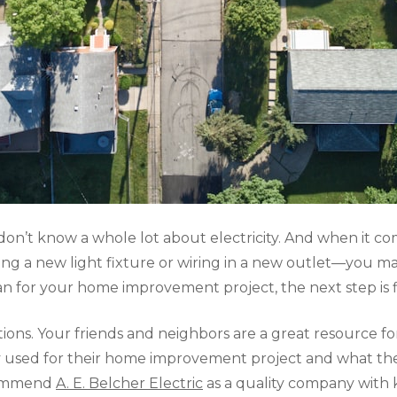
y don’t know a whole lot about electricity. And when i
alling a new light fixture or wiring in a new outlet—you 
ian for your home improvement project, the next step is f
ns. Your friends and neighbors are a great resource for 
hey used for their home improvement project and what th
commend
A. E. Belcher Electric
as a quality company with 