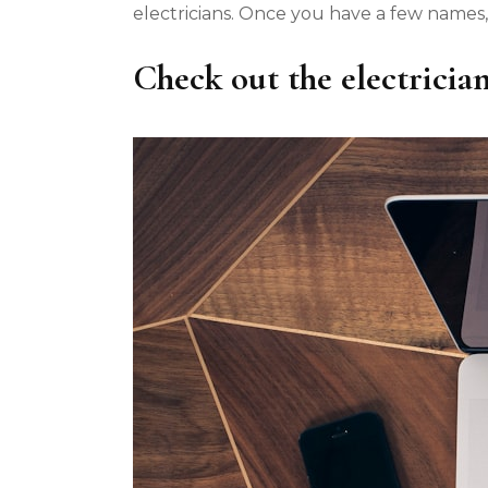
electricians. Once you have a few names,
Check out the electrician