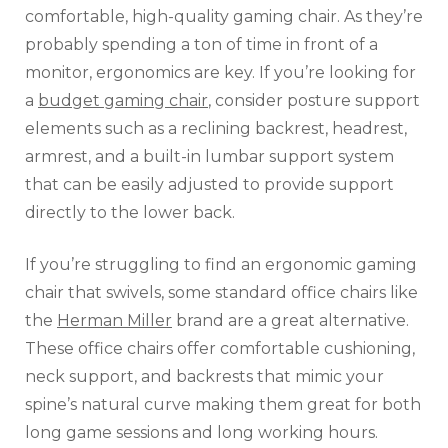
comfortable, high-quality gaming chair. As they’re
probably spending a ton of time in front of a
monitor, ergonomics are key. If you’re looking for
a
budget gaming chair
, consider posture support
elements such as a reclining backrest, headrest,
armrest, and a built-in lumbar support system
that can be easily adjusted to provide support
directly to the lower back.
If you’re struggling to find an ergonomic gaming
chair that swivels, some standard office chairs like
the
Herman Miller
brand are a great alternative.
These office chairs offer comfortable cushioning,
neck support, and backrests that mimic your
spine’s natural curve making them great for both
long game sessions and long working hours.