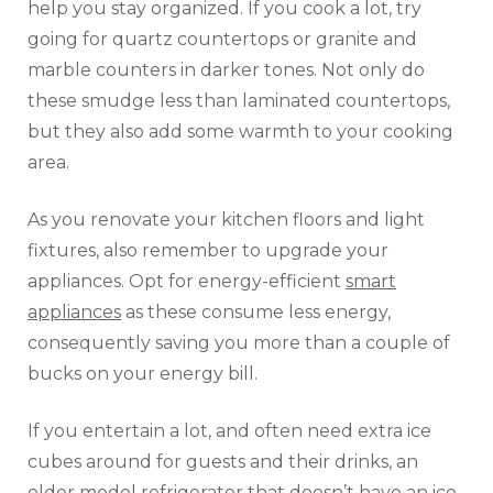
help you stay organized. If you cook a lot, try
going for quartz countertops or granite and
marble counters in darker tones. Not only do
these smudge less than laminated countertops,
but they also add some warmth to your cooking
area.
As you renovate your kitchen floors and light
fixtures, also remember to upgrade your
appliances. Opt for energy-efficient
smart
appliances
as these consume less energy,
consequently saving you more than a couple of
bucks on your energy bill.
If you entertain a lot, and often need extra ice
cubes around for guests and their drinks, an
older model refrigerator that doesn’t have an ice