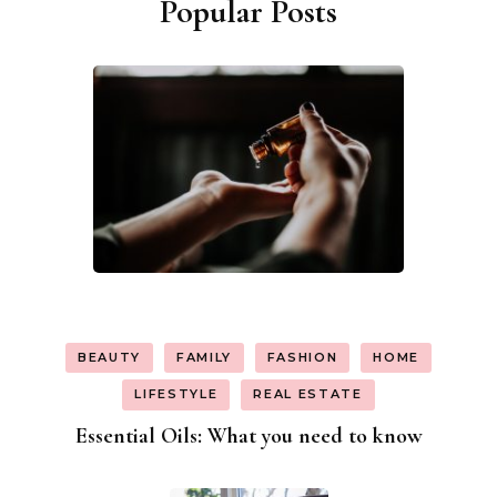
Popular Posts
BEAUTY
FAMILY
FASHION
HOME
LIFESTYLE
REAL ESTATE
Essential Oils: What you need to know