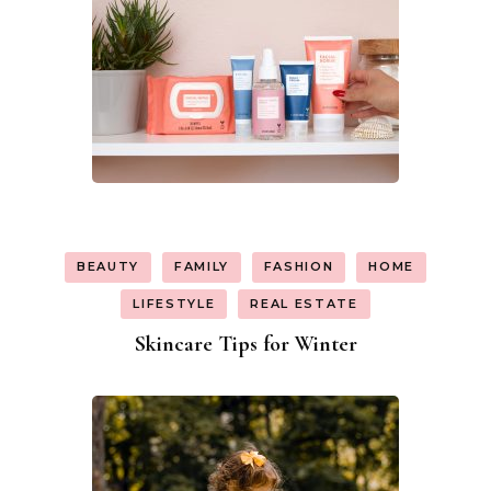
BEAUTY
FAMILY
FASHION
HOME
LIFESTYLE
REAL ESTATE
Skincare Tips for Winter