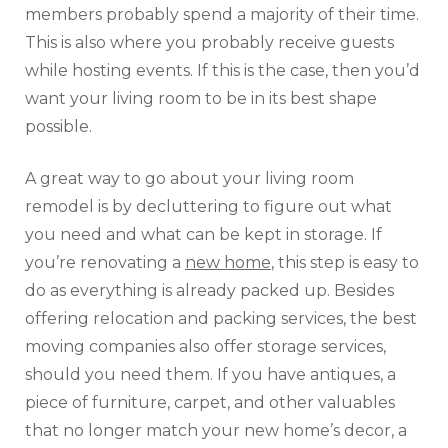
members probably spend a majority of their time.
This is also where you probably receive guests
while hosting events. If this is the case, then you’d
want your living room to be in its best shape
possible.
A great way to go about your living room
remodel is by decluttering to figure out what
you need and what can be kept in storage. If
you’re renovating a
new home
, this step is easy to
do as everything is already packed up. Besides
offering relocation and packing services, the best
moving companies also offer storage services,
should you need them. If you have antiques, a
piece of furniture, carpet, and other valuables
that no longer match your new home’s decor, a