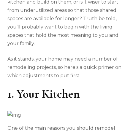
kitchen and build on them, or is it wiser to start
from underutilized areas so that those shared
spaces are available for longer? Truth be told,
you’ll probably want to begin with the living
spaces that hold the most meaning to you and
your family.
As it stands, your home may need a number of
remodeling projects, so here’s a quick primer on
which adjustments to put first.
1. Your Kitchen
One of the main reasons you should remodel