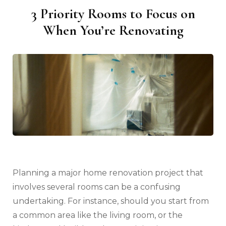
3 Priority Rooms to Focus on
When You’re Renovating
Planning a major home renovation project that
involves several rooms can be a confusing
undertaking. For instance, should you start from
a common area like the living room, or the