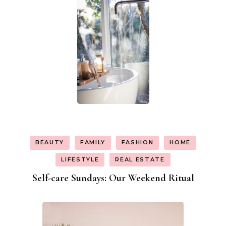
BEAUTY
FAMILY
FASHION
HOME
LIFESTYLE
REAL ESTATE
Self-care Sundays: Our Weekend Ritual