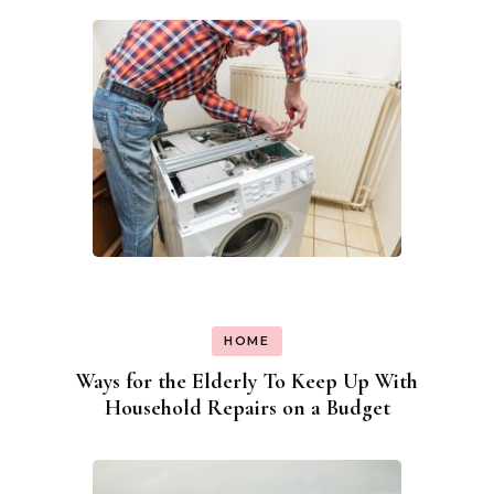
HOME
Ways for the Elderly To Keep Up With
Household Repairs on a Budget