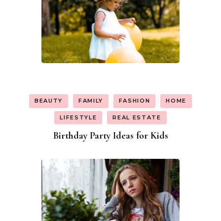
BEAUTY
FAMILY
FASHION
HOME
LIFESTYLE
REAL ESTATE
Birthday Party Ideas for Kids