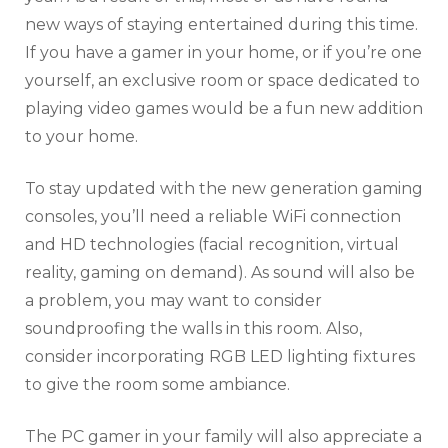
new ways of staying entertained during this time.
If you have a gamer in your home, or if you’re one
yourself, an exclusive room or space dedicated to
playing video games would be a fun new addition
to your home.
To stay updated with the new generation gaming
consoles, you’ll need a reliable WiFi connection
and HD technologies (facial recognition, virtual
reality, gaming on demand). As sound will also be
a problem, you may want to consider
soundproofing the walls in this room. Also,
consider incorporating RGB LED lighting fixtures
to give the room some ambiance.
The PC gamer in your family will also appreciate a