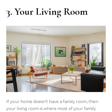
3. Your Living Room
If your home doesn’t have a family room, then
your living room is where most of your family