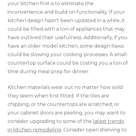
your kitchen first is to eliminate the
inconvenience and build on functionality. If your
kitchen design hasn’t been updated in a while, it
could be filled with a ton of appliances that may
have outlived their usefulness. Additionally, if you
have an older model kitchen, some design flaws
could be slowing your cooking processes. A small
countertop surface could be costing you a ton of
time during meal prep for dinner.
Kitchen materials wear out no matter how solid
they seem when first fitted. If the tiles are
chipping, or the countertops are scratched, or
your cabinet doors are peeling, you may want to
consider upgrading to some of the
latest trends
in kitchen remodeling
. Consider open shelving to