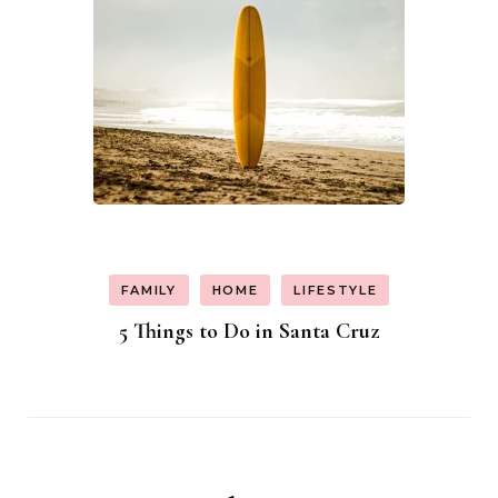
FAMILY
HOME
LIFESTYLE
5 Things to Do in Santa Cruz