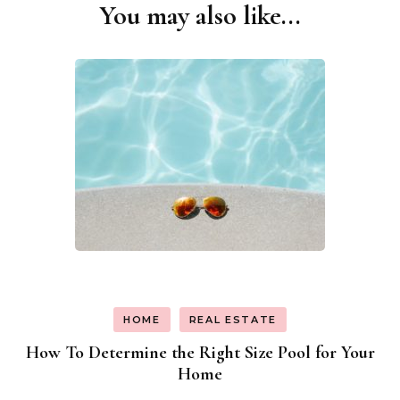
You may also like...
Post
Navigation
HOME
REAL ESTATE
How To Determine the Right Size Pool for Your
Home