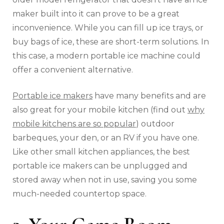
maker built into it can prove to be a great
inconvenience. While you can fill up ice trays, or
buy bags of ice, these are short-term solutions. In
this case, a modern portable ice machine could
offer a convenient alternative.
Portable ice makers
have many benefits and are
also great for your mobile kitchen (find out
why
mobile kitchens are so popular
) outdoor
barbeques, your den, or an RV if you have one.
Like other small kitchen appliances, the best
portable ice makers can be unplugged and
stored away when not in use, saving you some
much-needed countertop space.