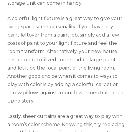
storage unit can come in handy.
A colorful light fixture is a great way to give your
living space some personality. If you have any
paint leftover from a paint job, simply add a few
coats of paint to your light fixture and feel the
room transform. Alternatively, your new house
has an underutilized corner, add a large plant
and let it be the focal point of the living room.
Another good choice when it comes to ways to
play with color is by adding a colorful carpet or
throw pillows against a couch with neutral-toned
upholstery.
Lastly, sheer curtains are a great way to play with
a room’s color scheme. Knowing this, try replacing