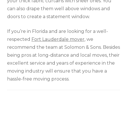
your thick fabric curtains with sheer ones. You
can also drape them well above windows and
doors to create a statement window.
If you’re in Florida and are looking for a well-
respected
Fort Lauderdale mover
, we
recommend the team at Solomon & Sons. Besides
being pros at long-distance and local moves, their
excellent service and years of experience in the
moving industry will ensure that you have a
hassle-free moving process.