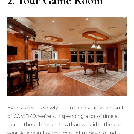
2. Your Game Room
Even as things slowly begin to pick up as a result
of COVID-19, we’re still spending a lot of time at
home, though much less than we did in the past
year. As a result of this, most of us have found