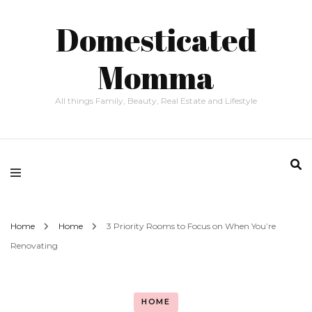
Domesticated
Momma
All things Family, Beauty, Real Estate and Lifestyle
Home
Home
3 Priority Rooms to Focus on When You’re
Renovating
HOME