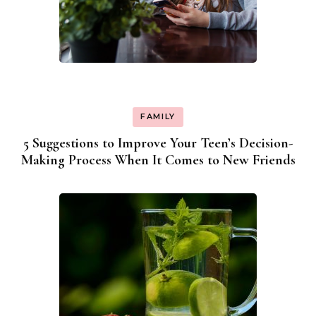
FAMILY
5 Suggestions to Improve Your Teen’s Decision-
Making Process When It Comes to New Friends