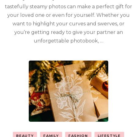
tastefully steamy photos can make a perfect gift for
your loved one or even for yourself. Whether you
want to highlight your curves and swerves, or
you’re getting ready to give your partner an
unforgettable photobook, …
BEAUTY
FAMILY
FASHION
LIFESTYLE