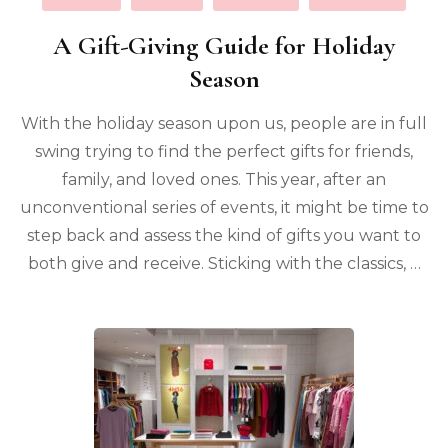
A Gift-Giving Guide for Holiday
Season
With the holiday season upon us, people are in full
swing trying to find the perfect gifts for friends,
family, and loved ones. This year, after an
unconventional series of events, it might be time to
step back and assess the kind of gifts you want to
both give and receive. Sticking with the classics, …