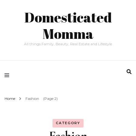
Domesticated
Momma
All things Family, Beauty, Real Estate and Lifestyle
Home
Fashion
(Page 2)
CATEGORY
Fashion