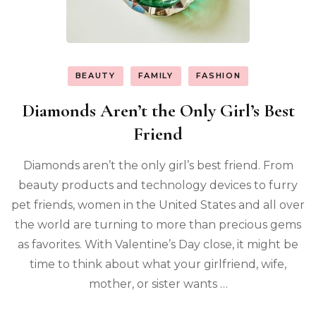
BEAUTY
FAMILY
FASHION
Diamonds Aren’t the Only Girl’s Best
Friend
Diamonds aren’t the only girl’s best friend. From
beauty products and technology devices to furry
pet friends, women in the United States and all over
the world are turning to more than precious gems
as favorites. With Valentine’s Day close, it might be
time to think about what your girlfriend, wife,
mother, or sister wants …