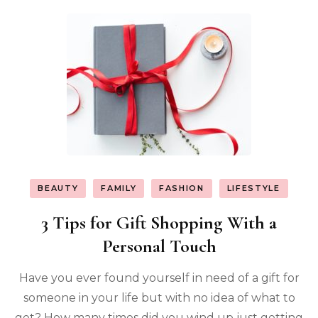
BEAUTY
FAMILY
FASHION
LIFESTYLE
3 Tips for Gift Shopping With a
Personal Touch
Have you ever found yourself in need of a gift for
someone in your life but with no idea of what to
get? How many times did you wind up just getting