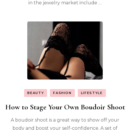
in the jewelry market include …
BEAUTY
FASHION
LIFESTYLE
How to Stage Your Own Boudoir Shoot
A boudoir shoot is a great way to show off your
body and boost your self-confidence. A set of