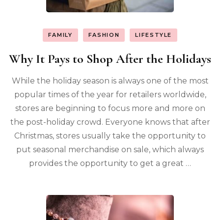
FAMILY
FASHION
LIFESTYLE
Why It Pays to Shop After the Holidays
While the holiday season is always one of the most
popular times of the year for retailers worldwide,
stores are beginning to focus more and more on
the post-holiday crowd. Everyone knows that after
Christmas, stores usually take the opportunity to
put seasonal merchandise on sale, which always
provides the opportunity to get a great …