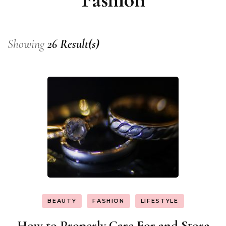
Showing
26 Result(s)
BEAUTY
FASHION
LIFESTYLE
How to Properly Care For and Store