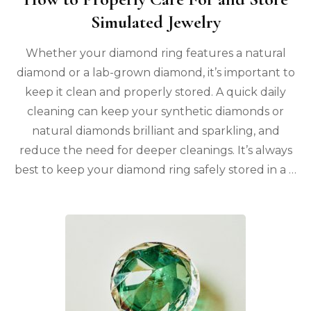
Simulated Jewelry
Whether your diamond ring features a natural
diamond or a lab-grown diamond, it’s important to
keep it clean and properly stored. A quick daily
cleaning can keep your synthetic diamonds or
natural diamonds brilliant and sparkling, and
reduce the need for deeper cleanings. It’s always
best to keep your diamond ring safely stored in a …