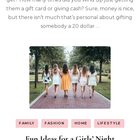
them a gift card or giving cash? Sure, money is nice,
but there isn’t much that’s personal about gifting
somebody a 20 dollar …
FAMILY
FASHION
HOME
LIFESTYLE
Fun Ideas for a Girls’ Night