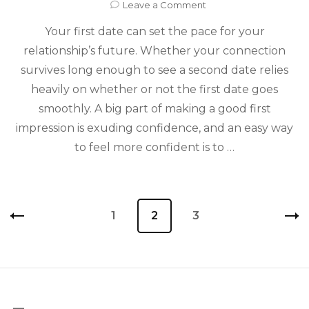
on
Leave a Comment
4
Your first date can set the pace for your
Tips
That
relationship’s future. Whether your connection
Will
survives long enough to see a second date relies
Have
You
heavily on whether or not the first date goes
Looking
smoothly. A big part of making a good first
Hot
impression is exuding confidence, and an easy way
for
Your
to feel more confident is to …
First
Date
Posts
Page
1
Page
2
Page
3
pagination