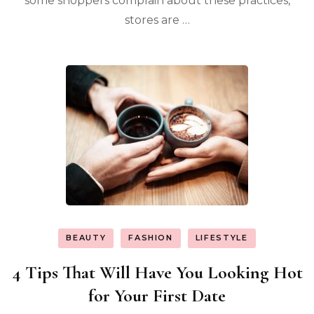
some shoppers complain about these practices,
stores are …
BEAUTY
FASHION
LIFESTYLE
4 Tips That Will Have You Looking Hot
for Your First Date