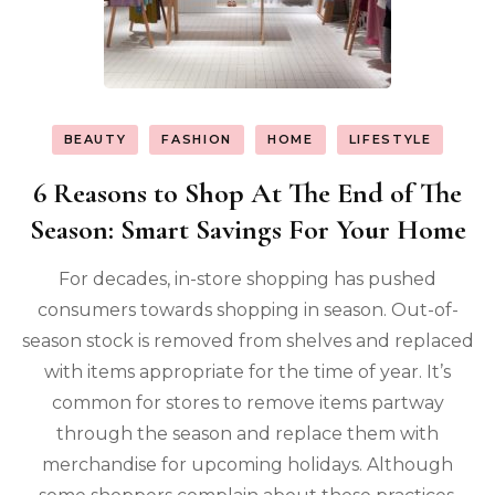
BEAUTY
FASHION
HOME
LIFESTYLE
6 Reasons to Shop At The End of The
Season: Smart Savings For Your Home
For decades, in-store shopping has pushed
consumers towards shopping in season. Out-of-
season stock is removed from shelves and replaced
with items appropriate for the time of year. It’s
common for stores to remove items partway
through the season and replace them with
merchandise for upcoming holidays. Although