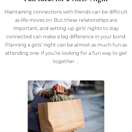
Maintaining connections with friends can be difficult
as life moves on. But these relationships are
important, and setting up girls’ nights to stay
connected can make a big difference in your bond.
Planning a girls’ night can be almost as much fun as
attending one. If you’re looking for a fun way to get
together …