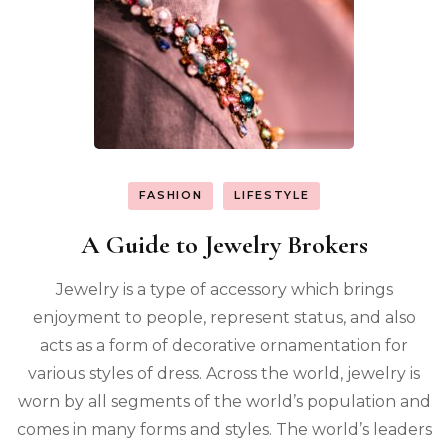
FASHION
LIFESTYLE
A Guide to Jewelry Brokers
Jewelry is a type of accessory which brings
enjoyment to people, represent status, and also
acts as a form of decorative ornamentation for
various styles of dress. Across the world, jewelry is
worn by all segments of the world’s population and
comes in many forms and styles. The world’s leaders