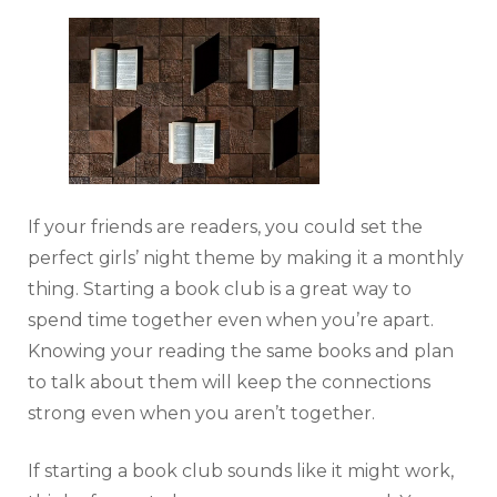
If your friends are readers, you could set the
perfect girls’ night theme by making it a monthly
thing. Starting a book club is a great way to
spend time together even when you’re apart.
Knowing your reading the same books and plan
to talk about them will keep the connections
strong even when you aren’t together.
If starting a book club sounds like it might work,