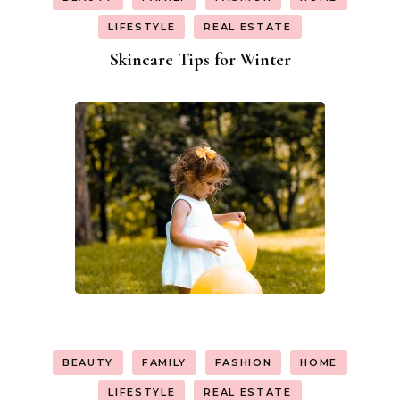
LIFESTYLE
REAL ESTATE
Skincare Tips for Winter
BEAUTY
FAMILY
FASHION
HOME
LIFESTYLE
REAL ESTATE