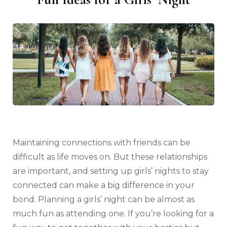
Maintaining connections with friends can be
difficult as life moves on. But these relationships
are important, and setting up girls’ nights to stay
connected can make a big difference in your
bond. Planning a girls’ night can be almost as
much fun as attending one. If you’re looking for a