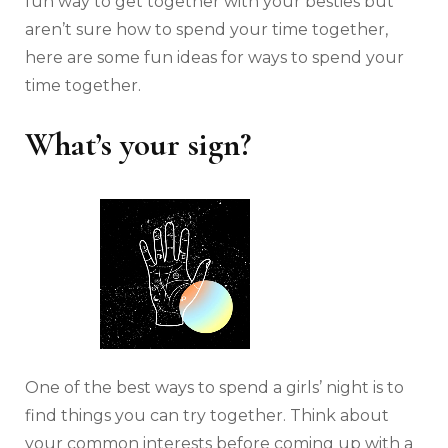
fun way to get together with your besties but
aren’t sure how to spend your time together,
here are some fun ideas for ways to spend your
time together.
What’s your sign?
One of the best ways to spend a girls’ night is to
find things you can try together. Think about
your common interests before coming up with a