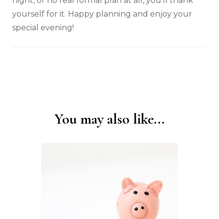
night, or no real formal plan at all, you’ll thank
yourself for it. Happy planning and enjoy your
special evening!
You may also like...
Post
Navigation