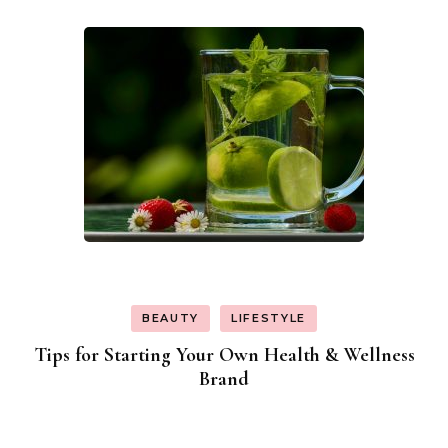
BEAUTY
LIFESTYLE
Tips for Starting Your Own Health & Wellness
Brand