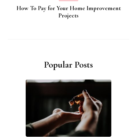
How To Pay for Your Home Improvement
Projects
Popular Posts