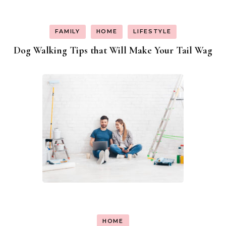
FAMILY
HOME
LIFESTYLE
Dog Walking Tips that Will Make Your Tail Wag
HOME