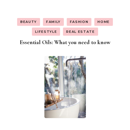
BEAUTY
FAMILY
FASHION
HOME
LIFESTYLE
REAL ESTATE
Essential Oils: What you need to know