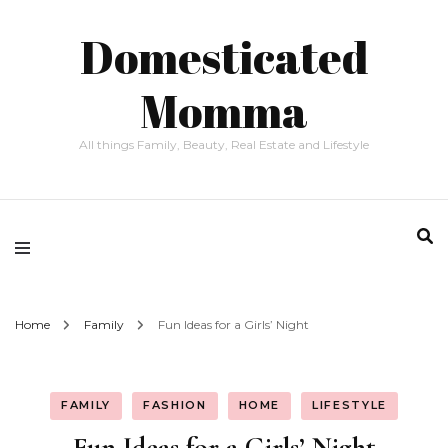
Domesticated
Momma
All things Family, Beauty, Real Estate and Lifestyle
Home
Family
Fun Ideas for a Girls’ Night
FAMILY
FASHION
HOME
LIFESTYLE
Fun Ideas for a Girls’ Night