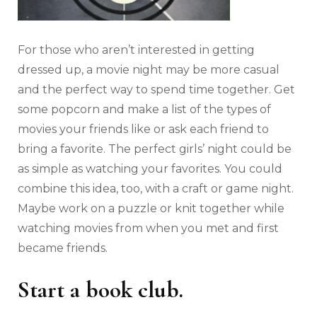
For those who aren’t interested in getting
dressed up, a movie night may be more casual
and the perfect way to spend time together. Get
some popcorn and make a list of the types of
movies your friends like or ask each friend to
bring a favorite. The perfect girls’ night could be
as simple as watching your favorites. You could
combine this idea, too, with a craft or game night.
Maybe work on a puzzle or knit together while
watching movies from when you met and first
became friends.
Start a book club.