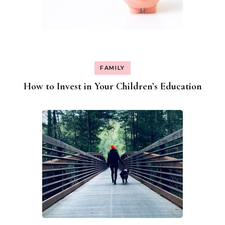
FAMILY
How to Invest in Your Children’s Education