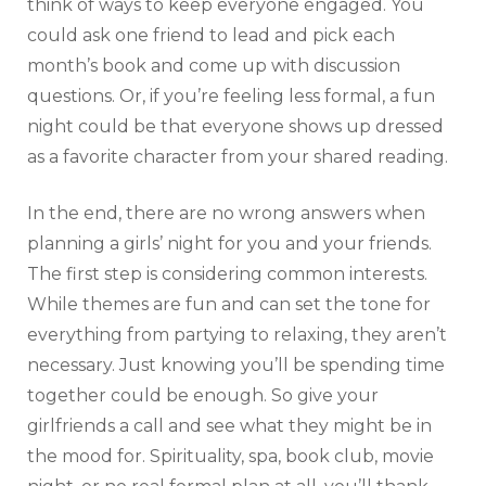
think of ways to keep everyone engaged. You
could ask one friend to lead and pick each
month’s book and come up with discussion
questions. Or, if you’re feeling less formal, a fun
night could be that everyone shows up dressed
as a favorite character from your shared reading.
In the end, there are no wrong answers when
planning a girls’ night for you and your friends.
The first step is considering common interests.
While themes are fun and can set the tone for
everything from partying to relaxing, they aren’t
necessary. Just knowing you’ll be spending time
together could be enough. So give your
girlfriends a call and see what they might be in
the mood for. Spirituality, spa, book club, movie