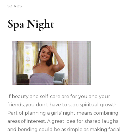
selves.
Spa Night
If beauty and self-care are for you and your
friends, you don’t have to stop spiritual growth.
Part of
planning a girls’ night
means combining
areas of interest. A great idea for shared laughs
and bonding could be as simple as making facial