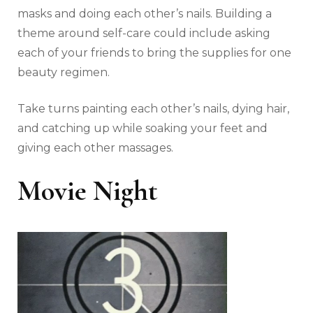
masks and doing each other’s nails. Building a
theme around self-care could include asking
each of your friends to bring the supplies for one
beauty regimen.
Take turns painting each other’s nails, dying hair,
and catching up while soaking your feet and
giving each other massages.
Movie Night