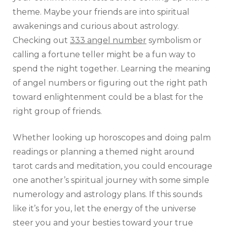
theme. Maybe your friends are into spiritual
awakenings and curious about astrology.
Checking out
333 angel number
symbolism or
calling a fortune teller might be a fun way to
spend the night together. Learning the meaning
of angel numbers or figuring out the right path
toward enlightenment could be a blast for the
right group of friends.
Whether looking up horoscopes and doing palm
readings or planning a themed night around
tarot cards and meditation, you could encourage
one another’s spiritual journey with some simple
numerology and astrology plans. If this sounds
like it’s for you, let the energy of the universe
steer you and your besties toward your true