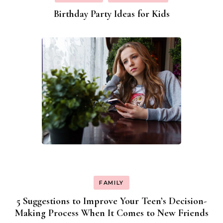
Birthday Party Ideas for Kids
FAMILY
5 Suggestions to Improve Your Teen’s Decision-
Making Process When It Comes to New Friends