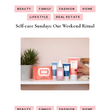
BEAUTY
FAMILY
FASHION
HOME
LIFESTYLE
REAL ESTATE
Self-care Sundays: Our Weekend Ritual
BEAUTY
FAMILY
FASHION
HOME