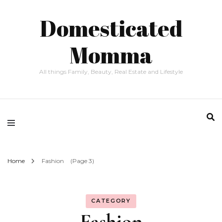
Domesticated
Momma
All things Family, Beauty, Real Estate and Lifestyle
Home
Fashion
(Page 3)
CATEGORY
Fashion