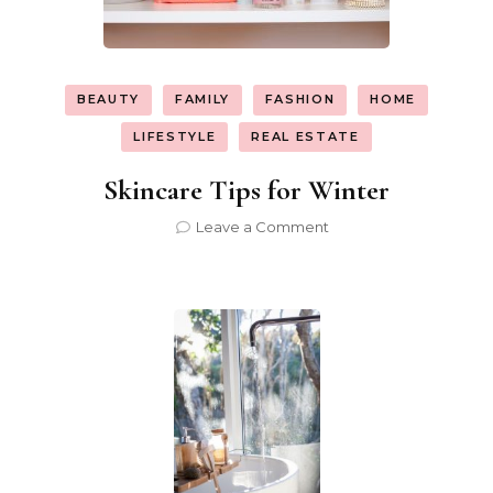
BEAUTY
FAMILY
FASHION
HOME
LIFESTYLE
REAL ESTATE
Skincare Tips for Winter
on
Leave a Comment
Skincare
Tips
for
Winter