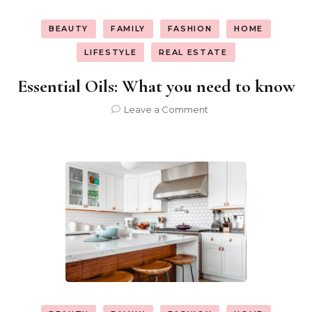
BEAUTY
FAMILY
FASHION
HOME
LIFESTYLE
REAL ESTATE
Essential Oils: What you need to know
on
Leave a Comment
Essential
Oils:
What
you
need
to
know