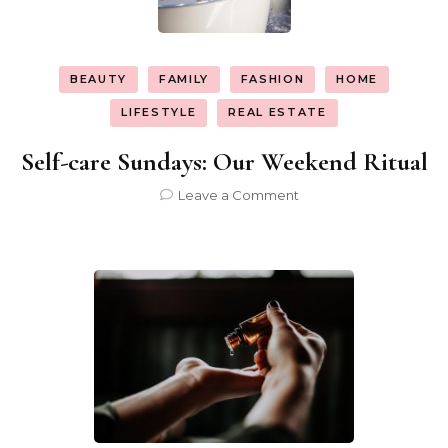
BEAUTY
FAMILY
FASHION
HOME
LIFESTYLE
REAL ESTATE
Self-care Sundays: Our Weekend Ritual
on
Leave a Comment
Self-
care
Sundays:
Our
Weekend
Ritual