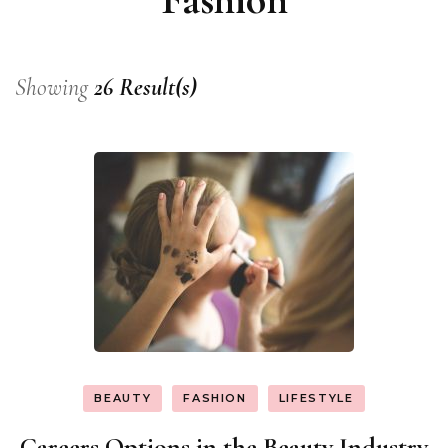
Showing
26 Result(s)
BEAUTY
FASHION
LIFESTYLE
Careers Options in the Beauty Industry