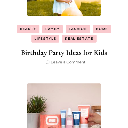
BEAUTY
FAMILY
FASHION
HOME
LIFESTYLE
REAL ESTATE
Birthday Party Ideas for Kids
on
Leave a Comment
Birthday
Party
Ideas
for
Kids