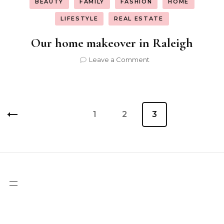
BEAUTY
FAMILY
FASHION
HOME
LIFESTYLE
REAL ESTATE
Our home makeover in Raleigh
on
Leave a Comment
Our
home
makeover
in
Posts
Raleigh
Page
1
Page
2
Page
3
pagination