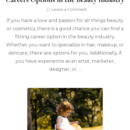
on
Leave a Comment
Careers
If you have a love and passion for all things beauty
Options
in
or cosmetics, there is a good chance you can find a
the
fitting career option in the beauty industry.
Beauty
Industry
Whether you want to specialize in hair, makeup, or
skincare, there are options for you. Additionally, if
you have experience as an artist, marketer,
designer, or …