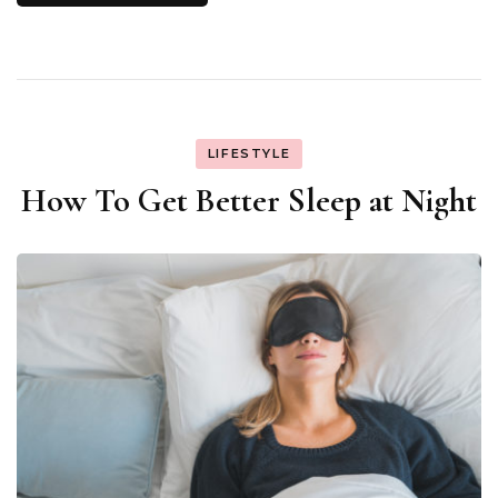
LIFESTYLE
How To Get Better Sleep at Night