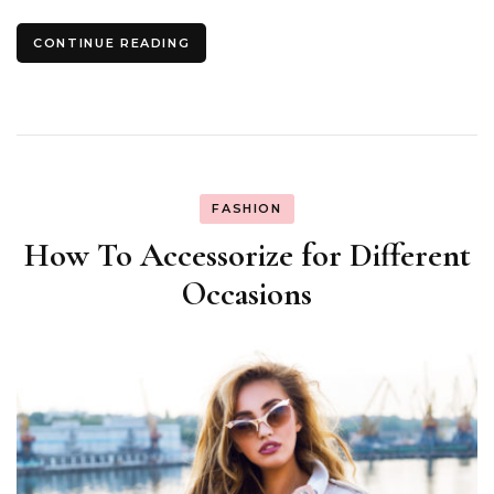
CONTINUE READING
FASHION
How To Accessorize for Different
Occasions