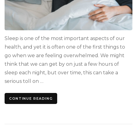
Sleep is one of the most important aspects of our
health, and yet it is often one of the first things to
go when we are feeling overwhelmed. We might
think that we can get by on just a few hours of
sleep each night, but over time, this can take a
serious toll on …
CONTINUE READING