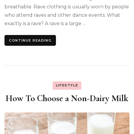
breathable. Rave clothing is usually worn by people
who attend raves and other dance events. What
exactly is a rave? A rave is a large …
CONTINUE READING
LIFESTYLE
How To Choose a Non-Dairy Milk