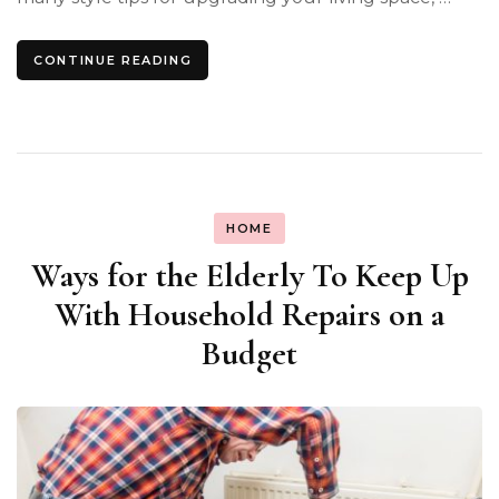
CONTINUE READING
HOME
Ways for the Elderly To Keep Up
With Household Repairs on a
Budget