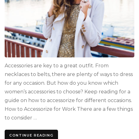
Accessories are key to a great outfit. From
necklaces to belts, there are plenty of ways to dress
for any occasion. But how do you know which
women’s accessories to choose? Keep reading for a
guide on how to accessorize for different occasions.
How to Accessorize for Work There are a few things
to consider …
CONTINUE READING