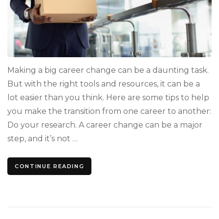
Making a big career change can be a daunting task.
But with the right tools and resources, it can be a
lot easier than you think. Here are some tips to help
you make the transition from one career to another:
Do your research. A career change can be a major
step, and it’s not …
CONTINUE READING