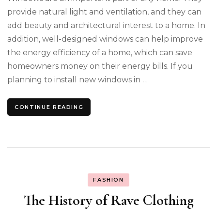
provide natural light and ventilation, and they can
add beauty and architectural interest to a home. In
addition, well-designed windows can help improve
the energy efficiency of a home, which can save
homeowners money on their energy bills. If you
planning to install new windows in …
CONTINUE READING
FASHION
The History of Rave Clothing