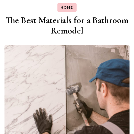
HOME
The Best Materials for a Bathroom
Remodel