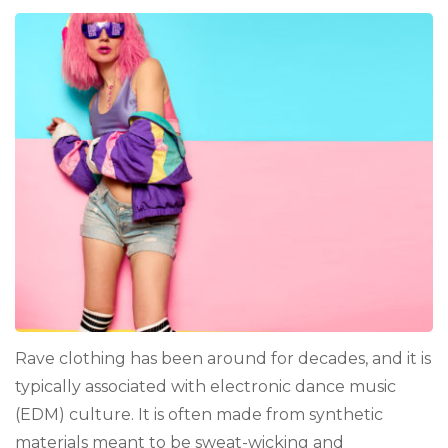
Rave clothing has been around for decades, and it is
typically associated with electronic dance music
(EDM) culture. It is often made from synthetic
materials meant to be sweat-wicking and