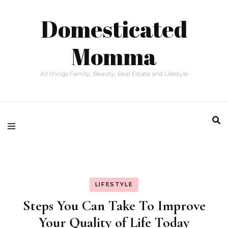
Domesticated
Momma
All things Family, Beauty, Real Estate and Lifestyle
LIFESTYLE
Steps You Can Take To Improve
Your Quality of Life Today