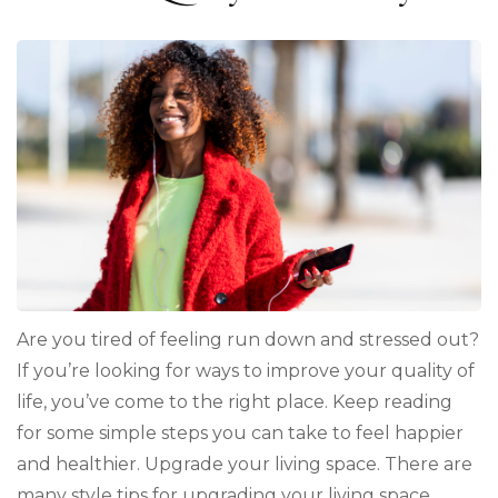
Are you tired of feeling run down and stressed out?
If you’re looking for ways to improve your quality of
life, you’ve come to the right place. Keep reading
for some simple steps you can take to feel happier
and healthier. Upgrade your living space. There are
many style tips for upgrading your living space, …