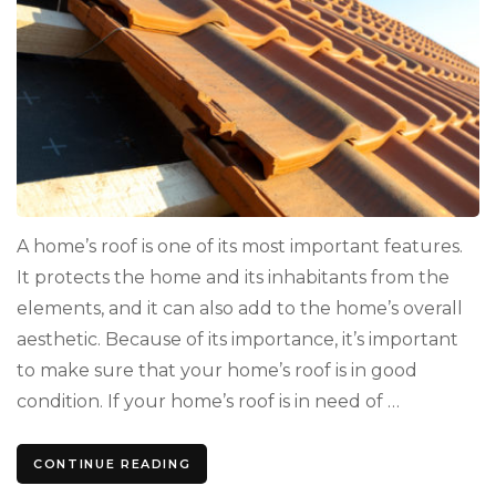
A home’s roof is one of its most important features.
It protects the home and its inhabitants from the
elements, and it can also add to the home’s overall
aesthetic. Because of its importance, it’s important
to make sure that your home’s roof is in good
condition. If your home’s roof is in need of …
CONTINUE READING