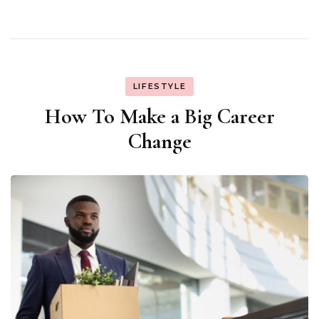
LIFESTYLE
How To Make a Big Career
Change