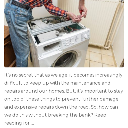
It’s no secret that as we age, it becomes increasingly
difficult to keep up with the maintenance and
repairs around our homes. But, it’s important to stay
on top of these things to prevent further damage
and expensive repairs down the road. So, how can
we do this without breaking the bank? Keep
reading for …