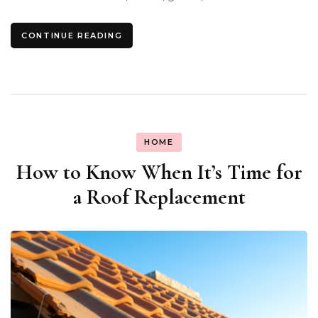
CONTINUE READING
HOME
How to Know When It’s Time for
a Roof Replacement