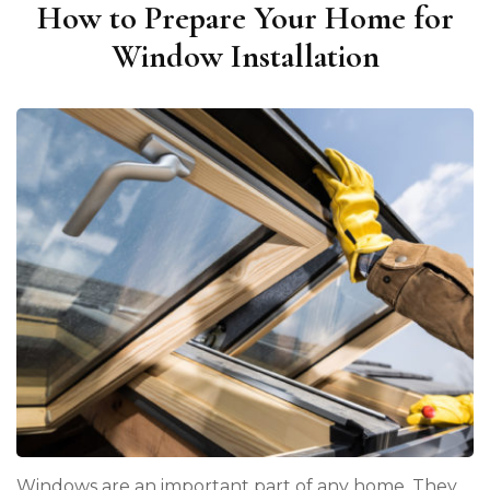
How to Prepare Your Home for
Window Installation
Windows are an important part of any home. They