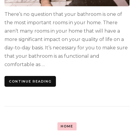
There’s no question that your bathroom is one of
the most important rooms in your home. There
aren’t many rooms in your home that will have a
more significant impact on your quality of life on a
day-to-day basis. It’s necessary for you to make sure
that your bathroom is as functional and
comfortable as …
CONTINUE READING
HOME