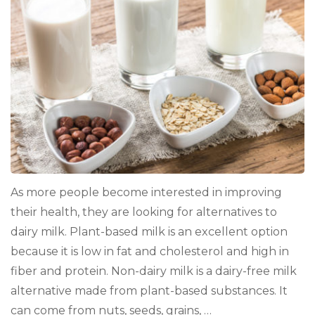
As more people become interested in improving
their health, they are looking for alternatives to
dairy milk. Plant-based milk is an excellent option
because it is low in fat and cholesterol and high in
fiber and protein. Non-dairy milk is a dairy-free milk
alternative made from plant-based substances. It
can come from nuts, seeds, grains, …