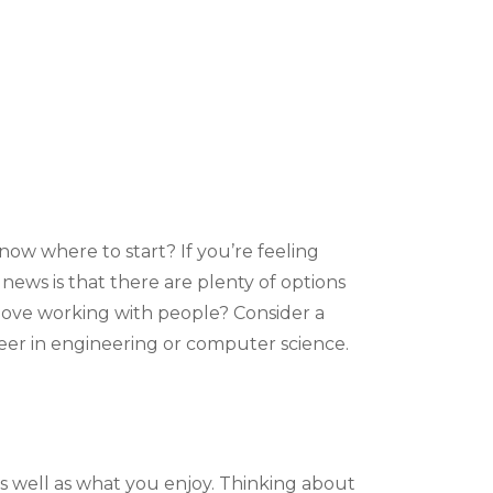
now where to start? If you’re feeling
news is that there are plenty of options
u love working with people? Consider a
reer in engineering or computer science.
s well as what you enjoy. Thinking about