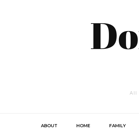
Do
All
ABOUT
HOME
FAMILY