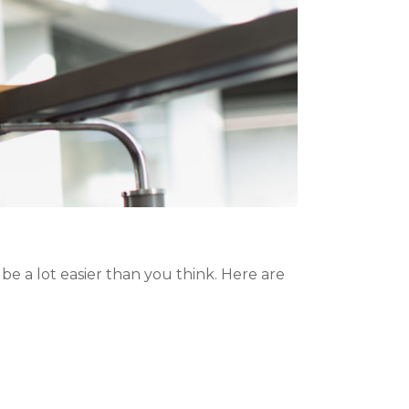
be a lot easier than you think. Here are