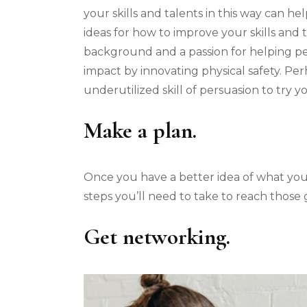
your skills and talents in this way can h
ideas for how to improve your skills and
background and a passion for helping p
impact by innovating physical safety. Pe
underutilized skill of persuasion to try y
Make a plan.
Once you have a better idea of what you w
steps you’ll need to take to reach those 
Get networking.