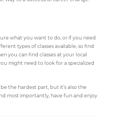
sure what you want to do, or if you need
erent types of classes available, so find
then you can find classes at your local
 you might need to look for a specialized
be the hardest part, but it’s also the
 And most importantly, have fun and enjoy