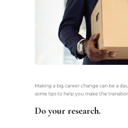
Making a big career change can be a daunt
some tips to help you make the transitio
Do your research.