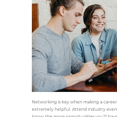
Networking is key when making a career c
extremely helpful. Attend industry even
know, the more opportunities you’ll have