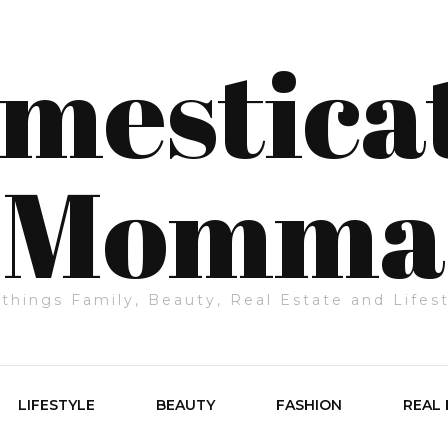
mestica
Momma
 things Family, Beauty, Real Estate and Lifes
LIFESTYLE
BEAUTY
FASHION
REAL 