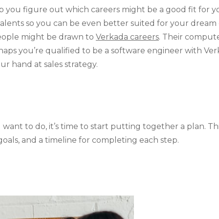
elp you figure out which careers might be a good fit for 
 talents so you can be even better suited for your drea
eople might be drawn to
Verkada careers
. Their comput
rhaps you’re qualified to be a software engineer with V
our hand at sales strategy.
ant to do, it’s time to start putting together a plan. Th
goals, and a timeline for completing each step.