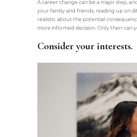
A career change can be a major step, and i
your family and friends, reading up on di
realistic about the potential consequen
more informed decision. Only then can y
Consider your interests.