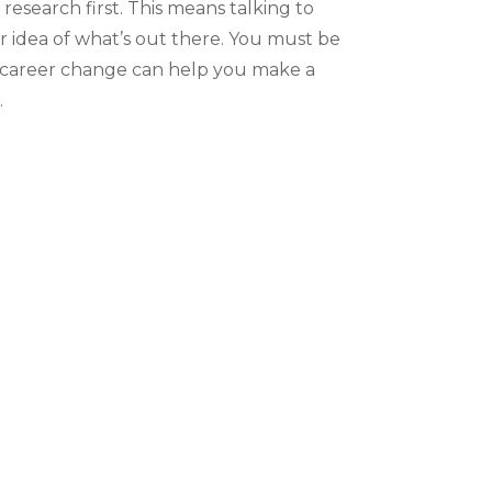
 research first. This means talking to
er idea of what’s out there. You must be
a career change can help you make a
.