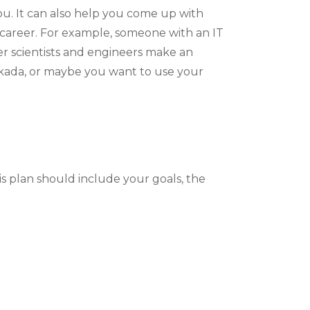
you. It can also help you come up with
m career. For example, someone with an IT
er scientists and engineers make an
erkada, or maybe you want to use your
is plan should include your goals, the