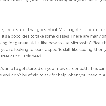
 there’s a lot that goes into it. You might not be quite 
 it’s a good idea to take some classes. There are many diff
oking for general skills, like how to use Microsoft Office, 
ou’re looking to learn a specific skill, like coding, then
urses
can fill this need.
’s time to get started on your new career path. This can 
me and don’t be afraid to ask for help when you need it.