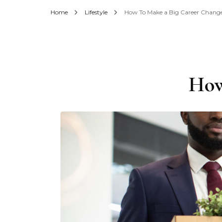
Home
Lifestyle
How To Make a Big Career Chang
How