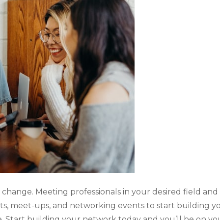
hange. Meeting professionals in your desired field and g
ts, meet-ups, and networking events to start building
. Start
building your network
today and you’ll be on yo