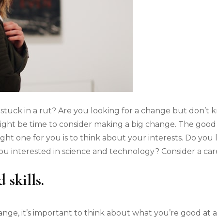
 stuck in a rut? Are you looking for a change but don’t k
 might be time to consider making a big change. The good 
ight one for you is to think about your interests. Do yo
 you interested in science and technology? Consider a ca
 skills.
ge, it’s important to think about what you’re good at a