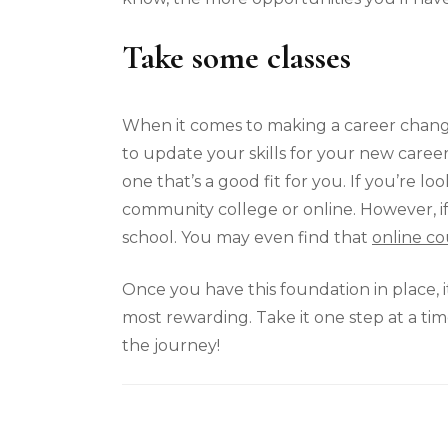
Take some classes
When it comes to making a career change,
to update your skills for your new career,
one that’s a good fit for you. If you’re lo
community college or online. However, if y
school. You may even find that
online co
Once you have this foundation in place, it
most rewarding. Take it one step at a ti
the journey!