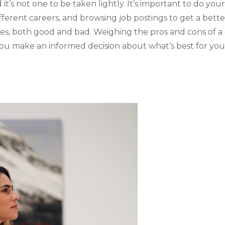
t’s not one to be taken lightly. It’s important to do your
fferent careers, and browsing job postings to get a bett
ces, both good and bad. Weighing the pros and cons of 
ou make an informed decision about what’s best for you