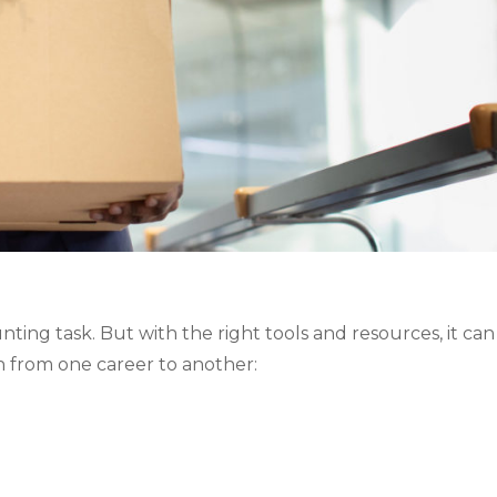
ing task. But with the right tools and resources, it can 
n from one career to another: