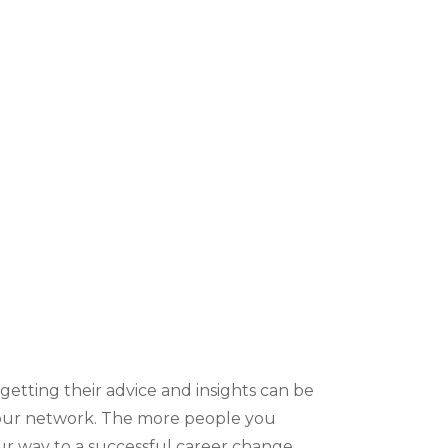
etting their advice and insights can be
 your network. The more people you
ur way to a successful career change.