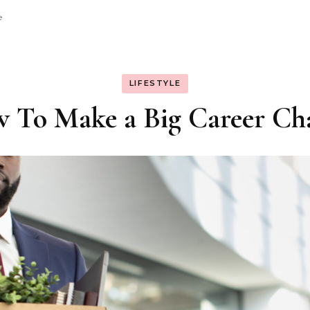
e
LIFESTYLE
 To Make a Big Career Ch