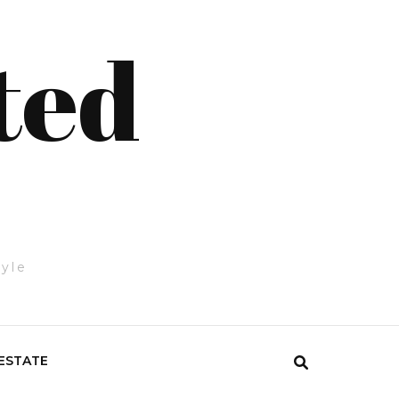
ted
tyle
ESTATE