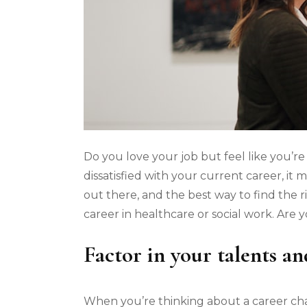
Do you love your job but feel like you’re
dissatisfied with your current career, it
out there, and the best way to find the r
career in healthcare or social work. Are
Factor in your talents and
When you’re thinking about a career chan