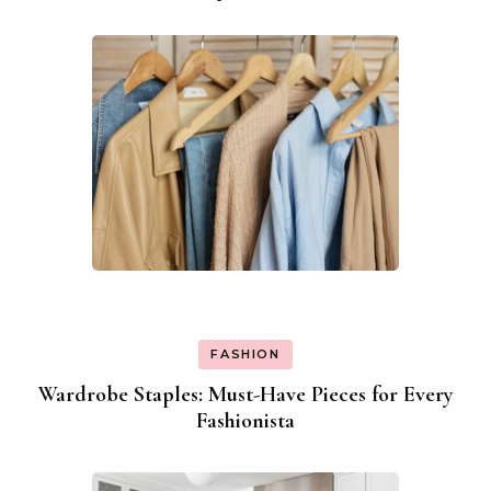
Navigation
FASHION
Wardrobe Staples: Must-Have Pieces for Every
Fashionista