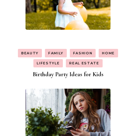
BEAUTY
FAMILY
FASHION
HOME
LIFESTYLE
REAL ESTATE
Birthday Party Ideas for Kids