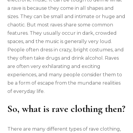
a rave is because they come in all shapes and
sizes. They can be small and intimate or huge and
chaotic. But most raves share some common
features. They usually occur in dark, crowded
spaces, and the music is generally very loud.
People often dress in crazy, bright costumes, and
they often take drugs and drink alcohol. Raves
are often very exhilarating and exciting
experiences, and many people consider them to
be a form of escape from the mundane realities
of everyday life.
So, what is rave clothing then?
There are many different types of rave clothing,