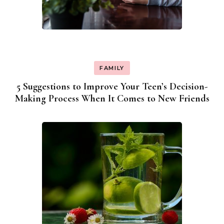
FAMILY
5 Suggestions to Improve Your Teen’s Decision-
Making Process When It Comes to New Friends