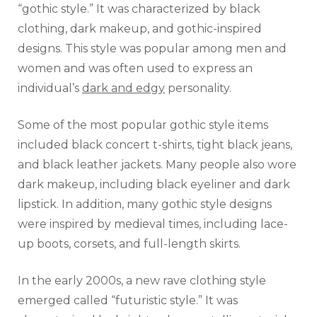
“gothic style.” It was characterized by black
clothing, dark makeup, and gothic-inspired
designs. This style was popular among men and
women and was often used to express an
individual’s
dark and edgy
personality.
Some of the most popular gothic style items
included black concert t-shirts, tight black jeans,
and black leather jackets. Many people also wore
dark makeup, including black eyeliner and dark
lipstick. In addition, many gothic style designs
were inspired by medieval times, including lace-
up boots, corsets, and full-length skirts.
In the early 2000s, a new rave clothing style
emerged called “futuristic style.” It was