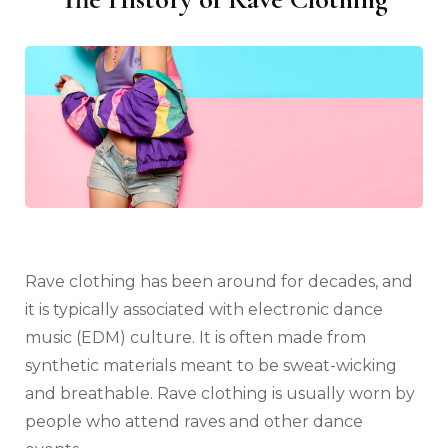
Rave clothing has been around for decades, and
it is typically associated with electronic dance
music (EDM) culture. It is often made from
synthetic materials meant to be sweat-wicking
and breathable. Rave clothing is usually worn by
people who attend raves and other dance