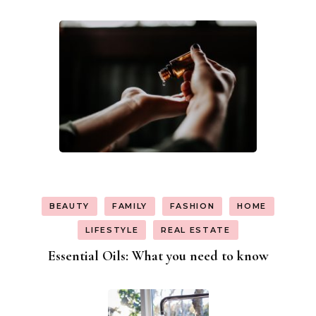
BEAUTY
FAMILY
FASHION
HOME
LIFESTYLE
REAL ESTATE
Essential Oils: What you need to know