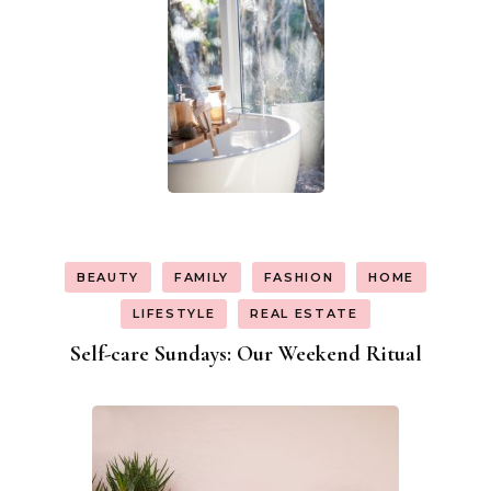
BEAUTY
FAMILY
FASHION
HOME
LIFESTYLE
REAL ESTATE
Self-care Sundays: Our Weekend Ritual