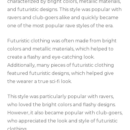
characterized by bright colors, metallic materials,
and futuristic designs. This style was popular with
ravers and club-goers alike and quickly became
one of the most popular rave styles of the era.
Futuristic clothing was often made from bright
colors and metallic materials, which helped to
create a flashy and eye-catching look.
Additionally, many pieces of futuristic clothing
featured futuristic designs, which helped give
the wearer a true sci-fi look.
This style was particularly popular with ravers,
who loved the bright colors and flashy designs.
However, it also became popular with club-goers,
who appreciated the look and style of futuristic
clothing.