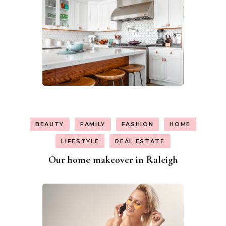
BEAUTY
FAMILY
FASHION
HOME
LIFESTYLE
REAL ESTATE
Our home makeover in Raleigh