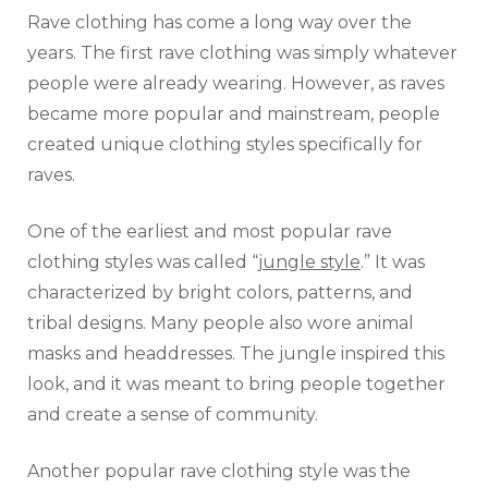
Rave clothing has come a long way over the
years. The first rave clothing was simply whatever
people were already wearing. However, as raves
became more popular and mainstream, people
created unique clothing styles specifically for
raves.
One of the earliest and most popular rave
clothing styles was called “
jungle style
.” It was
characterized by bright colors, patterns, and
tribal designs. Many people also wore animal
masks and headdresses. The jungle inspired this
look, and it was meant to bring people together
and create a sense of community.
Another popular rave clothing style was the