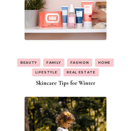
BEAUTY
FAMILY
FASHION
HOME
LIFESTYLE
REAL ESTATE
Skincare Tips for Winter