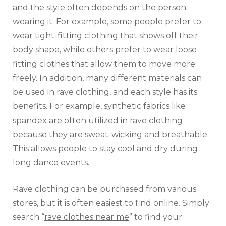
and the style often depends on the person
wearing it. For example, some people prefer to
wear tight-fitting clothing that shows off their
body shape, while others prefer to wear loose-
fitting clothes that allow them to move more
freely. In addition, many different materials can
be used in rave clothing, and each style has its
benefits. For example, synthetic fabrics like
spandex are often utilized in rave clothing
because they are sweat-wicking and breathable.
This allows people to stay cool and dry during
long dance events.
Rave clothing can be purchased from various
stores, but it is often easiest to find online. Simply
search “
rave clothes near me
” to find your