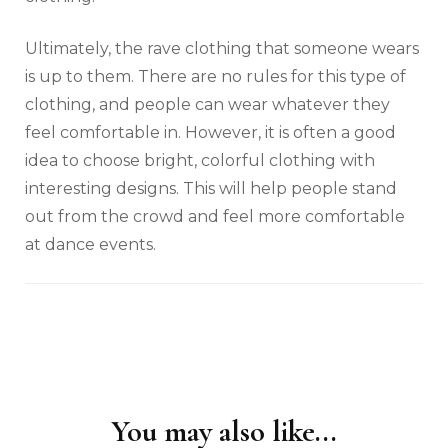
Ultimately, the rave clothing that someone wears
is up to them. There are no rules for this type of
clothing, and people can wear whatever they
feel comfortable in. However, it is often a good
idea to choose bright, colorful clothing with
interesting designs. This will help people stand
out from the crowd and feel more comfortable
at dance events.
You may also like...
Post