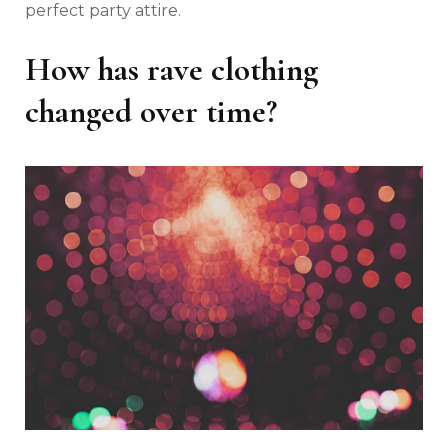
perfect party attire.
How has rave clothing
changed over time?