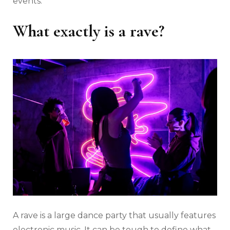
events.
What exactly is a rave?
A rave is a large dance party that usually features
electronic music. It can be tough to define what