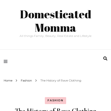
Domesticated
Momma
All things Family, Beauty, Real Estate and Lifestyle
Home
Fashion
The History of Rave Clothing
FASHION
The History of Rave Clothing