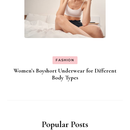
FASHION
Women’s Boyshort Underwear for Different
Body Types
Popular Posts