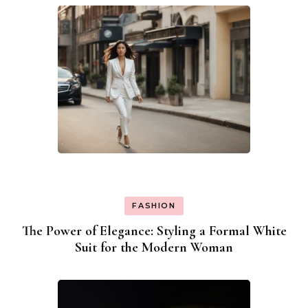
FASHION
The Power of Elegance: Styling a Formal White
Suit for the Modern Woman