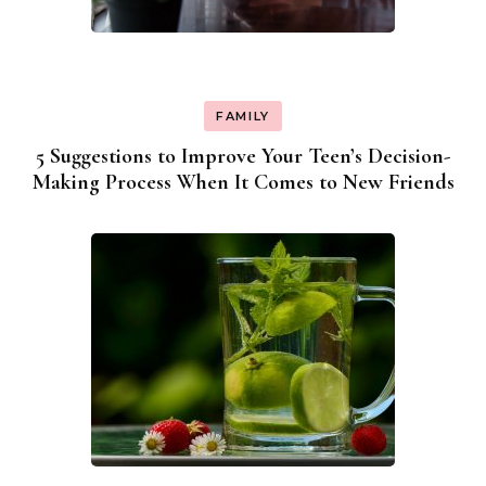
FAMILY
5 Suggestions to Improve Your Teen’s Decision-
Making Process When It Comes to New Friends