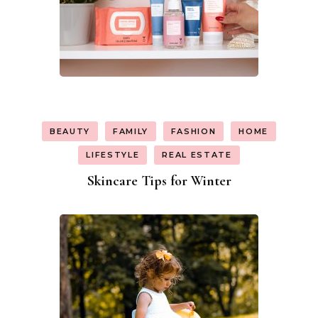
BEAUTY
FAMILY
FASHION
HOME
LIFESTYLE
REAL ESTATE
Skincare Tips for Winter