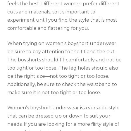
feels the best. Different women prefer different
cuts and materials, so it’s important to
experiment until you find the style that is most
comfortable and flattering for you.
When trying on women’s boyshort underwear,
be sure to pay attention to the fit and the cut.
The boyshorts should fit comfortably and not be
too tight or too loose. The leg holes should also
be the right size—not too tight or too loose.
Additionally, be sure to check the waistband to
make sure it is not too tight or too loose.
Women’s boyshort underwear is a versatile style
that can be dressed up or down to suit your
needs. If you are looking for a more flirty style of