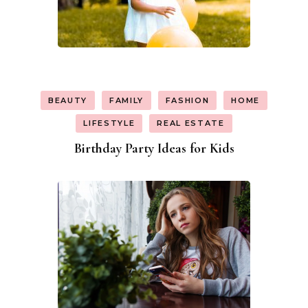
BEAUTY
FAMILY
FASHION
HOME
LIFESTYLE
REAL ESTATE
Birthday Party Ideas for Kids