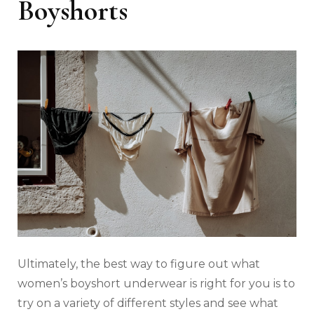
Boyshorts
Ultimately, the best way to figure out what
women’s boyshort underwear is right for you is to
try on a variety of different styles and see what