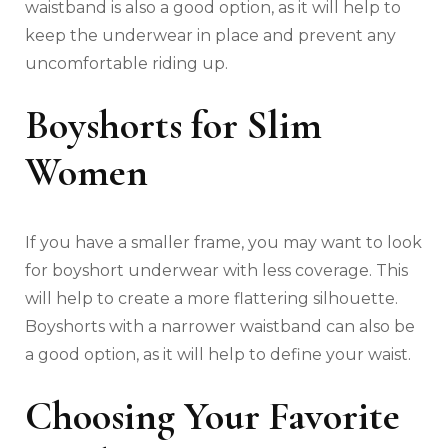
waistband is also a good option, as it will help to
keep the underwear in place and prevent any
uncomfortable riding up.
Boyshorts for Slim
Women
If you have a smaller frame, you may want to look
for boyshort underwear with less coverage. This
will help to create a more flattering silhouette.
Boyshorts with a narrower waistband can also be
a good option, as it will help to define your waist.
Choosing Your Favorite