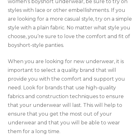
women’s boyshort underwear, be sure to try on
styles with lace or other embellishments. If you
are looking for a more casual style, try on a simple
style with a plain fabric. No matter what style you
choose, you’re sure to love the comfort and fit of
boyshort-style panties.
When you are looking for new underwear, it is
important to select a quality brand that will
provide you with the comfort and support you
need. Look for brands that use high-quality
fabrics and construction techniques to ensure
that your underwear will last. This will help to
ensure that you get the most out of your
underwear and that you will be able to wear
them for a long time.