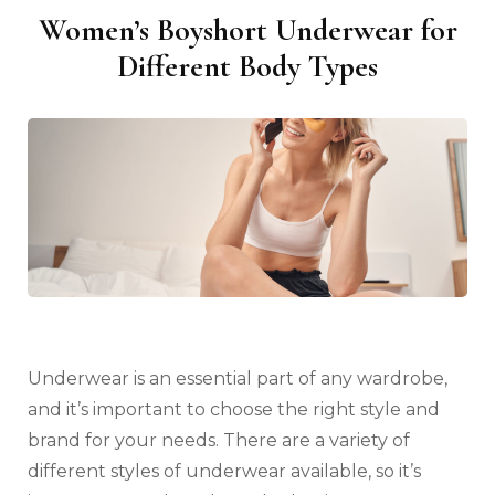
Women’s Boyshort Underwear for
Different Body Types
Underwear is an essential part of any wardrobe,
and it’s important to choose the right style and
brand for your needs. There are a variety of
different styles of underwear available, so it’s