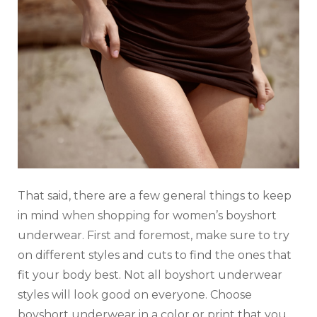
That said, there are a few general things to keep
in mind when shopping for women’s boyshort
underwear. First and foremost, make sure to try
on different styles and cuts to find the ones that
fit your body best. Not all boyshort underwear
styles will look good on everyone. Choose
boyshort underwear in a color or print that you