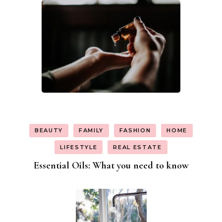
BEAUTY
FAMILY
FASHION
HOME
LIFESTYLE
REAL ESTATE
Essential Oils: What you need to know