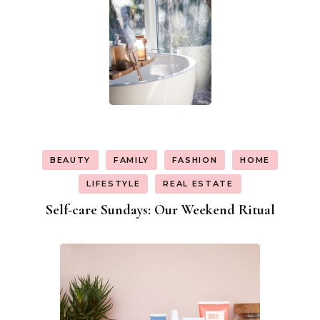
BEAUTY
FAMILY
FASHION
HOME
LIFESTYLE
REAL ESTATE
Self-care Sundays: Our Weekend Ritual