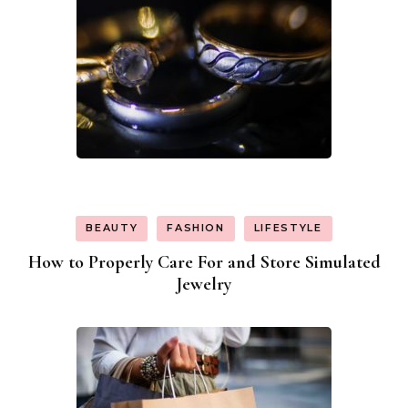
BEAUTY
FASHION
LIFESTYLE
How to Properly Care For and Store Simulated
Jewelry