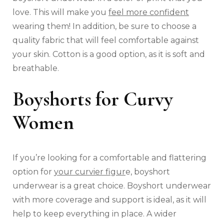
love. This will make you
feel more confident
wearing them! In addition, be sure to choose a
quality fabric that will feel comfortable against
your skin. Cotton is a good option, as it is soft and
breathable.
Boyshorts for Curvy
Women
If you’re looking for a comfortable and flattering
option for
your curvier figur
e, boyshort
underwear is a great choice. Boyshort underwear
with more coverage and support is ideal, as it will
help to keep everything in place. A wider