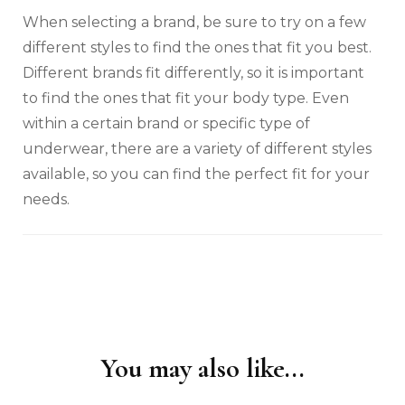
When selecting a brand, be sure to try on a few
different styles to find the ones that fit you best.
Different brands fit differently, so it is important
to find the ones that fit your body type. Even
within a certain brand or specific type of
underwear, there are a variety of different styles
available, so you can find the perfect fit for your
needs.
You may also like...
Post
Navigation