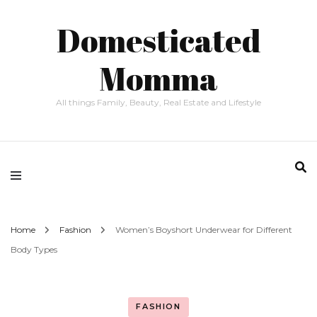
Domesticated
Momma
All things Family, Beauty, Real Estate and Lifestyle
Home
Fashion
Women’s Boyshort Underwear for Different
Body Types
FASHION