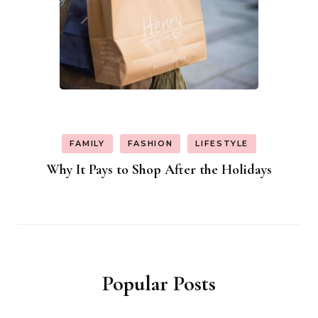
FAMILY
FASHION
LIFESTYLE
Why It Pays to Shop After the Holidays
Popular Posts