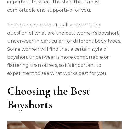
important to select the style that is most
comfortable and supportive for you.
There is no one-size-fits-all answer to the
question of what are the best
women’s boyshort
underwear
, in particular, for different body types.
Some women will find that a certain style of
boyshort underwear is more comfortable or
flattering than others, so it’s important to
experiment to see what works best for you.
Choosing the Best
Boyshorts