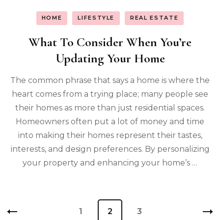
HOME
LIFESTYLE
REAL ESTATE
What To Consider When You’re
Updating Your Home
The common phrase that says a home is where the
heart comes from a trying place; many people see
their homes as more than just residential spaces.
Homeowners often put a lot of money and time
into making their homes represent their tastes,
interests, and design preferences. By personalizing
your property and enhancing your home’s …
Posts
Page
1
Page
2
Page
3
pagination