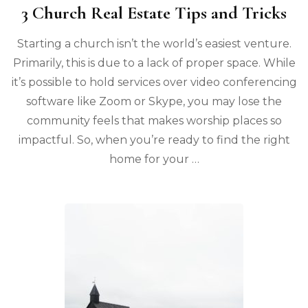
3 Church Real Estate Tips and Tricks
Starting a church isn’t the world’s easiest venture.
Primarily, this is due to a lack of proper space. While
it’s possible to hold services over video conferencing
software like Zoom or Skype, you may lose the
community feels that makes worship places so
impactful. So, when you’re ready to find the right
home for your …