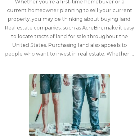
Whether you’re a first-time homebuyer or a
current homeowner planning to sell your current
property, you may be thinking about buying land.
Real estate companies, such as AcreBin, make it easy
to locate tracts of land for sale throughout the
United States. Purchasing land also appeals to
people who want to invest in real estate. Whether …