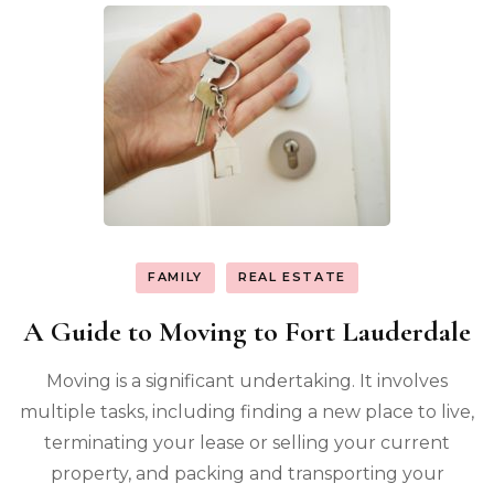
FAMILY
REAL ESTATE
A Guide to Moving to Fort Lauderdale
Moving is a significant undertaking. It involves
multiple tasks, including finding a new place to live,
terminating your lease or selling your current
property, and packing and transporting your