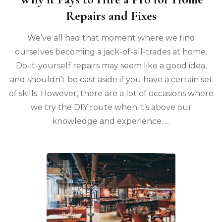
Repairs and Fixes
We’ve all had that moment where we find
ourselves becoming a jack-of-all-trades at home.
Do-it-yourself repairs may seem like a good idea,
and shouldn’t be cast aside if you have a certain set
of skills. However, there are a lot of occasions where
we try the DIY route when it’s above our
knowledge and experience. …