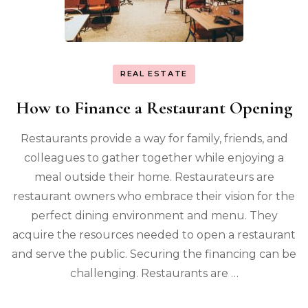
REAL ESTATE
How to Finance a Restaurant Opening
Restaurants provide a way for family, friends, and
colleagues to gather together while enjoying a
meal outside their home. Restaurateurs are
restaurant owners who embrace their vision for the
perfect dining environment and menu. They
acquire the resources needed to open a restaurant
and serve the public. Securing the financing can be
challenging. Restaurants are …