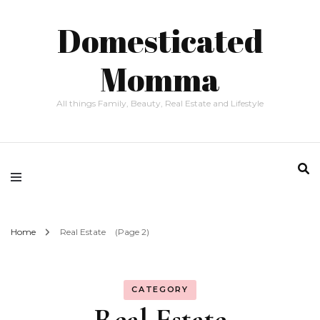
Domesticated
Momma
All things Family, Beauty, Real Estate and Lifestyle
Home
Real Estate
(Page 2)
CATEGORY
Real Estate