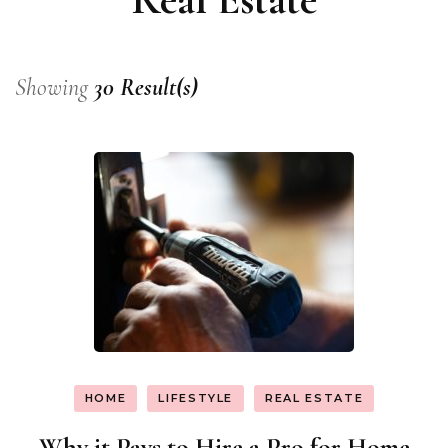
Showing
30 Result(s)
HOME
LIFESTYLE
REAL ESTATE
Why it Pays to Hire a Pro for Home