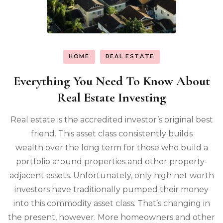
HOME
REAL ESTATE
Everything You Need To Know About
Real Estate Investing
Real estate is the accredited investor’s original best
friend. This asset class consistently builds
wealth over the long term for those who build a
portfolio around properties and other property-
adjacent assets. Unfortunately, only high net worth
investors have traditionally pumped their money
into this commodity asset class. That’s changing in
the present, however. More homeowners and other