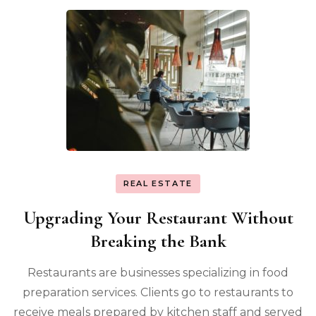
REAL ESTATE
Upgrading Your Restaurant Without
Breaking the Bank
Restaurants are businesses specializing in food
preparation services. Clients go to restaurants to
receive meals prepared by kitchen staff and served