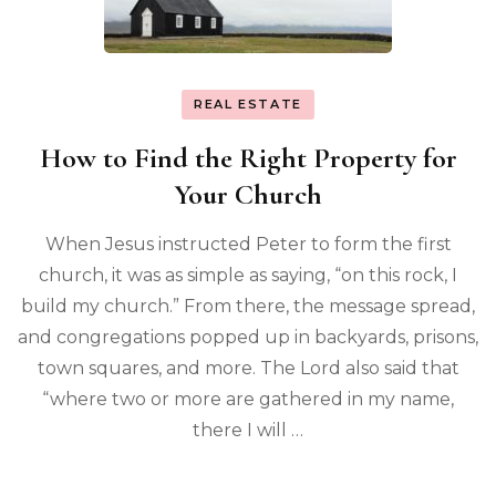
REAL ESTATE
How to Find the Right Property for
Your Church
When Jesus instructed Peter to form the first
church, it was as simple as saying, “on this rock, I
build my church.” From there, the message spread,
and congregations popped up in backyards, prisons,
town squares, and more. The Lord also said that
“where two or more are gathered in my name,
there I will …