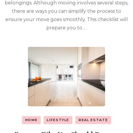
belongings. Although moving involves several steps,
there are ways you can simplify the process to
ensure your move goes smoothly. This checklist will
prepare you to …
HOME
LIFESTYLE
REAL ESTATE