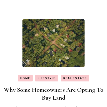
…
HOME
LIFESTYLE
REAL ESTATE
Why Some Homeowners Are Opting To
Buy Land