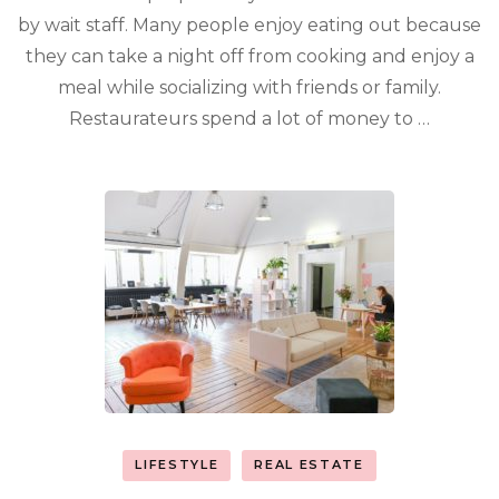
by wait staff. Many people enjoy eating out because
they can take a night off from cooking and enjoy a
meal while socializing with friends or family.
Restaurateurs spend a lot of money to …
LIFESTYLE
REAL ESTATE