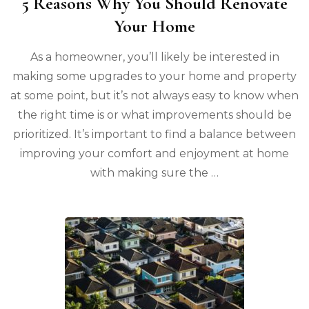
5 Reasons Why You Should Renovate
Your Home
As a homeowner, you’ll likely be interested in
making some upgrades to your home and property
at some point, but it’s not always easy to know when
the right time is or what improvements should be
prioritized. It’s important to find a balance between
improving your comfort and enjoyment at home
with making sure the …