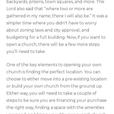
backyards, prisons, town squares, and more. The
Lord also said that “where two or more are
gathered in my name, there I will also be.” It was a
simpler time where you didn’t have to worry
about zoning laws and city approval, and
budgeting for a full building. Now, if you want to
open a church, there will be a few more steps
you’ll need to take.
One of the key elements to opening your own
church is finding the perfect location. You can
choose to either move into a pre-existing location
or build your own church from the ground up.
Either way, you will need to take a couple of
steps to be sure you are financing your purchase
the right way, finding a space with the amenities