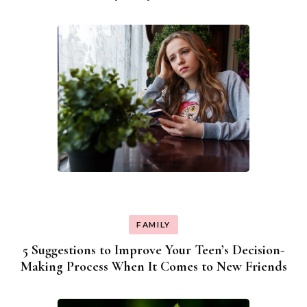
FAMILY
5 Suggestions to Improve Your Teen’s Decision-
Making Process When It Comes to New Friends