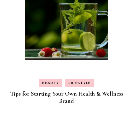
BEAUTY
LIFESTYLE
Tips for Starting Your Own Health & Wellness
Brand