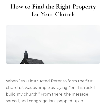
How to Find the Right Property
for Your Church
When Jesus instructed Peter to form the first
church, it was as simple as saying, “on this rock, I
build my church.” From there, the message
spread, and congregations popped up in