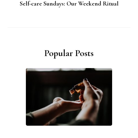
Self-care Sundays: Our Weekend Ritual
Popular Posts