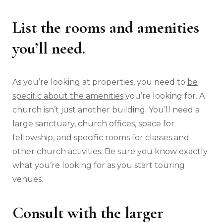
List the rooms and amenities
you’ll need.
As you’re looking at properties, you need to
be
specific about the amenities
you’re looking for. A
church isn’t just another building. You’ll need a
large sanctuary, church offices, space for
fellowship, and specific rooms for classes and
other church activities. Be sure you know exactly
what you’re looking for as you start touring
venues.
Consult with the larger