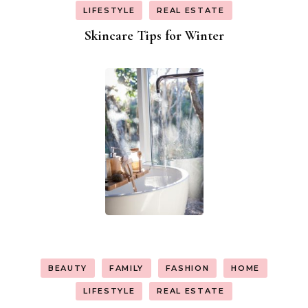
LIFESTYLE
REAL ESTATE
Skincare Tips for Winter
BEAUTY
FAMILY
FASHION
HOME
LIFESTYLE
REAL ESTATE