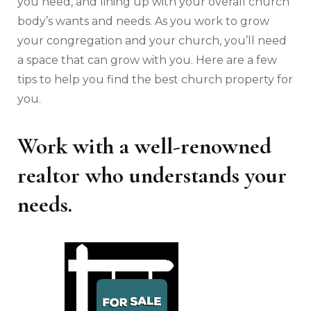
you need, and lining up with your overall church
body’s wants and needs. As you work to grow
your congregation and your church, you’ll need
a space that can grow with you. Here are a few
tips to help you find the best church property for
you.
Work with a well-renowned
realtor who understands your
needs.