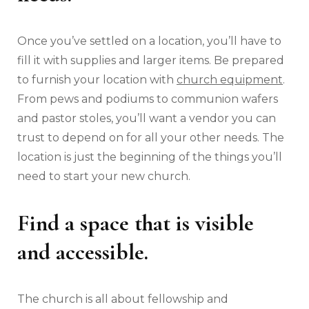
Once you’ve settled on a location, you’ll have to
fill it with supplies and larger items. Be prepared
to furnish your location with
church equipment
.
From pews and podiums to communion wafers
and pastor stoles, you’ll want a vendor you can
trust to depend on for all your other needs. The
location is just the beginning of the things you’ll
need to start your new church.
Find a space that is visible
and accessible.
The church is all about fellowship and