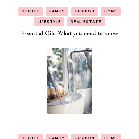
BEAUTY
FAMILY
FASHION
HOME
LIFESTYLE
REAL ESTATE
Essential Oils: What you need to know
BEAUTY
FAMILY
FASHION
HOME