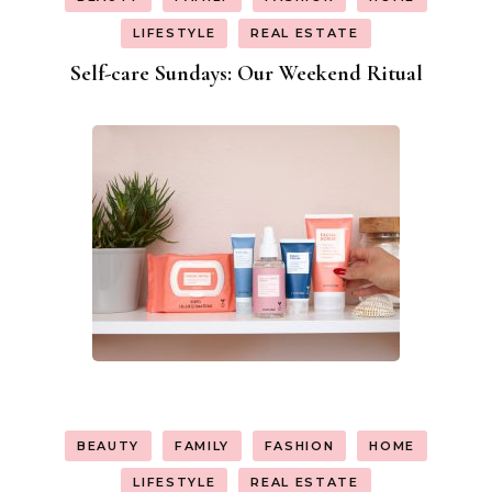
LIFESTYLE
REAL ESTATE
Self-care Sundays: Our Weekend Ritual
BEAUTY
FAMILY
FASHION
HOME
LIFESTYLE
REAL ESTATE