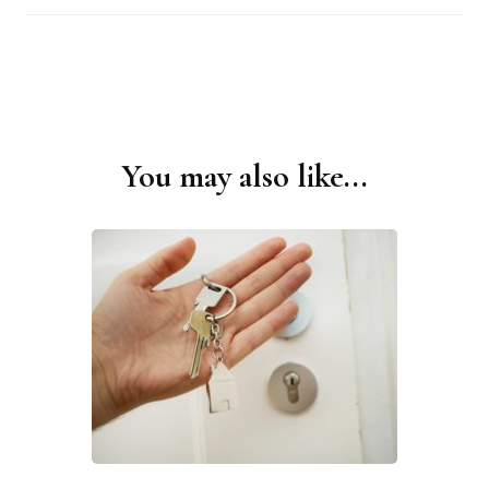
You may also like...
Post
Navigation