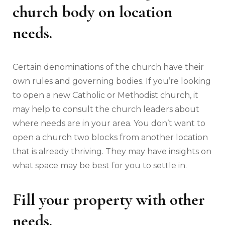
church body on location
needs.
Certain denominations of the church have their
own rules and governing bodies. If you’re looking
to open a new Catholic or Methodist church, it
may help to consult the church leaders about
where needs are in your area. You don’t want to
open a church two blocks from another location
that is already thriving. They may have insights on
what space may be best for you to settle in.
Fill your property with other
needs.