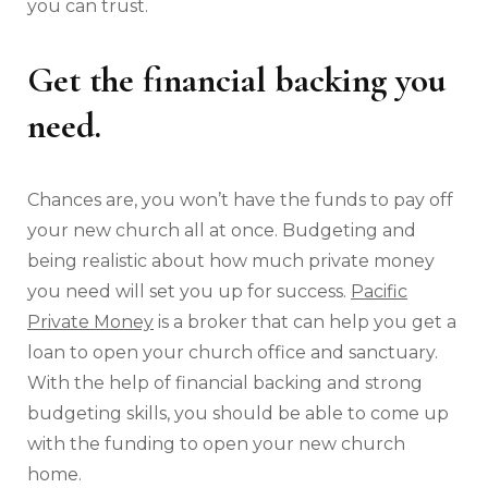
you can trust.
Get the financial backing you
need.
Chances are, you won’t have the funds to pay off
your new church all at once. Budgeting and
being realistic about how much private money
you need will set you up for success.
Pacific
Private Money
is a broker that can help you get a
loan to open your church office and sanctuary.
With the help of financial backing and strong
budgeting skills, you should be able to come up
with the funding to open your new church
home.