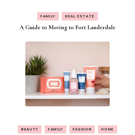
FAMILY
REAL ESTATE
A Guide to Moving to Fort Lauderdale
BEAUTY
FAMILY
FASHION
HOME