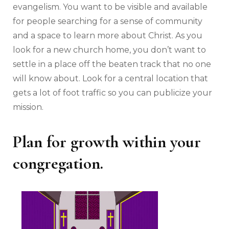
evangelism. You want to be visible and available
for people searching for a sense of community
and a space to learn more about Christ. As you
look for a new church home, you don’t want to
settle in a place off the beaten track that no one
will know about. Look for a central location that
gets a lot of foot traffic so you can publicize your
mission.
Plan for growth within your
congregation.