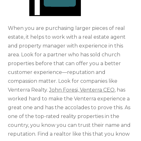
When you are purchasing larger pieces of real
estate, it helps to work with a real estate agent
and property manager with experience in this
area. Look for a partner who has sold church
properties before that can offer you a better
customer experience—reputation and
compassion matter. Look for companies like
Venterra Realty.
John Foresi, Venterra CEO
, has
worked hard to make the Venterra experience a
great one and has the accolades to prove this. As
one of the top-rated reality properties in the
country, you know you can trust their name and
reputation. Find a realtor like this that you know