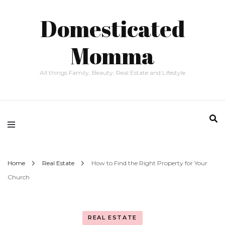
Domesticated
Momma
All things Family, Beauty, Real Estate and Lifestyle
Home
Real Estate
How to Find the Right Property for Your
Church
REAL ESTATE