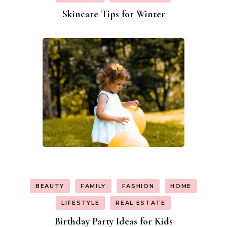
Skincare Tips for Winter
BEAUTY
FAMILY
FASHION
HOME
LIFESTYLE
REAL ESTATE
Birthday Party Ideas for Kids