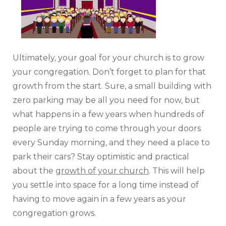
Ultimately, your goal for your church is to grow
your congregation. Don’t forget to plan for that
growth from the start. Sure, a small building with
zero parking may be all you need for now, but
what happens in a few years when hundreds of
people are trying to come through your doors
every Sunday morning, and they need a place to
park their cars? Stay optimistic and practical
about the
growth of your church
. This will help
you settle into space for a long time instead of
having to move again in a few years as your
congregation grows.