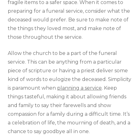
fragile items to a safer space. When it comes to
preparing for a funeral service, consider what the
deceased would prefer. Be sure to make note of
the things they loved most, and make note of
those throughout the service.
Allow the church to be a part of the funeral
service. This can be anything from a particular
piece of scripture or having a priest deliver some
kind of words to eulogize the deceased. Simplicity
is paramount when
planning a service
. Keep
things tasteful, making it about allowing friends
and family to say their farewells and show
compassion for a family during a difficult time. It’s
a celebration of life, the mourning of death, and a
chance to say goodbye all in one.