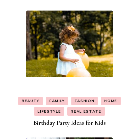
BEAUTY
FAMILY
FASHION
HOME
LIFESTYLE
REAL ESTATE
Birthday Party Ideas for Kids