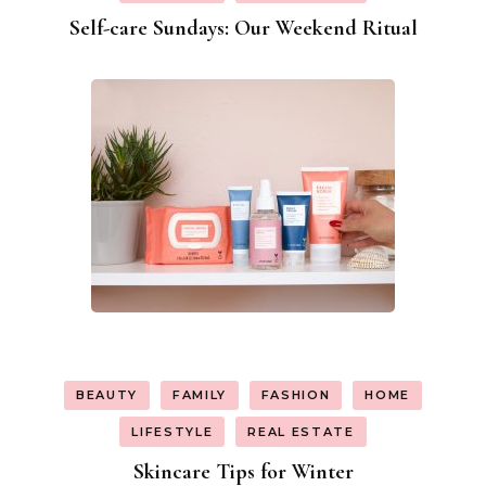
Self-care Sundays: Our Weekend Ritual
BEAUTY
FAMILY
FASHION
HOME
LIFESTYLE
REAL ESTATE
Skincare Tips for Winter