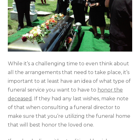
While it’s a challenging time to even think about
all the arrangements that need to take place, it’s
important to at least have an idea of what type of
funeral service you want to have to
honor the
deceased
. If they had any last wishes, make note
of that when consulting a funeral director to
make sure that you’re utilizing the funeral home
that will best honor the loved one.