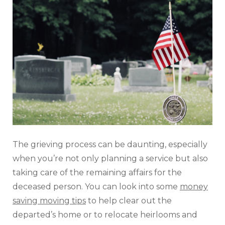
The grieving process can be daunting, especially
when you’re not only planning a service but also
taking care of the remaining affairs for the
deceased person. You can look into some
money
saving moving tips
to help clear out the
departed’s home or to relocate heirlooms and