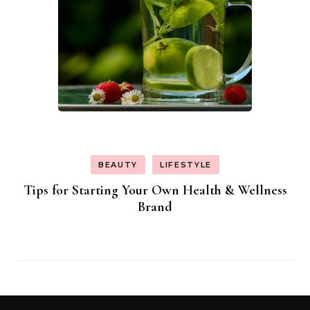
BEAUTY
LIFESTYLE
Tips for Starting Your Own Health & Wellness
Brand