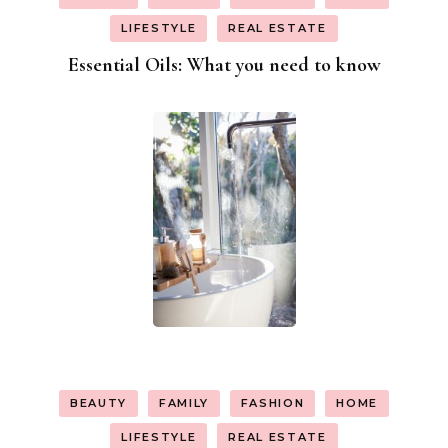
LIFESTYLE
REAL ESTATE
Essential Oils: What you need to know
BEAUTY
FAMILY
FASHION
HOME
LIFESTYLE
REAL ESTATE