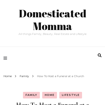
Domesticated
Momma
All things Family, Beauty, Real Estate and Lifestyle
Home
Family
How To Host a Funeral at a Church
FAMILY
HOME
LIFESTYLE
How To Host a Funeral at a