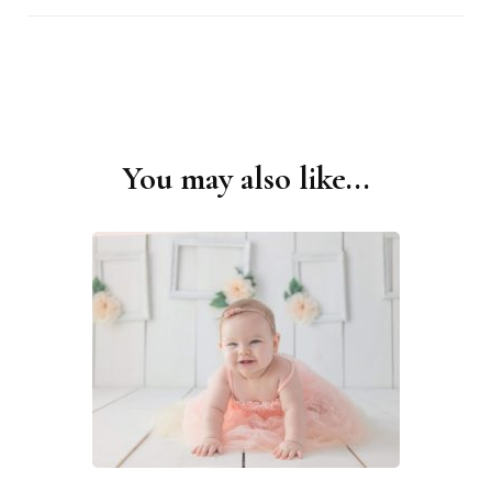
You may also like...
Post
Navigation