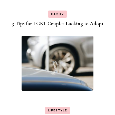
FAMILY
3 Tips for LGBT Couples Looking to Adopt
LIFESTYLE