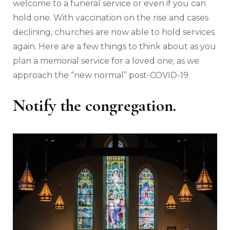
welcome to a funeral service or even if you can
hold one. With vaccination on the rise and cases
declining, churches are now able to hold services
again. Here are a few things to think about as you
plan a memorial service for a loved one, as we
approach the “new normal” post-COVID-19.
Notify the congregation.