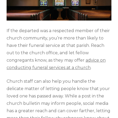
If the departed was a respected member of their
church community, you’re more than likely to
have their funeral service at that parish. Reach
out to the church office, and let fellow
congregants know, as they may offer
advice on
conducting funeral services at a church
.
Church staff can also help you handle the
delicate matter of letting people know that your
loved one has passed away. While a post in the
church bulletin may inform people, social media
has a greater reach and can cover farther, letting