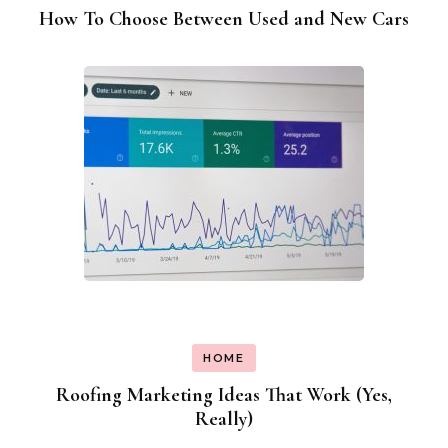
How To Choose Between Used and New Cars
HOME
Roofing Marketing Ideas That Work (Yes,
Really)