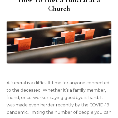
Church
A funeral is a difficult time for anyone connected
to the deceased. Whether it’s a family member,
friend, or co-worker, saying goodbye is hard. It
was made even harder recently by the COVID-19
pandemic, limiting the number of people you can