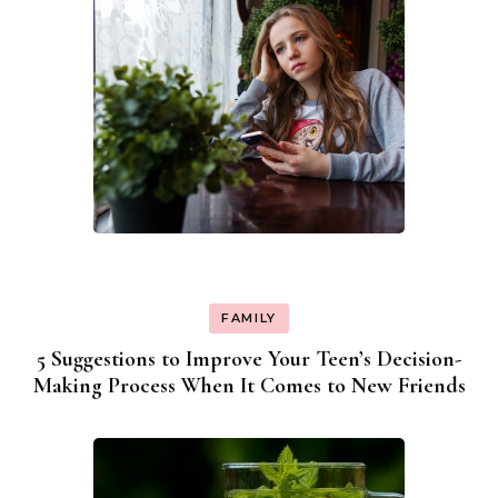
FAMILY
5 Suggestions to Improve Your Teen’s Decision-
Making Process When It Comes to New Friends