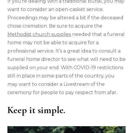
If you’re dealing with a traditional burial, you may
want to consider an open-casket service.
Proceedings may be altered a bit if the deceased
chose cremation. Be sure to acquire the
Methodist church supplies
needed that a funeral
home may not be able to acquire for a
professional service. It’s a great idea to consult a
funeral home director to see what will need to be
supplied on your end. With COVID-19 restrictions
still in place in some parts of the country, you
may want to consider a Livestream of the
ceremony for people to pay respect from afar.
Keep it simple.