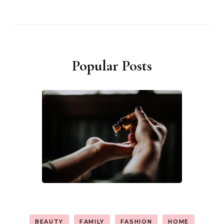
Popular Posts
BEAUTY
FAMILY
FASHION
HOME