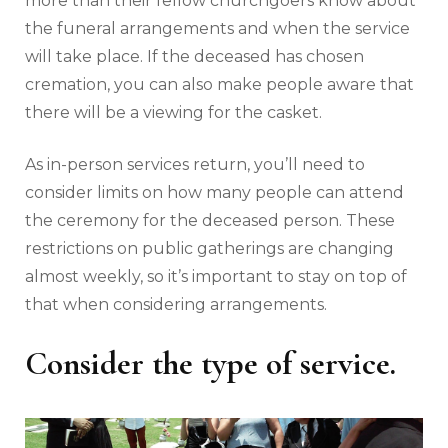
more than their fellow churchgoers know about
the funeral arrangements and when the service
will take place. If the deceased has chosen
cremation, you can also make people aware that
there will be a viewing for the casket.
As in-person services return, you’ll need to
consider limits on how many people can attend
the ceremony for the deceased person. These
restrictions on public gatherings are changing
almost weekly, so it’s important to stay on top of
that when considering arrangements.
Consider the type of service.