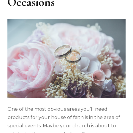
Occasions
One of the most obvious areas you’ll need
products for your house of faith is in the area of
special events. Maybe your church is about to