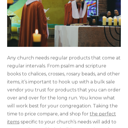
Any church needs regular products that come at
regular intervals. From psalm and scripture
books to chalices, crosses, rosary beads, and other
items, it’s important to hook up with a bulk sale
vendor you trust for products that you can order
over and over for the long run. You know what
will work best for your congregation. Taking the
time to price compare, and shop for
the perfect
items
specific to your church’s needs will add to