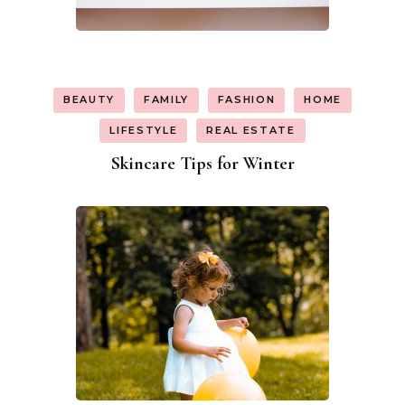
BEAUTY
FAMILY
FASHION
HOME
LIFESTYLE
REAL ESTATE
Skincare Tips for Winter