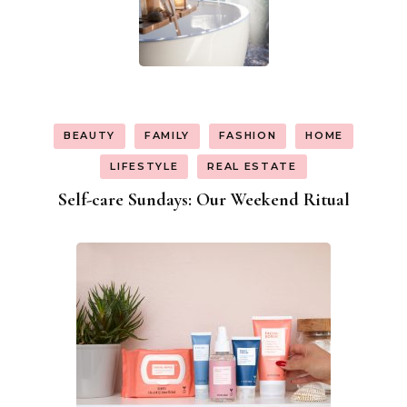
BEAUTY
FAMILY
FASHION
HOME
LIFESTYLE
REAL ESTATE
Self-care Sundays: Our Weekend Ritual