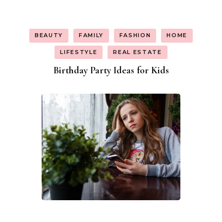
BEAUTY
FAMILY
FASHION
HOME
LIFESTYLE
REAL ESTATE
Birthday Party Ideas for Kids