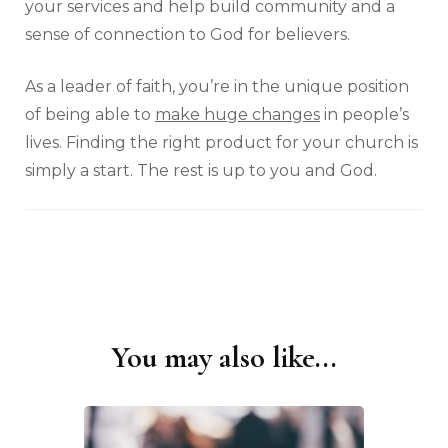
your services and help build community and a
sense of connection to God for believers.
As a leader of faith, you’re in the unique position
of being able to
make huge changes
in people’s
lives. Finding the right product for your church is
simply a start. The rest is up to you and God.
You may also like...
Post
Navigation