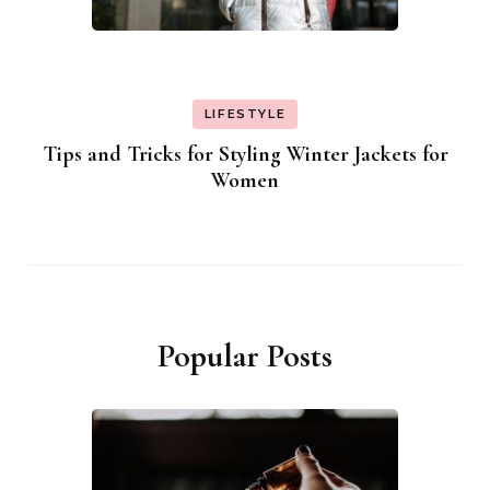
LIFESTYLE
Tips and Tricks for Styling Winter Jackets for
Women
Popular Posts