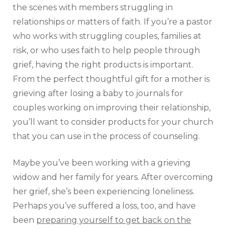
the scenes with members struggling in
relationships or matters of faith. If you’re a pastor
who works with struggling couples, families at
risk, or who uses faith to help people through
grief, having the right products is important.
From the perfect thoughtful gift for a mother is
grieving after losing a baby to journals for
couples working on improving their relationship,
you’ll want to consider products for your church
that you can use in the process of counseling.
Maybe you’ve been working with a grieving
widow and her family for years. After overcoming
her grief, she’s been experiencing loneliness.
Perhaps you’ve suffered a loss, too, and have
been
preparing yourself to get back on the