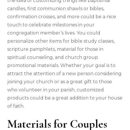
the idea of customizing things like baptismal
candles, first communion shawls or bibles,
confirmation crosses, and more could be a nice
touch to celebrate milestones in your
congregation member’s lives. You could
personalize other items for bible study classes,
scripture pamphlets, material for those in
spiritual counseling, and church group
promotional materials. Whether your goal is to
attract the attention of a new person considering
joining your church or as a great gift to those
who volunteer in your parish, customized
products could be a great addition to your house
of faith.
Materials for Couples