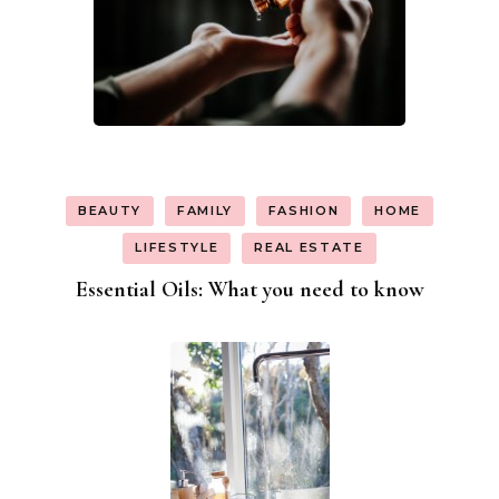
BEAUTY
FAMILY
FASHION
HOME
LIFESTYLE
REAL ESTATE
Essential Oils: What you need to know