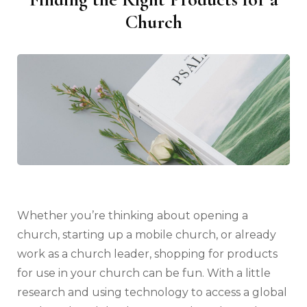
Church
Whether you’re thinking about opening a
church, starting up a mobile church, or already
work as a church leader, shopping for products
for use in your church can be fun. With a little
research and using technology to access a global