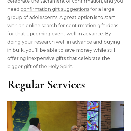
celebrate the sacrament of confirmation, and you
need
confirmation gift suggestions
for a large
group of adolescents. A great option is to start
with an online search for confirmation gift ideas
for that upcoming event well in advance. By
doing your research well in advance and buying
in bulk, you’ll be able to save money while still
offering inexpensive gifts that celebrate the
bigger gift of the Holy Spirit.
Regular Services