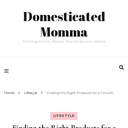
Domesticated
Momma
All things Family, Beauty, Real Estate and Lifestyle
Home
Lifestyle
Finding the Right Products for a Church
LIFESTYLE
Finding the Right Products for a