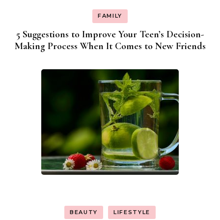
FAMILY
5 Suggestions to Improve Your Teen’s Decision-
Making Process When It Comes to New Friends
BEAUTY
LIFESTYLE