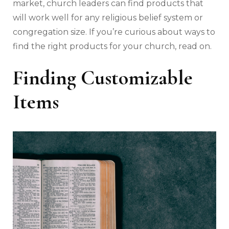
market, church leaders can find products that
will work well for any religious belief system or
congregation size. If you’re curious about ways to
find the right products for your church, read on.
Finding Customizable
Items