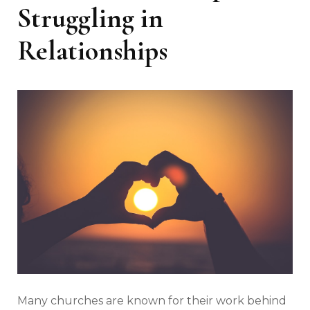
Struggling in
Relationships
Many churches are known for their work behind