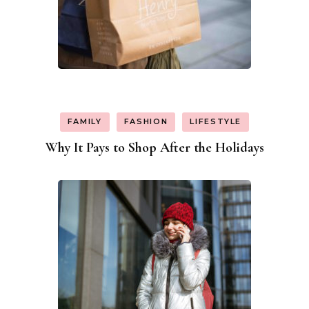
FAMILY
FASHION
LIFESTYLE
Why It Pays to Shop After the Holidays