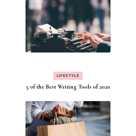
LIFESTYLE
5 of the Best Writing Tools of 2020