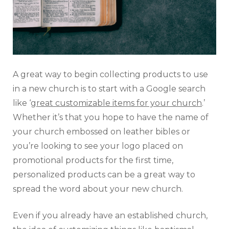
A great way to begin collecting products to use
in a new church is to start with a Google search
like ‘
great customizable items for your church
.’
Whether it’s that you hope to have the name of
your church embossed on leather bibles or
you’re looking to see your logo placed on
promotional products for the first time,
personalized products can be a great way to
spread the word about your new church.
Even if you already have an established church,