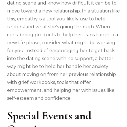
dating scene
and know how difficult it can be to
move toward a new relationship. In a situation like
this, empathy is a tool you likely use to help
understand what she’s going through. When
considering products to help her transition into a
new life phase, consider what might be working
for you. Instead of encouraging her to get back
into the dating scene with no support, a better
way might be to help her handle her anxiety
about moving on from her previous relationship
with grief workbooks, tools that offer
empowerment, and helping her with issues like
self-esteem and confidence.
Special Events and