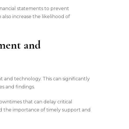
inancial statements to prevent
lso increase the likelihood of
pment and
nt and technology. This can significantly
es and findings.
downtimes that can delay critical
d the importance of timely support and