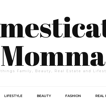
mestica
Momma
 things Family, Beauty, Real Estate and Lifes
LIFESTYLE
BEAUTY
FASHION
REAL 