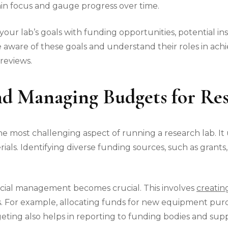
ain focus and gauge progress over time.
your lab’s goals with funding opportunities, potential ins
 aware of these goals and understand their roles in achi
reviews.
d Managing Budgets for Res
 most challenging aspect of running a research lab. It 
ials. Identifying diverse funding sources, such as grants,
ancial management becomes crucial. This involves
creatin
ls. For example, allocating funds for new equipment pur
ting also helps in reporting to funding bodies and supp