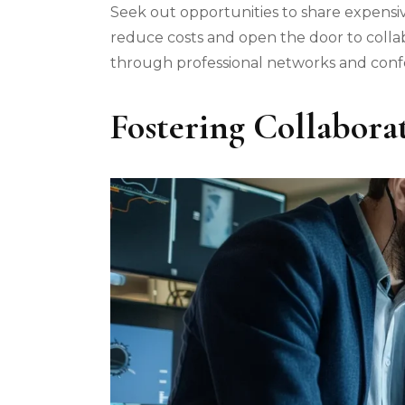
Seek out opportunities to share expensiv
reduce costs and open the door to colla
through professional networks and conf
Fostering Collabora