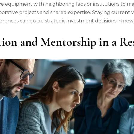
e equipment with neighboring labs or institutions to max
borative projects and shared expertise. Staying current
erences can guide strategic investment decisions in ne
tion and Mentorship in a R