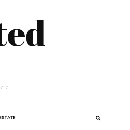
ted
tyle
ESTATE