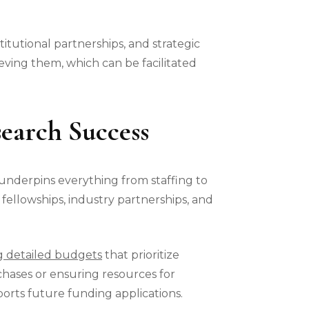
titutional partnerships, and strategic
eving them, which can be facilitated
earch Success
underpins everything from staffing to
 fellowships, industry partnerships, and
g detailed budgets
that prioritize
chases or ensuring resources for
orts future funding applications.