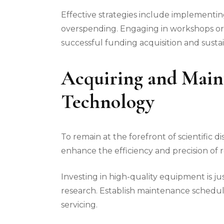
Effective strategies include implementi
overspending. Engaging in workshops or 
successful funding acquisition and susta
Acquiring and Main
Technology
To remain at the forefront of scientific d
enhance the efficiency and precision of 
Investing in high-quality equipment is ju
research. Establish maintenance schedul
servicing.