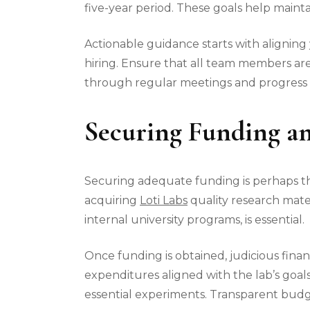
five-year period. These goals help maint
Actionable guidance starts with aligning 
hiring. Ensure that all team members are
through regular meetings and progress 
Securing Funding an
Securing adequate funding is perhaps the
acquiring
Loti Labs
quality research mater
internal university programs, is essential.
Once funding is obtained, judicious fin
expenditures aligned with the lab’s goa
essential experiments. Transparent budge