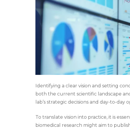
Identifying a clear vision and setting con
both the current scientific landscape and
lab’s strategic decisions and day-to-day o
To translate vision into practice, it is essen
biomedical research might aim to publish