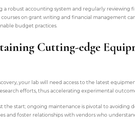
ng a robust accounting system and regularly reviewing f
courses on grant writing and financial management can a
inable budget practices.
taining Cutting-edge Equi
iscovery, your lab will need access to the latest equipme
research efforts, thus accelerating experimental outcom
st the start; ongoing maintenance is pivotal to avoiding 
es and foster relationships with vendors who understan