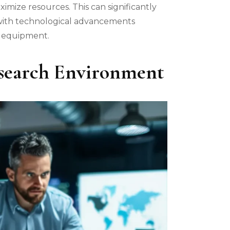
imize resources. This can significantly
 with technological advancements
w equipment.
esearch Environment