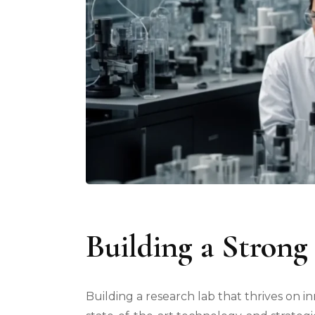
Building a Strong
Building a research lab that thrives on in