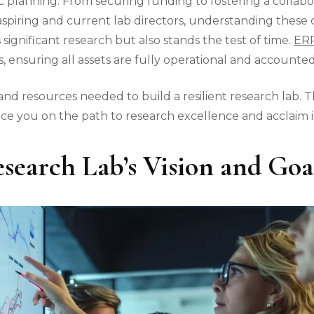
c planning. From securing funding to fostering a collabo
or aspiring and current lab directors, understanding thes
significant research but also stands the test of time.
ERP
 ensuring all assets are fully operational and accounted
and resources needed to build a resilient research lab. T
e you on the path to research excellence and acclaim in
search Lab’s Vision and Goa