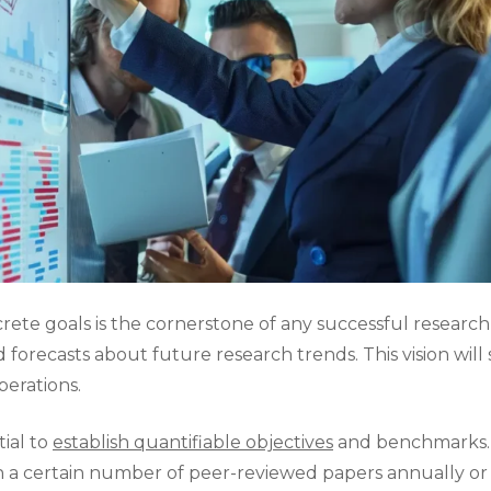
crete goals is the cornerstone of any successful research 
 forecasts about future research trends. This vision will
perations.
tial to
establish quantifiable objectives
and benchmarks. F
 a certain number of peer-reviewed papers annually or ta