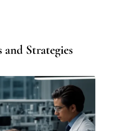
 and Strategies