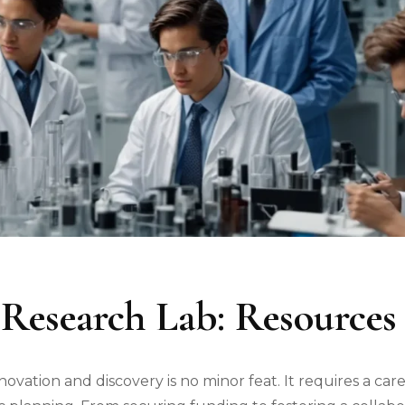
 Research Lab: Resources 
novation and discovery is no minor feat. It requires a car