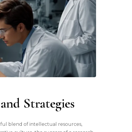
and Strategies
eful blend of intellectual resources,