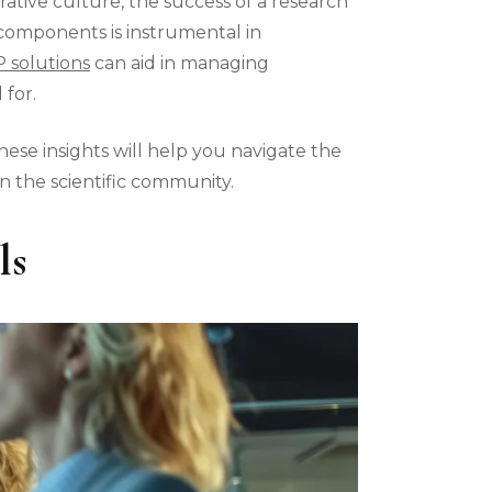
rative culture, the success of a research
e components is instrumental in
 solutions
can aid in managing
 for.
hese insights will help you navigate the
 the scientific community.
ls