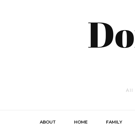
Do
All
ABOUT
HOME
FAMILY