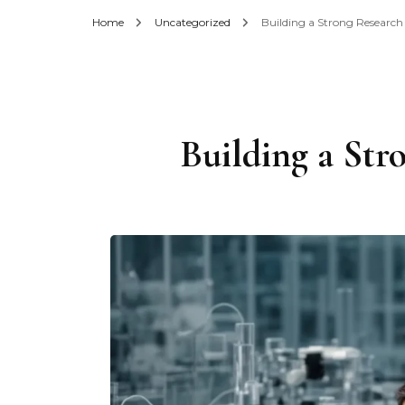
Home
Uncategorized
Building a Strong Research
Building a Str