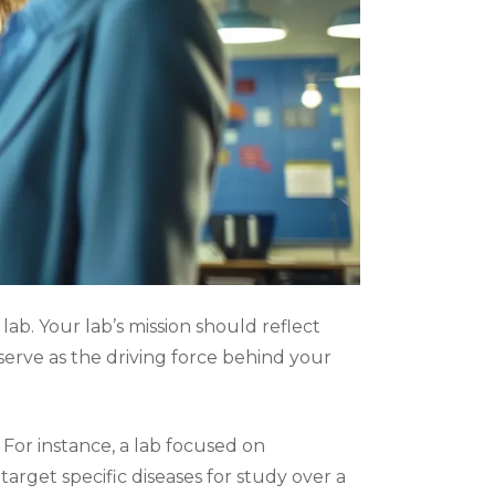
lab. Your lab’s mission should reflect
 serve as the driving force behind your
or instance, a lab focused on
rget specific diseases for study over a