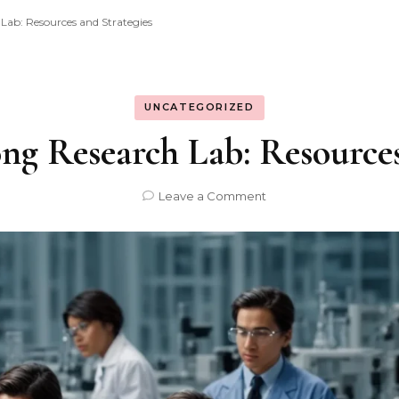
 Lab: Resources and Strategies
UNCATEGORIZED
ong Research Lab: Resources
on
Leave a Comment
Building
a
Strong
Research
Lab:
Resources
and
Strategies