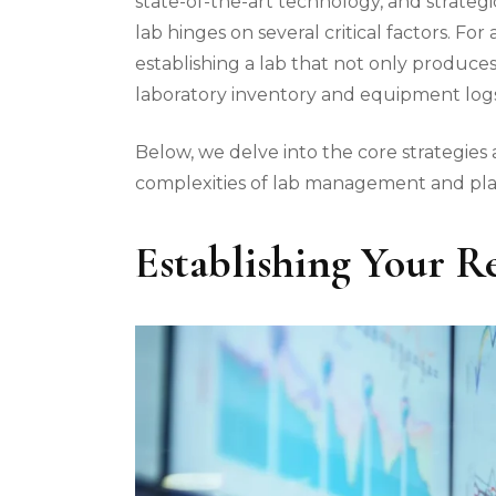
state-of-the-art technology, and strategi
lab hinges on several critical factors. F
establishing a lab that not only produces 
laboratory inventory and equipment logs,
Below, we delve into the core strategies 
complexities of lab management and plac
Establishing Your Re