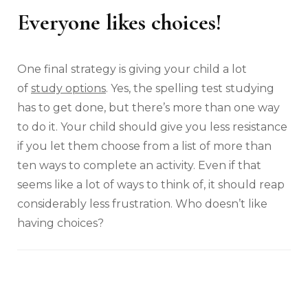
Everyone likes choices!
One final strategy is giving your child a lot
of
study options
. Yes, the spelling test studying
has to get done, but there’s more than one way
to do it. Your child should give you less resistance
if you let them choose from a list of more than
ten ways to complete an activity. Even if that
seems like a lot of ways to think of, it should reap
considerably less frustration. Who doesn’t like
having choices?