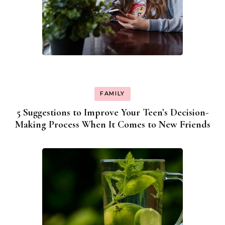
FAMILY
5 Suggestions to Improve Your Teen’s Decision-
Making Process When It Comes to New Friends