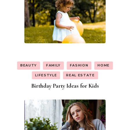
BEAUTY
FAMILY
FASHION
HOME
LIFESTYLE
REAL ESTATE
Birthday Party Ideas for Kids