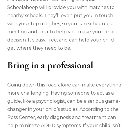
Schoolahoop will provide you with matches to
nearby schools. They’ll even put you in touch
with your top matches, so you can schedule a
meeting and tour to help you make your final
decision. It’s easy, free, and can help your child
get where they need to be.
Bring in a professional
Going down this road alone can make everything
more challenging. Having someone to act as a
guide, like a psychologist, can be a serious game-
changer in your child’s studies. According to the
Ross Center, early diagnosis and treatment can
help minimize ADHD symptoms. If your child isn’t