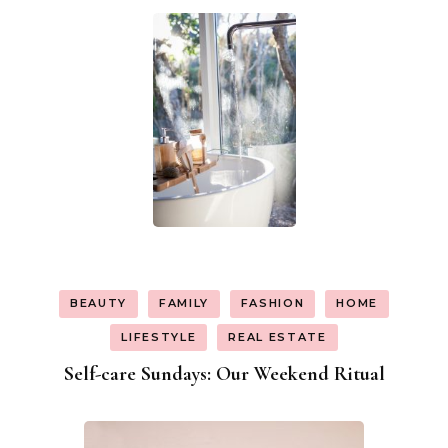
BEAUTY
FAMILY
FASHION
HOME
LIFESTYLE
REAL ESTATE
Self-care Sundays: Our Weekend Ritual