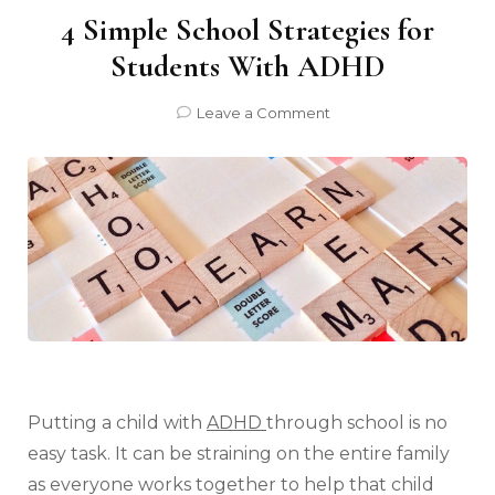
4 Simple School Strategies for
Students With ADHD
on
Leave a Comment
4
Simple
School
Strategies
for
Students
With
ADHD
Putting a child with
ADHD
through school is no
easy task. It can be straining on the entire family
as everyone works together to help that child