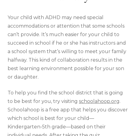
Your child with ADHD may need special
accommodations or attention that some schools
can’t provide. It’s much easier for your child to
succeed in school if he or she has instructors and
a school system that’s willing to meet your family
halfway. This kind of collaboration results in the
best learning environment possible for your son
or daughter.
To help you find the school district that is going
to be best for you, try visiting
schoolahoop.org
.
Schoolahoop is a free app that helps you discover
which school is best for your child—
Kindergarten-5th grade—based on their
individual needs. After taking the quiz,