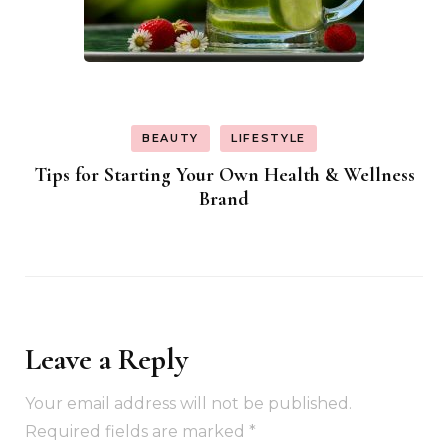
BEAUTY
LIFESTYLE
Tips for Starting Your Own Health & Wellness
Brand
Leave a Reply
Your email address will not be published.
Required fields are marked
*