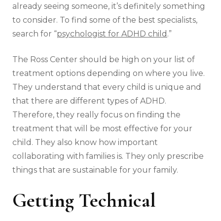
already seeing someone, it’s definitely something
to consider. To find some of the best specialists,
search for “
psychologist for ADHD child
.”
The Ross Center should be high on your list of
treatment options depending on where you live.
They understand that every child is unique and
that there are different types of ADHD.
Therefore, they really focus on finding the
treatment that will be most effective for your
child. They also know how important
collaborating with families is. They only prescribe
things that are sustainable for your family.
Getting Technical