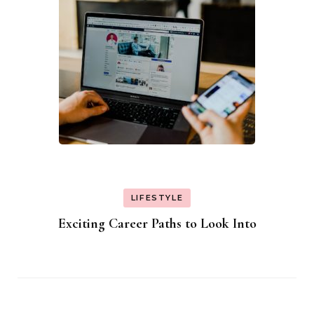
LIFESTYLE
Exciting Career Paths to Look Into