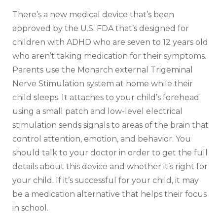
There’s a new
medical device
that’s been
approved by the U.S. FDA that’s designed for
children with ADHD who are seven to 12 years old
who aren’t taking medication for their symptoms.
Parents use the Monarch external Trigeminal
Nerve Stimulation system at home while their
child sleeps. It attaches to your child’s forehead
using a small patch and low-level electrical
stimulation sends signals to areas of the brain that
control attention, emotion, and behavior. You
should talk to your doctor in order to get the full
details about this device and whether it’s right for
your child. If it’s successful for your child, it may
be a medication alternative that helps their focus
in school.