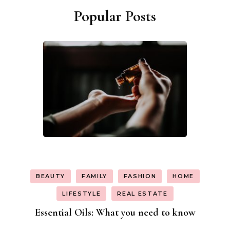
Popular Posts
BEAUTY
FAMILY
FASHION
HOME
LIFESTYLE
REAL ESTATE
Essential Oils: What you need to know