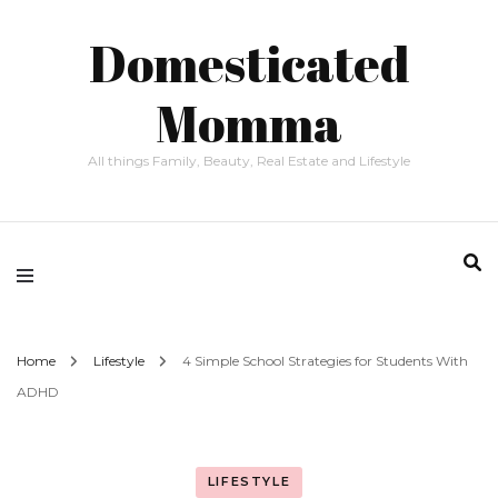
Domesticated
Momma
All things Family, Beauty, Real Estate and Lifestyle
Home
Lifestyle
4 Simple School Strategies for Students With
ADHD
LIFESTYLE