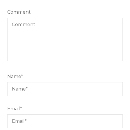
Comment
Name
*
Email
*