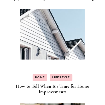
HOME
LIFESTYLE
How to Tell When It’s Time for Home
Improvements