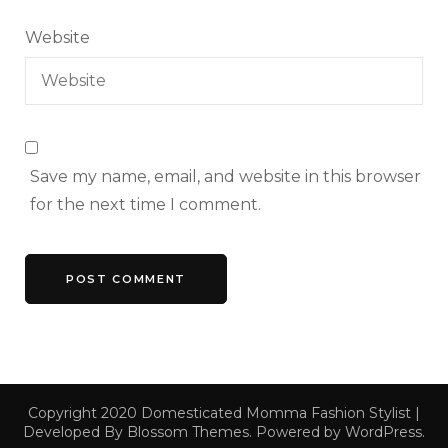
Website
Save my name, email, and website in this browser
for the next time I comment.
Copyright 2020 Domesticated Momma
Fashion Stylist |
Developed By
Blossom Themes
. Powered by
WordPress
.