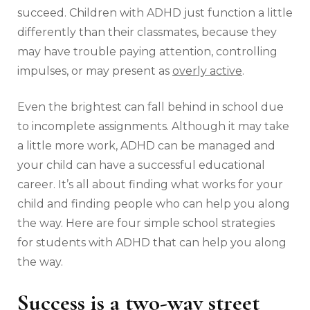
succeed. Children with ADHD just function a little
differently than their classmates, because they
may have trouble paying attention, controlling
impulses, or may present as
overly active
.
Even the brightest can fall behind in school due
to incomplete assignments. Although it may take
a little more work, ADHD can be managed and
your child can have a successful educational
career. It’s all about finding what works for your
child and finding people who can help you along
the way. Here are four simple school strategies
for students with ADHD that can help you along
the way.
Success is a two-way street