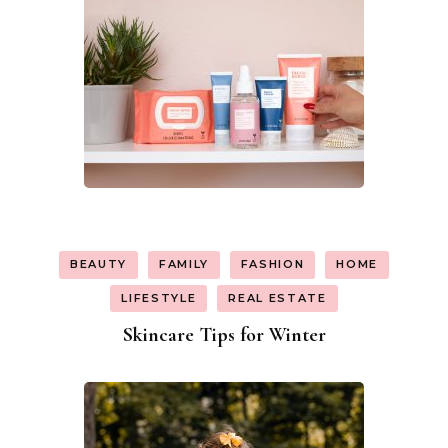
BEAUTY
FAMILY
FASHION
HOME
LIFESTYLE
REAL ESTATE
Skincare Tips for Winter