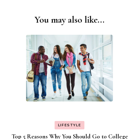
You may also like...
Post
Navigation
LIFESTYLE
Top 5 Reasons Why You Should Go to College