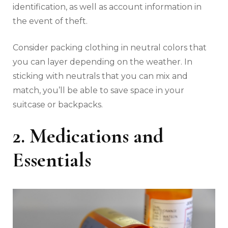
identification, as well as account information in
the event of theft.
Consider packing clothing in neutral colors that
you can layer depending on the weather. In
sticking with neutrals that you can mix and
match, you’ll be able to save space in your
suitcase or backpacks.
2. Medications and
Essentials