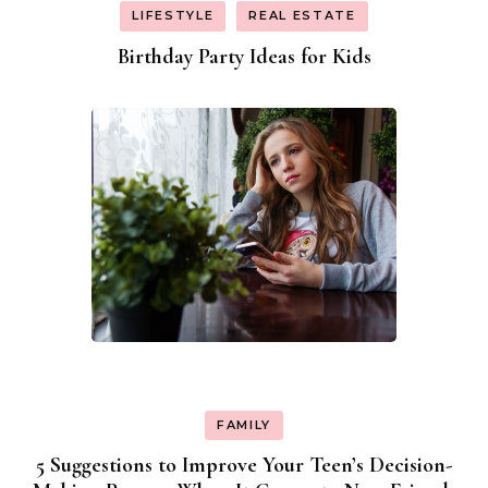
LIFESTYLE
REAL ESTATE
Birthday Party Ideas for Kids
FAMILY
5 Suggestions to Improve Your Teen’s Decision-