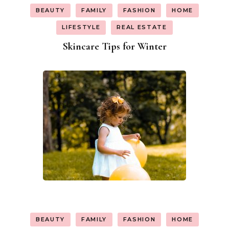
BEAUTY
FAMILY
FASHION
HOME
LIFESTYLE
REAL ESTATE
Skincare Tips for Winter
BEAUTY
FAMILY
FASHION
HOME