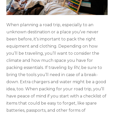
When planning a road trip, especially to an
unknown destination or a place you’ve never
been before, it’s important to pack the right
equipment and clothing. Depending on how
you’ll be traveling, you’ll want to consider the
climate and how much space you have for
packing essentials. If traveling by RV, be sure to
bring the tools you’ll need in case of a break-
down. Extra chargers and water might be a good
idea, too. When packing for your road trip, you’ll
have peace of mind if you start with a checklist of
items that could be easy to forget, like spare
batteries, passports, and other forms of