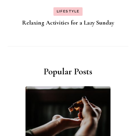
LIFESTYLE
Relaxing Activities for a Lazy Sunday
Popular Posts