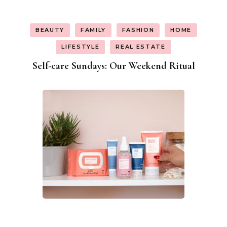
BEAUTY
FAMILY
FASHION
HOME
LIFESTYLE
REAL ESTATE
Self-care Sundays: Our Weekend Ritual