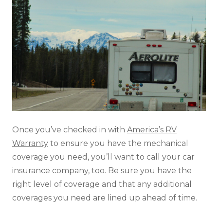
Once you’ve checked in with
America’s RV
Warranty
to ensure you have the mechanical
coverage you need, you’ll want to call your car
insurance company, too. Be sure you have the
right level of coverage and that any additional
coverages you need are lined up ahead of time.