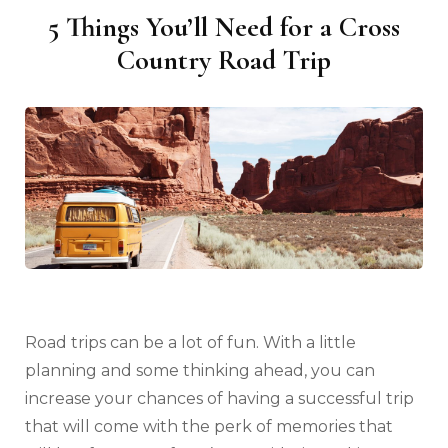
5 Things You’ll Need for a Cross
Country Road Trip
Road trips can be a lot of fun. With a little
planning and some thinking ahead, you can
increase your chances of having a successful trip
that will come with the perk of memories that