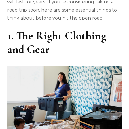
will last for years. If you’re considering taking a
road trip soon, here are some essential things to
think about before you hit the open road.
1. The Right Clothing
and Gear