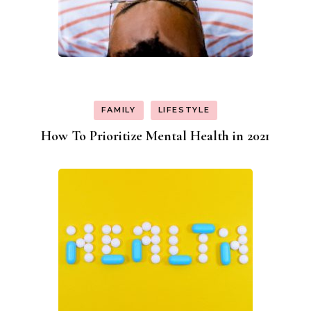
FAMILY
LIFESTYLE
How To Prioritize Mental Health in 2021