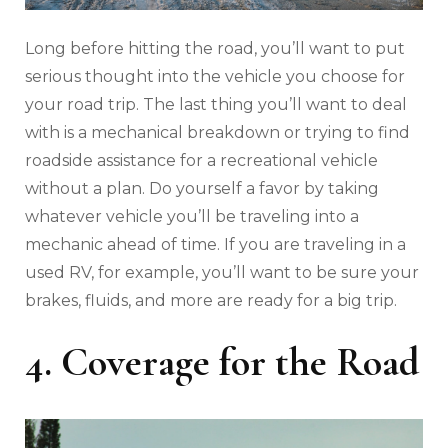
Long before hitting the road, you’ll want to put
serious thought into the vehicle you choose for
your road trip. The last thing you’ll want to deal
with is a mechanical breakdown or trying to find
roadside assistance for a recreational vehicle
without a plan. Do yourself a favor by taking
whatever vehicle you’ll be traveling into a
mechanic ahead of time. If you are traveling in a
used RV, for example, you’ll want to be sure your
brakes, fluids, and more are ready for a big trip.
4. Coverage for the Road