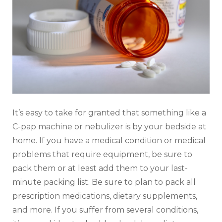
It’s easy to take for granted that something like a
C-pap machine or nebulizer is by your bedside at
home. If you have a medical condition or medical
problems that require equipment, be sure to
pack them or at least add them to your last-
minute packing list. Be sure to plan to pack all
prescription medications, dietary supplements,
and more. If you suffer from several conditions,