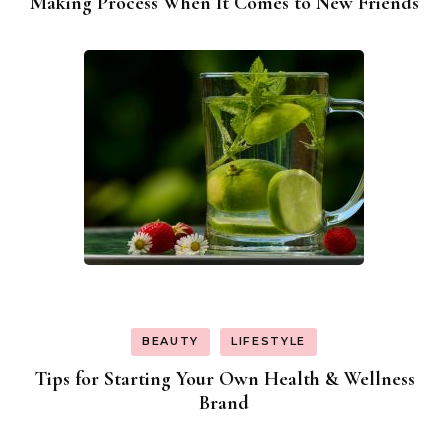
Making Process When It Comes to New Friends
BEAUTY
LIFESTYLE
Tips for Starting Your Own Health & Wellness
Brand