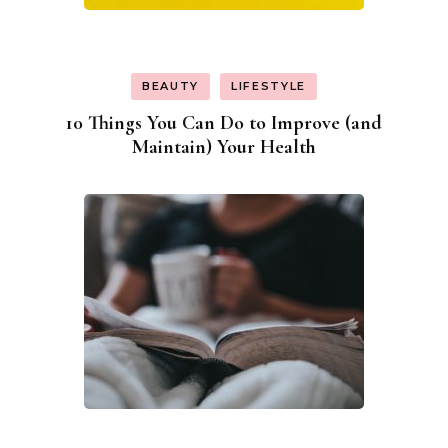
BEAUTY
LIFESTYLE
10 Things You Can Do to Improve (and
Maintain) Your Health