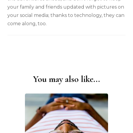
your family and friends updated with pictures on
your social media; thanks to technology, they can
come along, too.
You may also like...
Post
Navigation