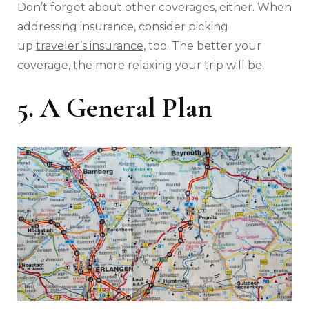
Don’t forget about other coverages, either. When
addressing insurance, consider picking
up
traveler’s insurance
, too. The better your
coverage, the more relaxing your trip will be.
5. A General Plan