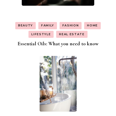
BEAUTY
FAMILY
FASHION
HOME
LIFESTYLE
REAL ESTATE
Essential Oils: What you need to know