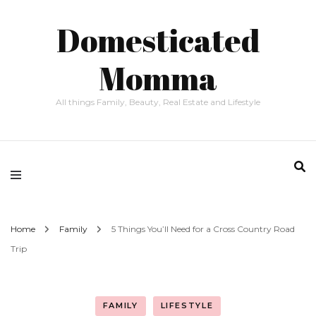
Domesticated
Momma
All things Family, Beauty, Real Estate and Lifestyle
Home
Family
5 Things You’ll Need for a Cross Country Road
Trip
FAMILY
LIFESTYLE