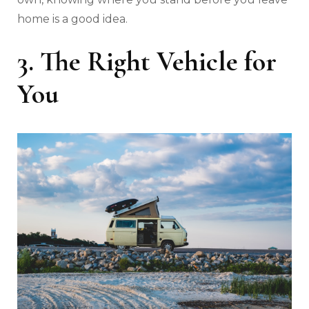
home is a good idea.
3. The Right Vehicle for
You