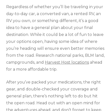
Regardless of whether you’ll be traveling in your
day-to-day car, a converted van, a rented RV, an
RV you own, or something different, it’s a good
idea to have a general plan about your final
destination. While it could be a lot of fun to leave
your options open, having some idea of where
you’re heading will ensure even better memories
from the road. Research national parks, BLM land,
campgrounds, and
Harvest Host locations
ahead
for a more affordable trip.
After you’ve packed your medications, the right
gear, and double-checked your coverage and
general plan, there’s nothing left to do but hit
the open road. Head out with an open mind for
the adventures ahead, and don’t forget to keep