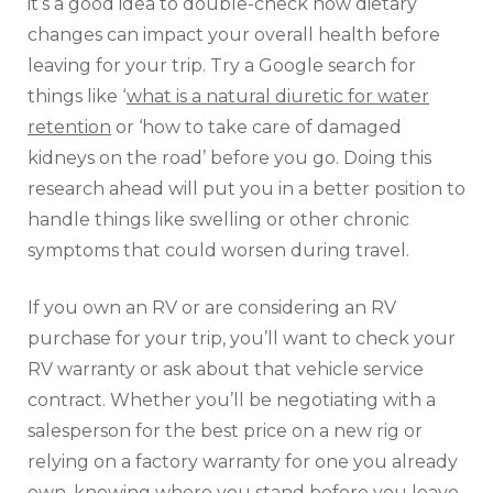
it’s a good idea to double-check how dietary
changes can impact your overall health before
leaving for your trip. Try a Google search for
things like ‘
what is a natural diuretic for water
retention
or ‘how to take care of damaged
kidneys on the road’ before you go. Doing this
research ahead will put you in a better position to
handle things like swelling or other chronic
symptoms that could worsen during travel.
If you own an RV or are considering an RV
purchase for your trip, you’ll want to check your
RV warranty or ask about that vehicle service
contract. Whether you’ll be negotiating with a
salesperson for the best price on a new rig or
relying on a factory warranty for one you already
own, knowing where you stand before you leave