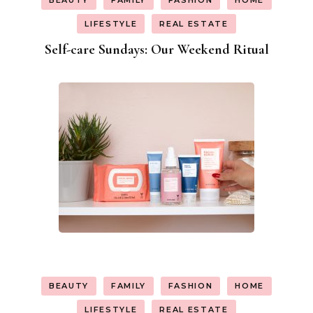
BEAUTY
FAMILY
FASHION
HOME
LIFESTYLE
REAL ESTATE
Self-care Sundays: Our Weekend Ritual
BEAUTY
FAMILY
FASHION
HOME
LIFESTYLE
REAL ESTATE