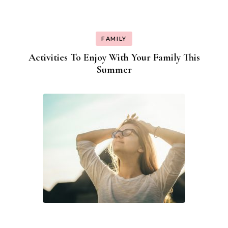
FAMILY
Activities To Enjoy With Your Family This
Summer