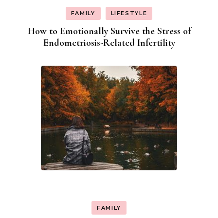
FAMILY
LIFESTYLE
How to Emotionally Survive the Stress of
Endometriosis-Related Infertility
FAMILY