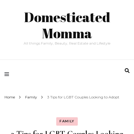
Domesticated
Momma
All things Family, Beauty, Real Estate and Lifestyle
Home
Family
3 Tips for LGBT Couples Looking to Adopt
FAMILY
3 Tips for LGBT Couples Looking