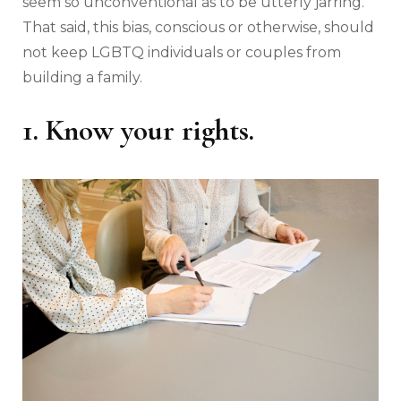
seem so unconventional as to be utterly jarring.
That said, this bias, conscious or otherwise, should
not keep LGBTQ individuals or couples from
building a family.
1. Know your rights.