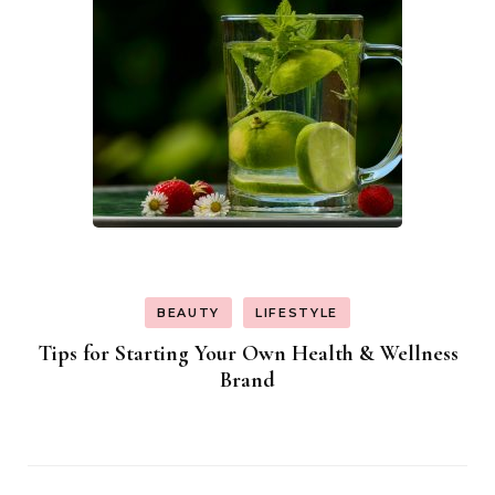
BEAUTY
LIFESTYLE
Tips for Starting Your Own Health & Wellness
Brand