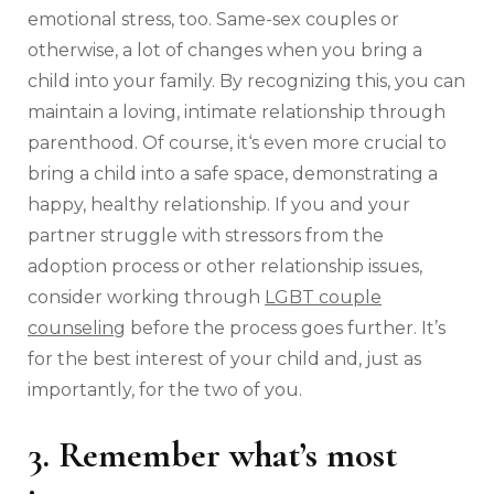
emotional stress, too. Same-sex couples or
otherwise, a lot of changes when you bring a
child into your family. By recognizing this, you can
maintain a loving, intimate relationship through
parenthood. Of course, it‘s even more crucial to
bring a child into a safe space, demonstrating a
happy, healthy relationship. If you and your
partner struggle with stressors from the
adoption process or other relationship issues,
consider working through
LGBT couple
counseling
before the process goes further. It’s
for the best interest of your child and, just as
importantly, for the two of you.
3. Remember what’s most