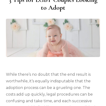
to Adopt
While there’s no doubt that the end result is
worthwhile, it’s equally indisputable that the
adoption process can be a grueling one. The
costs add up quickly, legal procedures can be
confusing and take time, and each successive