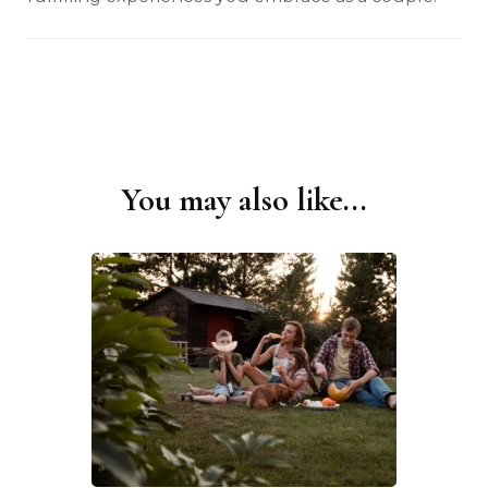
You may also like...
Post
Navigation