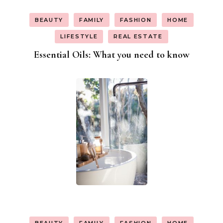
BEAUTY
FAMILY
FASHION
HOME
LIFESTYLE
REAL ESTATE
Essential Oils: What you need to know