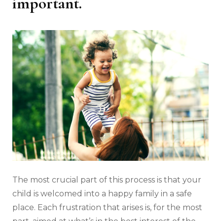
important.
The most crucial part of this process is that your
child is welcomed into a happy family in a safe
place. Each frustration that arises is, for the most