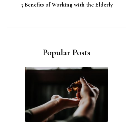
3 Benefits of Working with the Elderly
Popular Posts