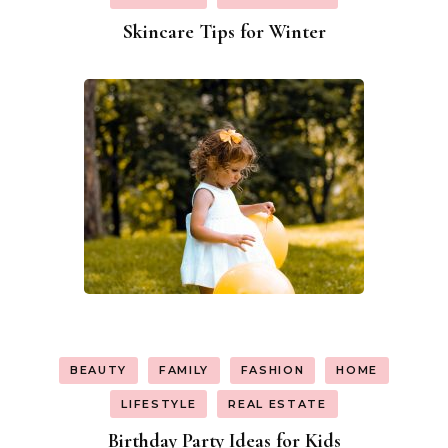
Skincare Tips for Winter
BEAUTY
FAMILY
FASHION
HOME
LIFESTYLE
REAL ESTATE
Birthday Party Ideas for Kids