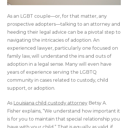
As an LGBT couple—or, for that matter, any
prospective adopters—talking to an attorney and
heeding their legal advice can be a pivotal step to
navigating the intricacies of adoption. An
experienced lawyer, particularly one focused on
family law, will understand the ins and outs of
adoption in a legal sense. Many will even have
years of experience serving the LGBTQ
community in cases related to custody, child
support, or adoption.
As
Louisiana child custody attorney
Betsy A.
Fisher explains, “We understand how important it
is for you to maintain that special relationship you
have with your child.” That is equally as valid, if