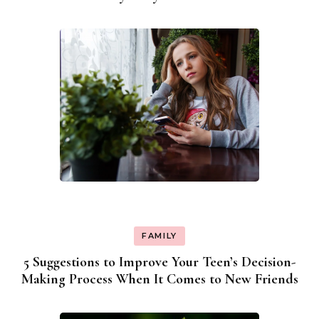
FAMILY
5 Suggestions to Improve Your Teen’s Decision-
Making Process When It Comes to New Friends