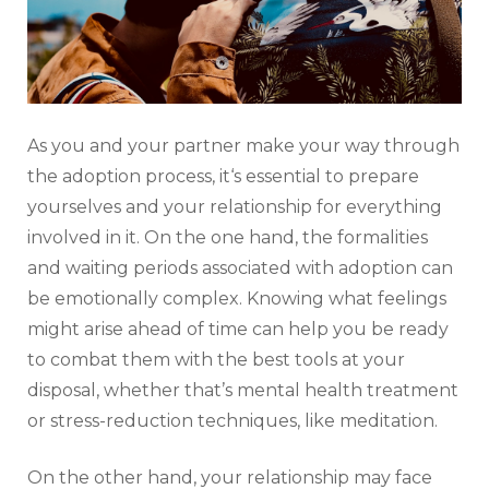
As you and your partner make your way through
the adoption process, it‘s essential to prepare
yourselves and your relationship for everything
involved in it. On the one hand, the formalities
and waiting periods associated with adoption can
be emotionally complex. Knowing what feelings
might arise ahead of time can help you be ready
to combat them with the best tools at your
disposal, whether that’s mental health treatment
or stress-reduction techniques, like meditation.
On the other hand, your relationship may face