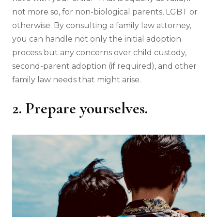
not more so, for non-biological parents, LGBT or
otherwise. By consulting a family law attorney,
you can handle not only the initial adoption
process but any concerns over child custody,
second-parent adoption (if required), and other
family law needs that might arise.
2. Prepare yourselves.