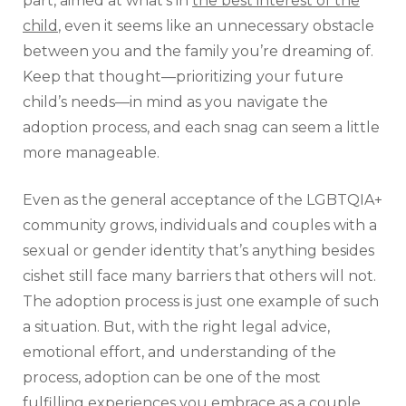
part, aimed at what’s in
the best interest of the
child
, even it seems like an unnecessary obstacle
between you and the family you’re dreaming of.
Keep that thought—prioritizing your future
child’s needs—in mind as you navigate the
adoption process, and each snag can seem a little
more manageable.
Even as the general acceptance of the LGBTQIA+
community grows, individuals and couples with a
sexual or gender identity that’s anything besides
cishet still face many barriers that others will not.
The adoption process is just one example of such
a situation. But, with the right legal advice,
emotional effort, and understanding of the
process, adoption can be one of the most
fulfilling experiences you embrace as a couple.