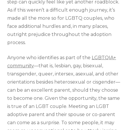
step can quickly feel like yet another roadblock.
As if this weren’t a difficult enough journey, it’s
made all the more so for LGBTQ couples, who
face additional hurdles and, in many places,
outright prejudice throughout the adoption
process.
Anyone who identifies as part of the
LGBTQIA+
community
—that is, lesbian, gay, bisexual,
transgender, queer, intersex, asexual, and other
orientations besides heterosexual or cisgender—
can be an excellent parent, should they choose
to become one. Given the opportunity, the same
is true of an LGBT couple. Meeting an LGBT
adoptive parent and their spouse or co-parent
can come as a surprise. To some people, it may