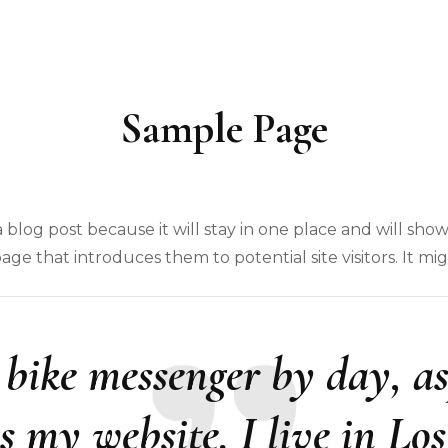
Sample Page
a blog post because it will stay in one place and will show
e that introduces them to potential site visitors. It mig
a bike messenger by day, as
is my website. I live in Lo