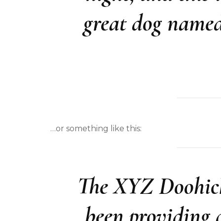
great dog named 
…or something like this:
The XYZ Doohick
been providing q