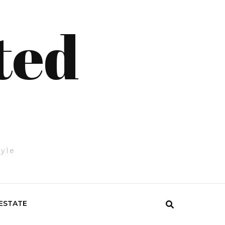
ted
tyle
ESTATE