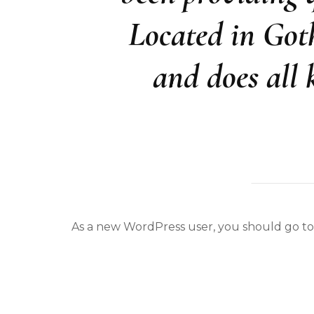
Located in Got
and does all
As a new WordPress user, you should go t