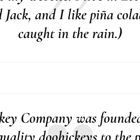
Jack, and I like piña cola
caught in the rain.)
ey Company was founded 
uality doohickeys to the p