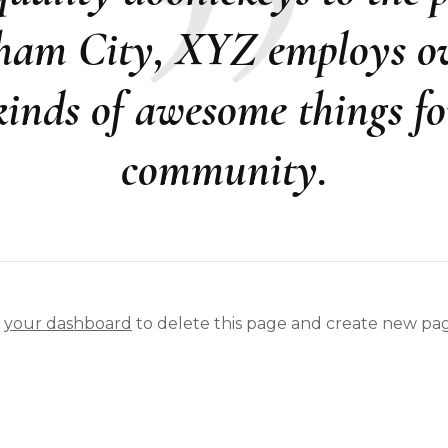
ham City, XYZ employs ov
 kinds of awesome things f
community.
o
your dashboard
to delete this page and create new pag