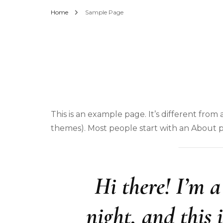
Home
Sample Page
This is an example page. It’s different from 
themes). Most people start with an About pag
Hi there! I’m 
night, and this 