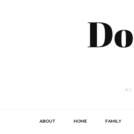
Do
All
ABOUT
HOME
FAMILY