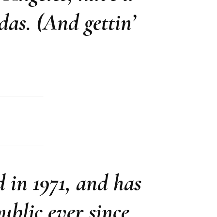
das. (And gettin’
in 1971, and has
ublic ever since.