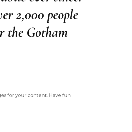
er 2,000 people
or the Gotham
es for your content. Have fun!