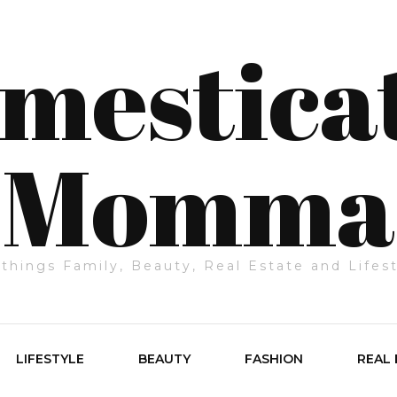
mestica
Momma
 things Family, Beauty, Real Estate and Lifes
LIFESTYLE
BEAUTY
FASHION
REAL 