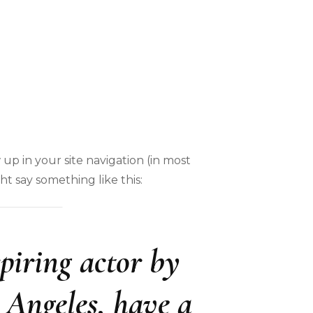
 up in your site navigation (in most
ht say something like this:
piring actor by
s Angeles, have a