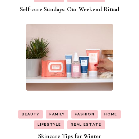
Self-care Sundays: Our Weekend Ritual
BEAUTY
FAMILY
FASHION
HOME
LIFESTYLE
REAL ESTATE
Skincare Tips for Winter