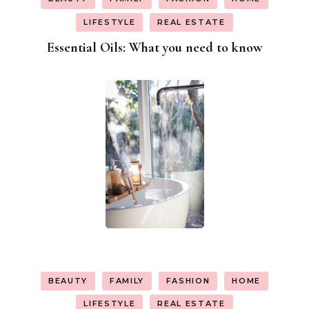
LIFESTYLE
REAL ESTATE
Essential Oils: What you need to know
BEAUTY
FAMILY
FASHION
HOME
LIFESTYLE
REAL ESTATE