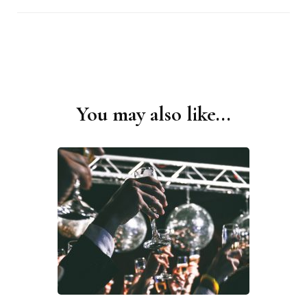
You may also like...
Post
Navigation