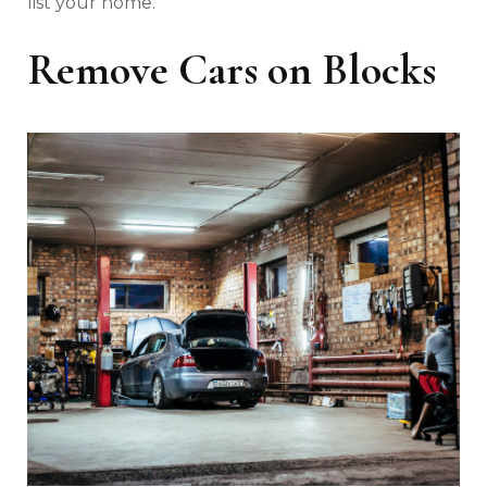
list your home.
Remove Cars on Blocks