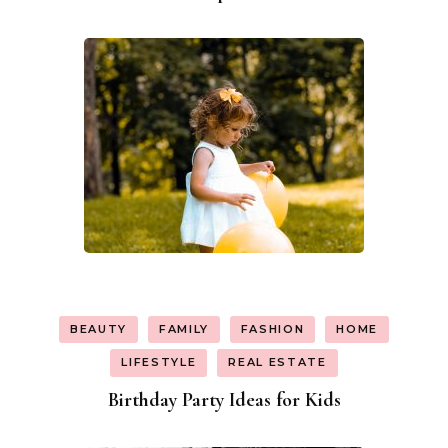
BEAUTY
FAMILY
FASHION
HOME
LIFESTYLE
REAL ESTATE
Birthday Party Ideas for Kids