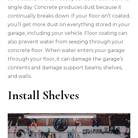
single day. Concrete produces dust because it
continually breaks down. If your floor isn’t coated,
you’ll get more dust on everything stored in your
garage, including your vehicle. Floor coating can
also prevent water from seeping through your
concrete floor. When water enters your garage
through your floor, it can damage the garage’s
contents and damage support beams, shelves,
and walls.
Install Shelves