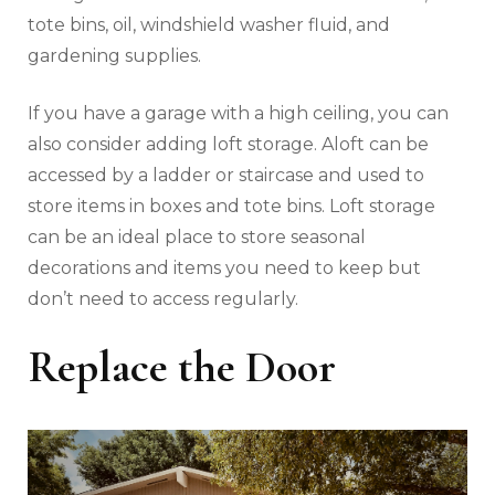
tote bins, oil, windshield washer fluid, and
gardening supplies.
If you have a garage with a high ceiling, you can
also consider adding loft storage. Aloft can be
accessed by a ladder or staircase and used to
store items in boxes and tote bins. Loft storage
can be an ideal place to store seasonal
decorations and items you need to keep but
don’t need to access regularly.
Replace the Door