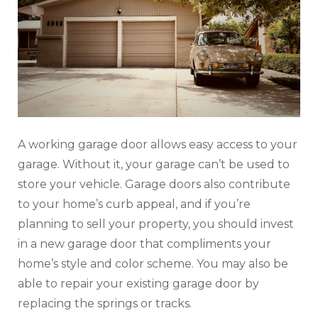
A working garage door allows easy access to your
garage. Without it, your garage can’t be used to
store your vehicle. Garage doors also contribute
to your home’s curb appeal, and if you’re
planning to sell your property, you should invest
in a new garage door that compliments your
home’s style and color scheme. You may also be
able to repair your existing garage door by
replacing the springs or tracks.