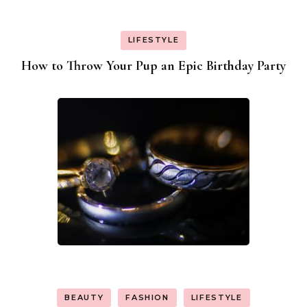
LIFESTYLE
How to Throw Your Pup an Epic Birthday Party
BEAUTY
FASHION
LIFESTYLE