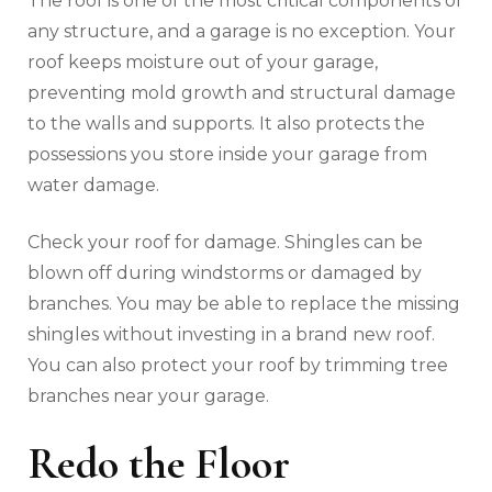
The roof is one of the most critical components of
any structure, and a garage is no exception. Your
roof keeps moisture out of your garage,
preventing mold growth and structural damage
to the walls and supports. It also protects the
possessions you store inside your garage from
water damage.
Check your roof for damage. Shingles can be
blown off during windstorms or damaged by
branches. You may be able to replace the missing
shingles without investing in a brand new roof.
You can also protect your roof by trimming tree
branches near your garage.
Redo the Floor