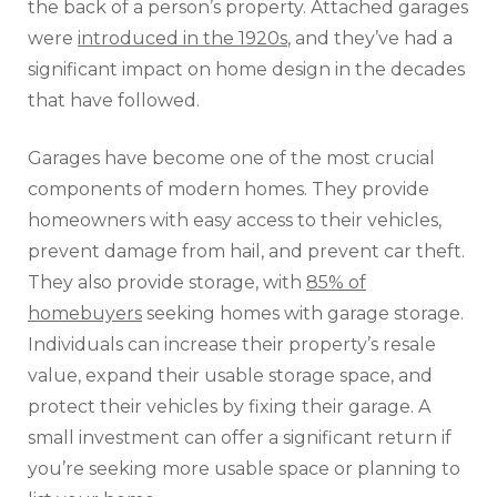
the back of a person’s property. Attached garages
were
introduced in the 1920s
, and they’ve had a
significant impact on home design in the decades
that have followed.
Garages have become one of the most crucial
components of modern homes. They provide
homeowners with easy access to their vehicles,
prevent damage from hail, and prevent car theft.
They also provide storage, with
85% of
homebuyers
seeking homes with garage storage.
Individuals can increase their property’s resale
value, expand their usable storage space, and
protect their vehicles by fixing their garage. A
small investment can offer a significant return if
you’re seeking more usable space or planning to