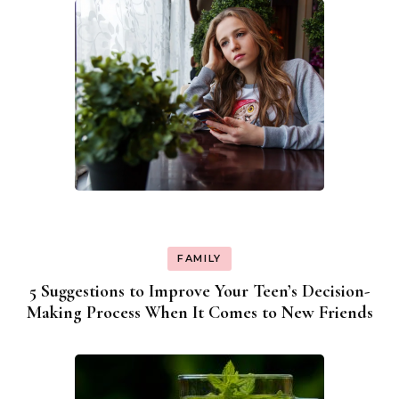
FAMILY
5 Suggestions to Improve Your Teen’s Decision-
Making Process When It Comes to New Friends