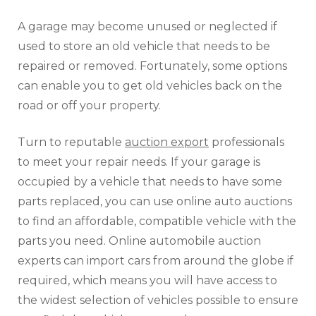
A garage may become unused or neglected if
used to store an old vehicle that needs to be
repaired or removed. Fortunately, some options
can enable you to get old vehicles back on the
road or off your property.
Turn to reputable
auction export
professionals
to meet your repair needs. If your garage is
occupied by a vehicle that needs to have some
parts replaced, you can use online auto auctions
to find an affordable, compatible vehicle with the
parts you need. Online automobile auction
experts can import cars from around the globe if
required, which means you will have access to
the widest selection of vehicles possible to ensure