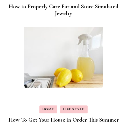
How to Properly Care For and Store Simulated
Jewelry
HOME
LIFESTYLE
How To Get Your House in Order This Summer