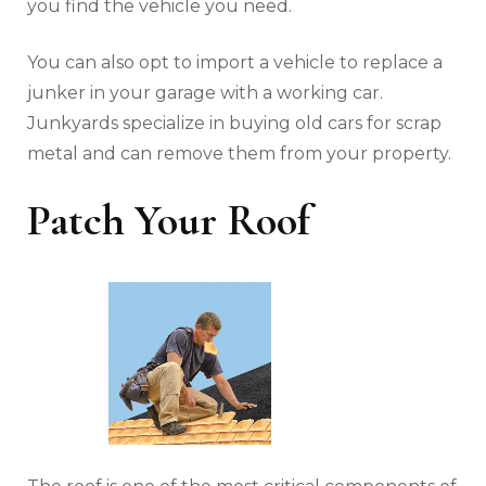
you find the vehicle you need.
You can also opt to import a vehicle to replace a
junker in your garage with a working car.
Junkyards specialize in buying old cars for scrap
metal and can remove them from your property.
Patch Your Roof