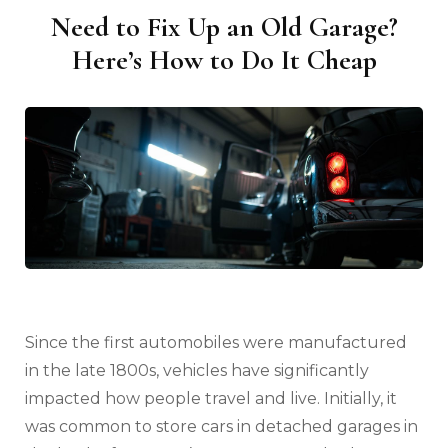
Need to Fix Up an Old Garage?
Here’s How to Do It Cheap
Since the first automobiles were manufactured
in the late 1800s, vehicles have significantly
impacted how people travel and live. Initially, it
was common to store cars in detached garages in