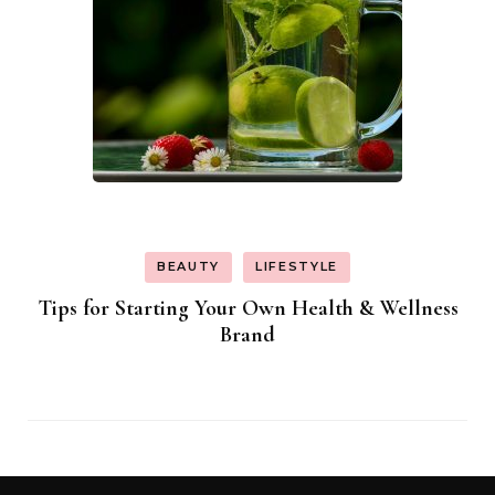
BEAUTY
LIFESTYLE
Tips for Starting Your Own Health & Wellness
Brand