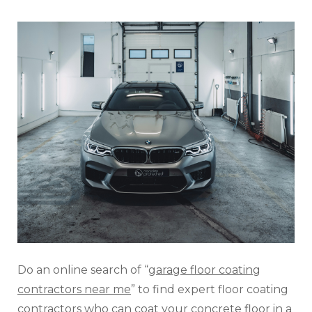
Do an online search of “
garage floor coating
contractors near me
” to find expert floor coating
contractors who can coat your concrete floor in a