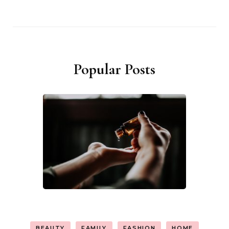
Popular Posts
BEAUTY
FAMILY
FASHION
HOME