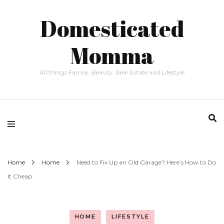
Domesticated
Momma
All things Family, Beauty, Real Estate and Lifestyle
Home
Home
Need to Fix Up an Old Garage? Here’s How to Do
It Cheap
HOME
LIFESTYLE