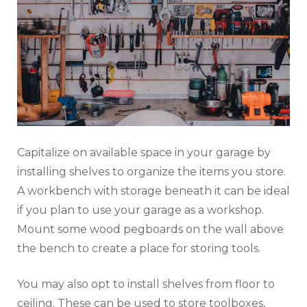
Capitalize on available space in your garage by
installing shelves to organize the items you store.
A workbench with storage beneath it can be ideal
if you plan to use your garage as a workshop.
Mount some wood pegboards on the wall above
the bench to create a place for storing tools.
You may also opt to install shelves from floor to
ceiling. These can be used to store toolboxes,