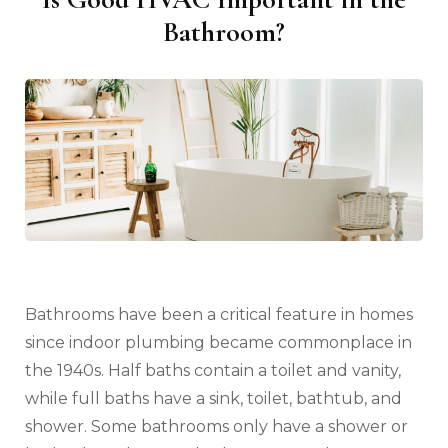
Bathroom?
Bathrooms have been a critical feature in homes
since indoor plumbing became commonplace in
the 1940s. Half baths contain a toilet and vanity,
while full baths have a sink, toilet, bathtub, and
shower. Some bathrooms only have a shower or