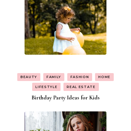
BEAUTY
FAMILY
FASHION
HOME
LIFESTYLE
REAL ESTATE
Birthday Party Ideas for Kids