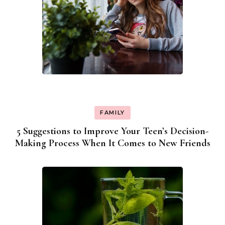
FAMILY
5 Suggestions to Improve Your Teen’s Decision-
Making Process When It Comes to New Friends