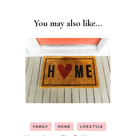
You may also like...
Post
Navigation
FAMILY
HOME
LIFESTYLE