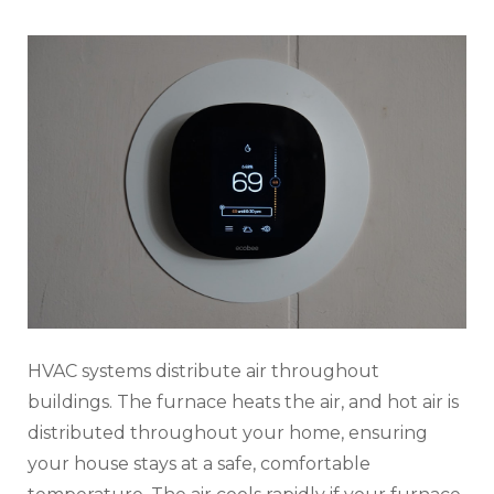
HVAC systems distribute air throughout
buildings. The furnace heats the air, and hot air is
distributed throughout your home, ensuring
your house stays at a safe, comfortable