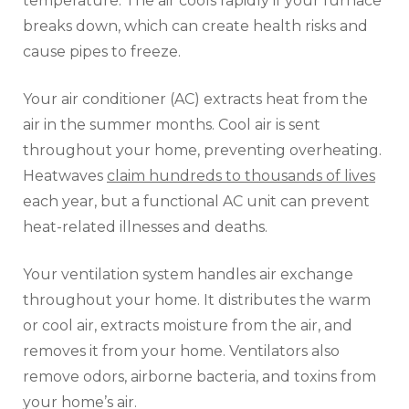
temperature. The air cools rapidly if your furnace
breaks down, which can create health risks and
cause pipes to freeze.
Your air conditioner (AC) extracts heat from the
air in the summer months. Cool air is sent
throughout your home, preventing overheating.
Heatwaves
claim hundreds to thousands of lives
each year, but a functional AC unit can prevent
heat-related illnesses and deaths.
Your ventilation system handles air exchange
throughout your home. It distributes the warm
or cool air, extracts moisture from the air, and
removes it from your home. Ventilators also
remove odors, airborne bacteria, and toxins from
your home’s air.