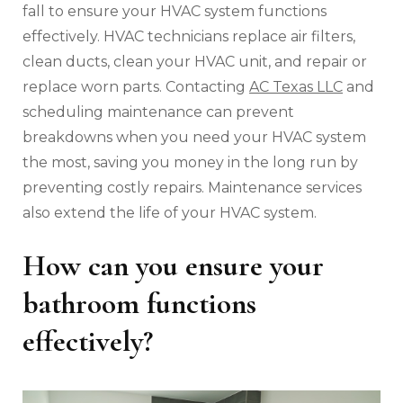
fall to ensure your HVAC system functions
effectively. HVAC technicians replace air filters,
clean ducts, clean your HVAC unit, and repair or
replace worn parts. Contacting
AC Texas LLC
and
scheduling maintenance can prevent
breakdowns when you need your HVAC system
the most, saving you money in the long run by
preventing costly repairs. Maintenance services
also extend the life of your HVAC system.
How can you ensure your
bathroom functions
effectively?