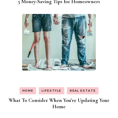
5 Money-Saving Tips for Homeowners
HOME
LIFESTYLE
REAL ESTATE
What To Consider When You’re Updating Your
Home