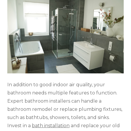
In addition to good indoor air quality, your
bathroom needs multiple features to function.
Expert bathroom installers can handle a
bathroom remodel or replace plumbing fixtures,
such as bathtubs, showers, toilets, and sinks.
Invest in a
bath installation
and replace your old