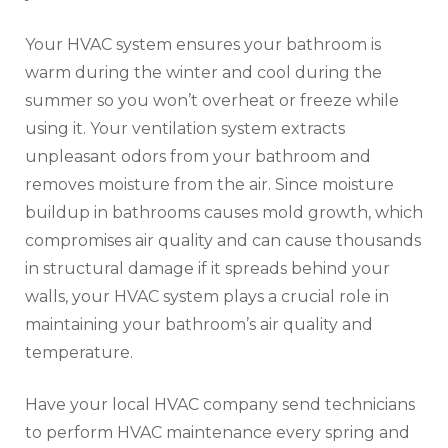
Your HVAC system ensures your bathroom is
warm during the winter and cool during the
summer so you won’t overheat or freeze while
using it. Your ventilation system extracts
unpleasant odors from your bathroom and
removes moisture from the air. Since moisture
buildup in bathrooms causes mold growth, which
compromises air quality and can cause thousands
in structural damage if it spreads behind your
walls, your HVAC system plays a crucial role in
maintaining your bathroom’s air quality and
temperature.
Have your local HVAC company send technicians
to perform HVAC maintenance every spring and