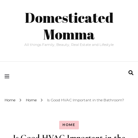
Domesticated
Momma
All things Family, Beauty, Real Estate and Lifestyle
Home
Home
Is Good HVAC Important in the Bathroom?
HOME
Is Good HVAC Important in the