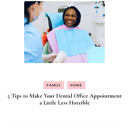
FAMILY
HOME
5 Tips to Make Your Dental Office Appointment
a Little Less Horrible