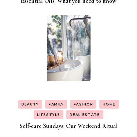
Essential Oils: What you need to know
BEAUTY
FAMILY
FASHION
HOME
LIFESTYLE
REAL ESTATE
Self-care Sundays: Our Weekend Ritual