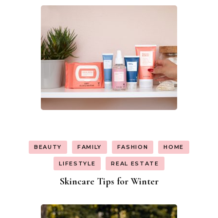
BEAUTY
FAMILY
FASHION
HOME
LIFESTYLE
REAL ESTATE
Skincare Tips for Winter