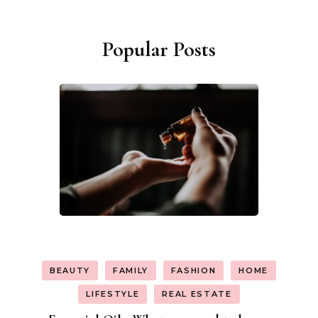
Popular Posts
BEAUTY
FAMILY
FASHION
HOME
LIFESTYLE
REAL ESTATE