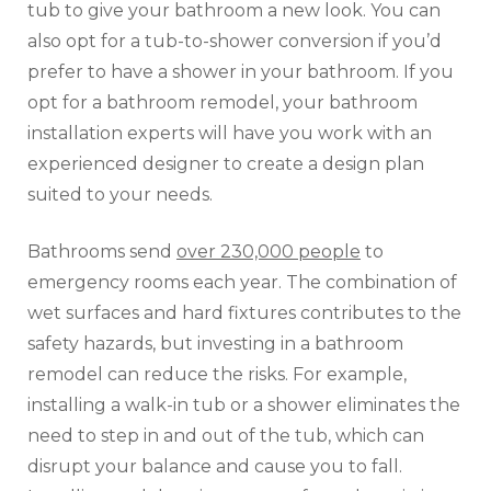
tub to give your bathroom a new look. You can
also opt for a tub-to-shower conversion if you’d
prefer to have a shower in your bathroom. If you
opt for a bathroom remodel, your bathroom
installation experts will have you work with an
experienced designer to create a design plan
suited to your needs.
Bathrooms send
over 230,000 people
to
emergency rooms each year. The combination of
wet surfaces and hard fixtures contributes to the
safety hazards, but investing in a bathroom
remodel can reduce the risks. For example,
installing a walk-in tub or a shower eliminates the
need to step in and out of the tub, which can
disrupt your balance and cause you to fall.