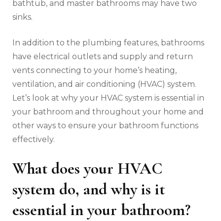
bathtub, and master bathrooms may have two
sinks.
In addition to the plumbing features, bathrooms
have electrical outlets and supply and return
vents connecting to your home’s heating,
ventilation, and air conditioning (HVAC) system.
Let’s look at why your HVAC system is essential in
your bathroom and throughout your home and
other ways to ensure your bathroom functions
effectively.
What does your HVAC
system do, and why is it
essential in your bathroom?