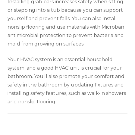
Installing grab bars increases safety when sitting
or stepping into a tub because you can support
yourself and prevent falls. You can also install
nonslip flooring and use materials with Microban
antimicrobial protection to prevent bacteria and
mold from growing on surfaces.
Your HVAC system is an essential household
system, and a good HVAC unit is crucial for your
bathroom. You’ll also promote your comfort and
safety in the bathroom by updating fixtures and
installing safety features, such as walk-in showers
and nonslip flooring.