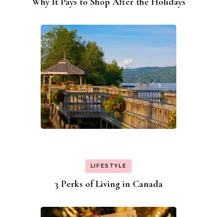
Why It Pays to Shop After the Holidays
LIFESTYLE
3 Perks of Living in Canada