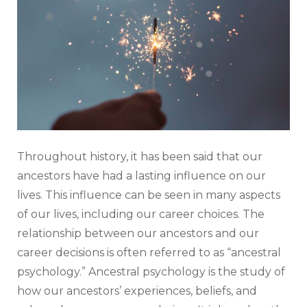
Throughout history, it has been said that our
ancestors have had a lasting influence on our
lives. This influence can be seen in many aspects
of our lives, including our career choices. The
relationship between our ancestors and our
career decisions is often referred to as “ancestral
psychology.” Ancestral psychology is the study of
how our ancestors’ experiences, beliefs, and