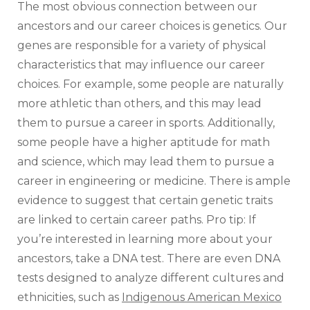
The most obvious connection between our
ancestors and our career choices is genetics. Our
genes are responsible for a variety of physical
characteristics that may influence our career
choices. For example, some people are naturally
more athletic than others, and this may lead
them to pursue a career in sports. Additionally,
some people have a higher aptitude for math
and science, which may lead them to pursue a
career in engineering or medicine. There is ample
evidence to suggest that certain genetic traits
are linked to certain career paths. Pro tip: If
you’re interested in learning more about your
ancestors, take a DNA test. There are even DNA
tests designed to analyze different cultures and
ethnicities, such as
Indigenous American Mexico