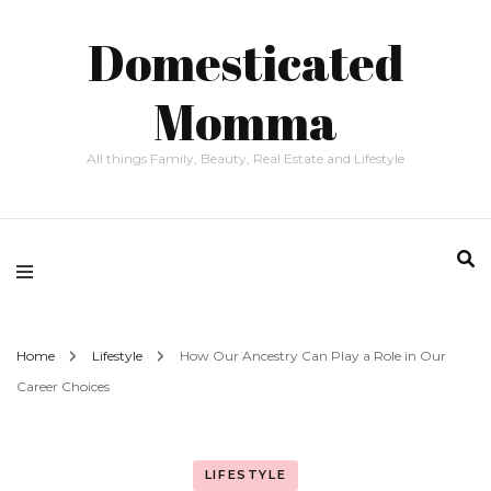
Domesticated
Momma
All things Family, Beauty, Real Estate and Lifestyle
Home
Lifestyle
How Our Ancestry Can Play a Role in Our
Career Choices
LIFESTYLE