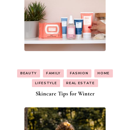
BEAUTY
FAMILY
FASHION
HOME
LIFESTYLE
REAL ESTATE
Skincare Tips for Winter