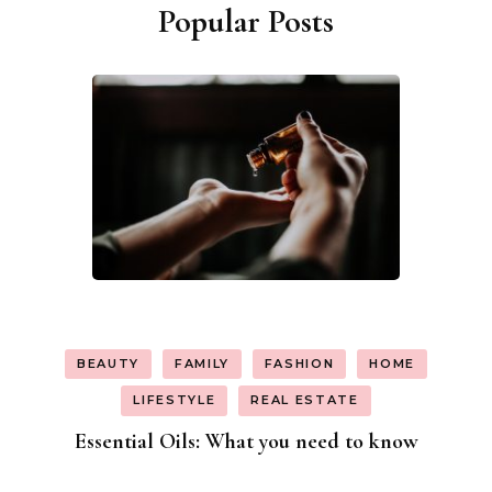
Popular Posts
BEAUTY
FAMILY
FASHION
HOME
LIFESTYLE
REAL ESTATE
Essential Oils: What you need to know