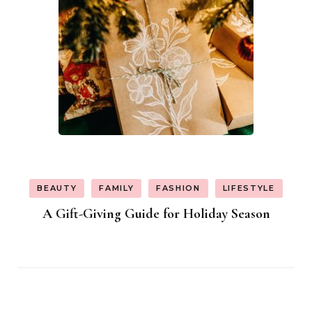
BEAUTY
FAMILY
FASHION
LIFESTYLE
A Gift-Giving Guide for Holiday Season