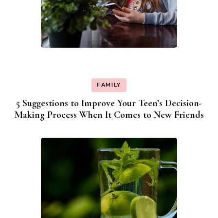
FAMILY
5 Suggestions to Improve Your Teen’s Decision-
Making Process When It Comes to New Friends