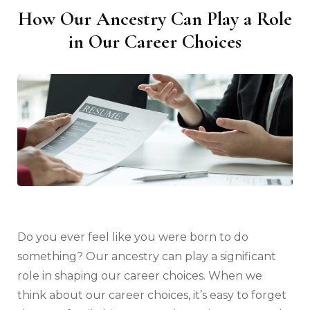
How Our Ancestry Can Play a Role
in Our Career Choices
Do you ever feel like you were born to do
something? Our ancestry can play a significant
role in shaping our career choices. When we
think about our career choices, it’s easy to forget