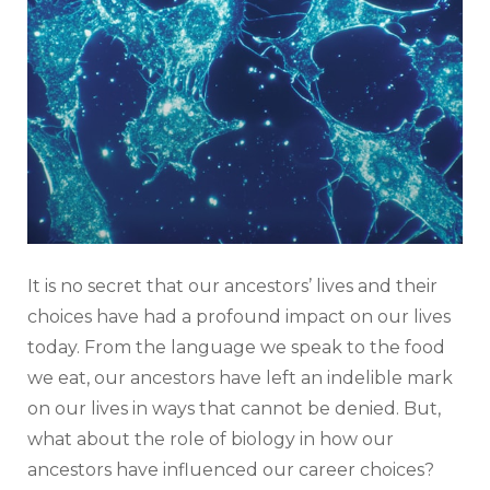
It is no secret that our ancestors’ lives and their
choices have had a profound impact on our lives
today. From the language we speak to the food
we eat, our ancestors have left an indelible mark
on our lives in ways that cannot be denied. But,
what about the role of biology in how our
ancestors have influenced our career choices?