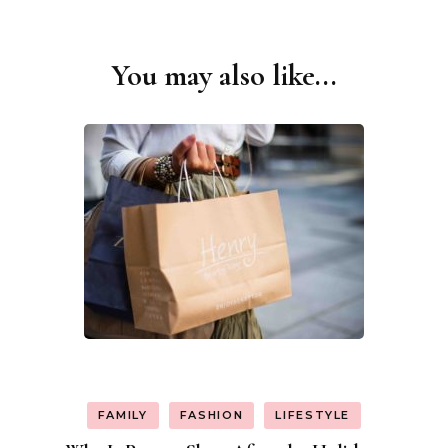
You may also like...
Post
Navigation
FAMILY
FASHION
LIFESTYLE