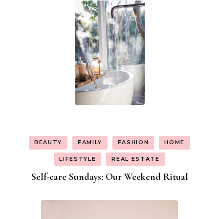
BEAUTY
FAMILY
FASHION
HOME
LIFESTYLE
REAL ESTATE
Self-care Sundays: Our Weekend Ritual