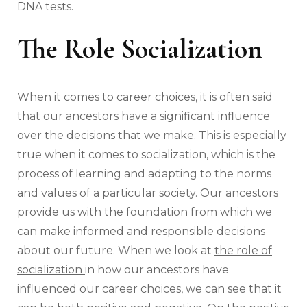
DNA tests.
The Role Socialization
When it comes to career choices, it is often said
that our ancestors have a significant influence
over the decisions that we make. This is especially
true when it comes to socialization, which is the
process of learning and adapting to the norms
and values of a particular society. Our ancestors
provide us with the foundation from which we
can make informed and responsible decisions
about our future. When we look at
the role of
socialization
in how our ancestors have
influenced our career choices, we can see that it