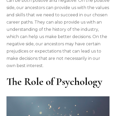
can be both positive and negative. On the positive
side, our ancestors can provide us with the values
and skills that we need to succeed in our chosen
career paths. They can also provide us with an
understanding of the history of the industry,
which can help us make better decisions. On the
negative side, our ancestors may have certain
prejudices or expectations that can lead us to
make decisions that are not necessarily in our
own best interest.
The Role of Psychology