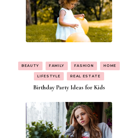
BEAUTY
FAMILY
FASHION
HOME
LIFESTYLE
REAL ESTATE
Birthday Party Ideas for Kids