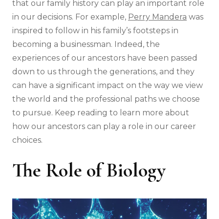
that our family history can play an important role
in our decisions. For example,
Perry Mandera
was
inspired to follow in his family’s footsteps in
becoming a businessman. Indeed, the
experiences of our ancestors have been passed
down to us through the generations, and they
can have a significant impact on the way we view
the world and the professional paths we choose
to pursue. Keep reading to learn more about
how our ancestors can play a role in our career
choices.
The Role of Biology