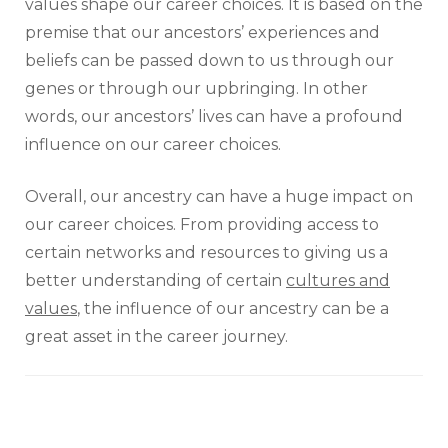
values shape our career choices. It is based on the
premise that our ancestors’ experiences and
beliefs can be passed down to us through our
genes or through our upbringing. In other
words, our ancestors’ lives can have a profound
influence on our career choices.
Overall, our ancestry can have a huge impact on
our career choices. From providing access to
certain networks and resources to giving us a
better understanding of certain
cultures and
values
, the influence of our ancestry can be a
great asset in the career journey.