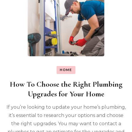
HOME
How To Choose the Right Plumbing
Upgrades for Your Home
If you’re looking to update your home’s plumbing,
it’s essential to research your options and choose
the right upgrades. You may want to contact a
plumber to get an estimate for the upgrades and