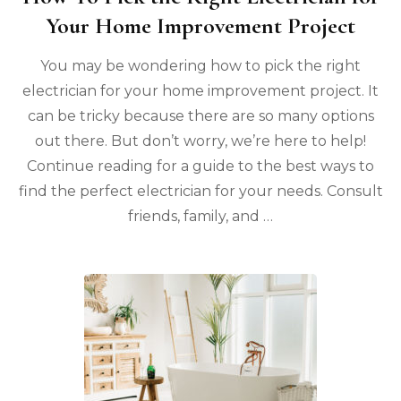
Your Home Improvement Project
You may be wondering how to pick the right
electrician for your home improvement project. It
can be tricky because there are so many options
out there. But don’t worry, we’re here to help!
Continue reading for a guide to the best ways to
find the perfect electrician for your needs. Consult
friends, family, and …