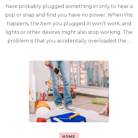
have probably plugged something in only to hear a
pop or snap and find you have no power. When this
happens, the item you plugged in won’t work, and
lights or other devices might also stop working. The
problem is that you accidentally overloaded the …
HOME