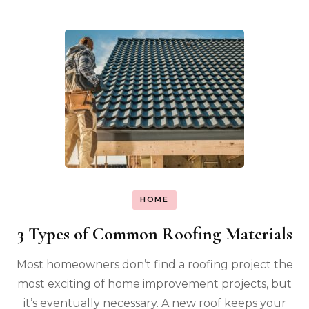
HOME
3 Types of Common Roofing Materials
Most homeowners don’t find a roofing project the
most exciting of home improvement projects, but
it’s eventually necessary. A new roof keeps your