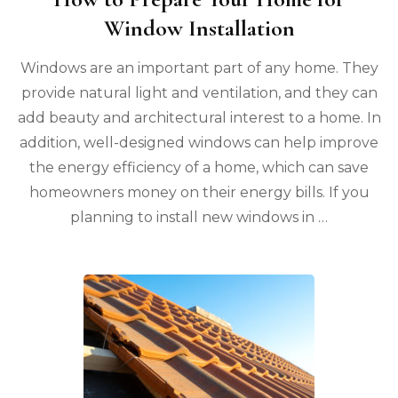
Window Installation
Windows are an important part of any home. They
provide natural light and ventilation, and they can
add beauty and architectural interest to a home. In
addition, well-designed windows can help improve
the energy efficiency of a home, which can save
homeowners money on their energy bills. If you
planning to install new windows in …