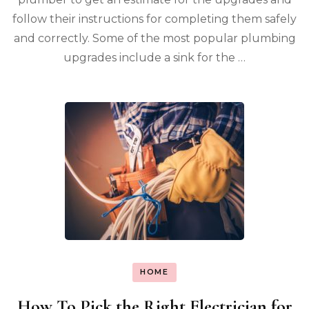
follow their instructions for completing them safely
and correctly. Some of the most popular plumbing
upgrades include a sink for the …
HOME
How To Pick the Right Electrician for