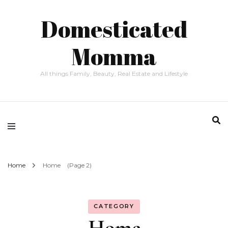
Domesticated
Momma
All things Family, Beauty, Real Estate and Lifestyle
Home
Home
(Page 2)
CATEGORY
Home