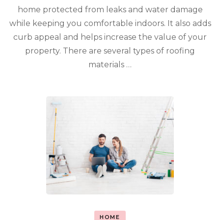
home protected from leaks and water damage
while keeping you comfortable indoors. It also adds
curb appeal and helps increase the value of your
property. There are several types of roofing
materials …
HOME