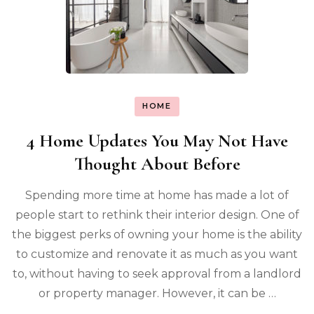
HOME
4 Home Updates You May Not Have
Thought About Before
Spending more time at home has made a lot of
people start to rethink their interior design. One of
the biggest perks of owning your home is the ability
to customize and renovate it as much as you want
to, without having to seek approval from a landlord
or property manager. However, it can be …