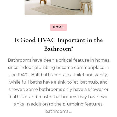
HOME
Is Good HVAC Important in the
Bathroom?
Bathrooms have been a critical feature in homes
since indoor plumbing became commonplace in
the 1940s. Half baths contain a toilet and vanity,
while full baths have a sink, toilet, bathtub, and
shower. Some bathrooms only have a shower or
bathtub, and master bathrooms may have two
sinks. In addition to the plumbing features,
bathrooms …