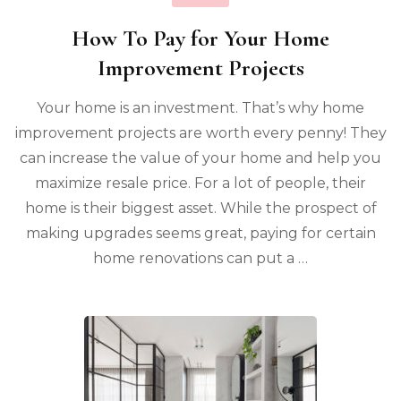
How To Pay for Your Home
Improvement Projects
Your home is an investment. That’s why home
improvement projects are worth every penny! They
can increase the value of your home and help you
maximize resale price. For a lot of people, their
home is their biggest asset. While the prospect of
making upgrades seems great, paying for certain
home renovations can put a …