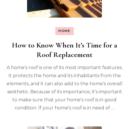
HOME
How to Know When It’s Time for a
Roof Replacement
A home’s roof is one of its most important features.
It protects the home and its inhabitants from the
elements, and it can also add to the home’s overall
aesthetic. Because of its importance, it’s important
to make sure that your home’s roof is in good
condition. If your home’s roof is in need of …