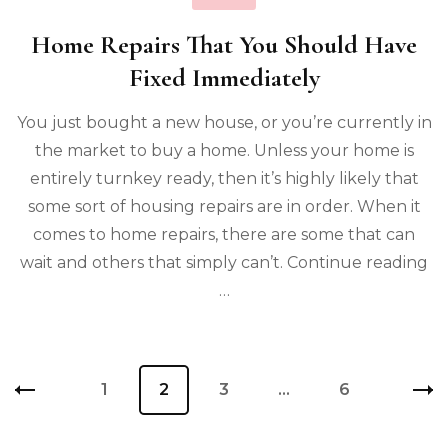
Home Repairs That You Should Have
Fixed Immediately
You just bought a new house, or you’re currently in
the market to buy a home. Unless your home is
entirely turnkey ready, then it’s highly likely that
some sort of housing repairs are in order. When it
comes to home repairs, there are some that can
wait and others that simply can’t. Continue reading
…
Posts
Page
1
Page
2
Page
3
…
Page
6
pagination