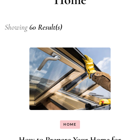
Showing
60 Result(s)
HOME
How to Prepare Your Home for