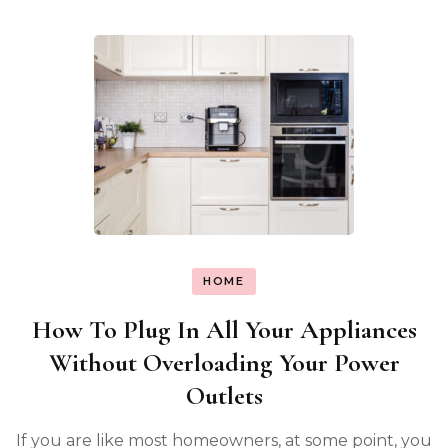
HOME
How To Plug In All Your Appliances
Without Overloading Your Power
Outlets
If you are like most homeowners, at some point, you