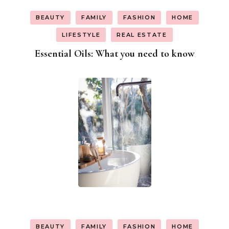
BEAUTY
FAMILY
FASHION
HOME
LIFESTYLE
REAL ESTATE
Essential Oils: What you need to know
BEAUTY
FAMILY
FASHION
HOME