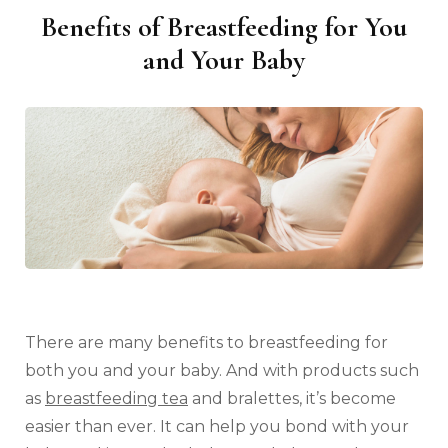
Benefits of Breastfeeding for You
and Your Baby
There are many benefits to breastfeeding for
both you and your baby. And with products such
as
breastfeeding tea
and bralettes, it’s become
easier than ever. It can help you bond with your