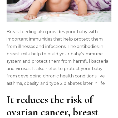
Breastfeeding also provides your baby with
important immunities that help protect them
from illnesses and infections. The antibodies in
breast milk help to build your baby’s immune
system and protect them from harmful bacteria
and viruses. It also helps to protect your baby
from developing chronic health conditions like
asthma, obesity, and type 2 diabetes later in life.
It reduces the risk of
ovarian cancer, breast