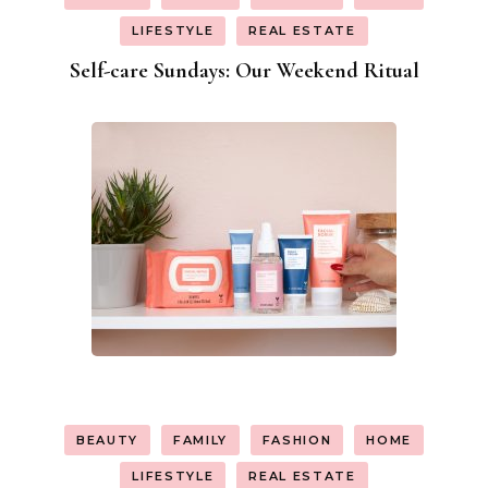
LIFESTYLE
REAL ESTATE
Self-care Sundays: Our Weekend Ritual
BEAUTY
FAMILY
FASHION
HOME
LIFESTYLE
REAL ESTATE