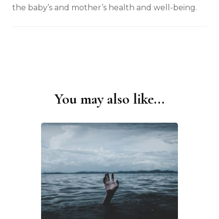
the baby’s and mother’s health and well-being.
You may also like...
Post
Navigation