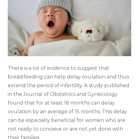
There is a lot of evidence to suggest that
breastfeeding can help delay ovulation and thus
extend the period of infertility. A study published
in the Journal of Obstetrics and Gynecology
found that for at least 18 months can delay
ovulation by an average of 15 months. This delay
can be especially beneficial for women who are
not ready to conceive or are not yet done with
their families.