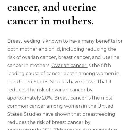
cancer, and uterine
cancer in mothers.
Breastfeeding is known to have many benefits for
both mother and child, including reducing the
risk of ovarian cancer, breast cancer, and uterine
cancer in mothers.
Ovarian cancer
is the fifth
leading cause of cancer death among women in
the United States. Studies have shown that it
reduces the risk of ovarian cancer by
approximately 20%. Breast cancer is the most
common cancer among women in the United
States. Studies have shown that breastfeeding
reduces the risk of breast cancer by