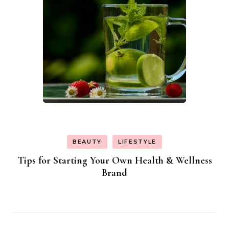
BEAUTY
LIFESTYLE
Tips for Starting Your Own Health & Wellness
Brand