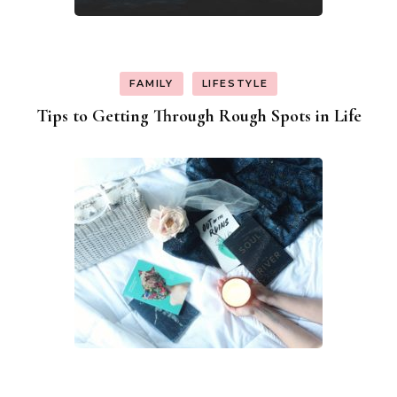
FAMILY
LIFESTYLE
Tips to Getting Through Rough Spots in Life