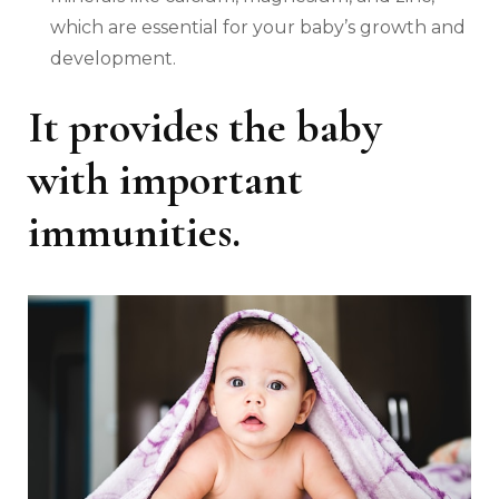
which are essential for your baby’s growth and
development.
It provides the baby
with important
immunities.