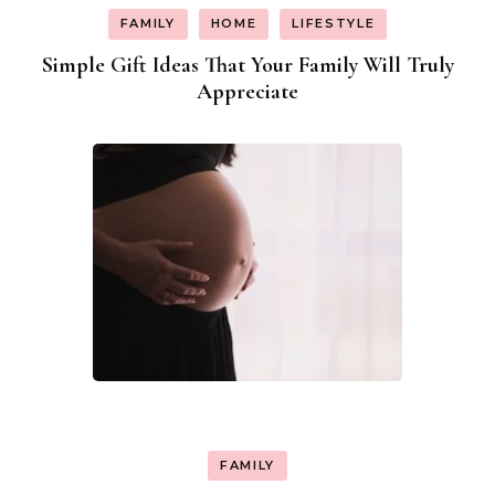
FAMILY
HOME
LIFESTYLE
Simple Gift Ideas That Your Family Will Truly
Appreciate
FAMILY