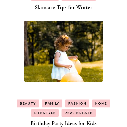
Skincare Tips for Winter
BEAUTY
FAMILY
FASHION
HOME
LIFESTYLE
REAL ESTATE
Birthday Party Ideas for Kids