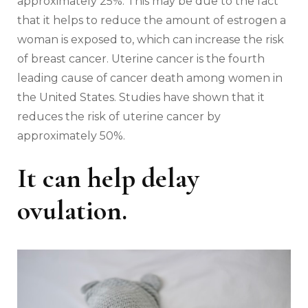
approximately 25%. This may be due to the fact
that it helps to reduce the amount of estrogen a
woman is exposed to, which can increase the risk
of breast cancer. Uterine cancer is the fourth
leading cause of cancer death among women in
the United States. Studies have shown that it
reduces the risk of uterine cancer by
approximately 50%.
It can help delay
ovulation.