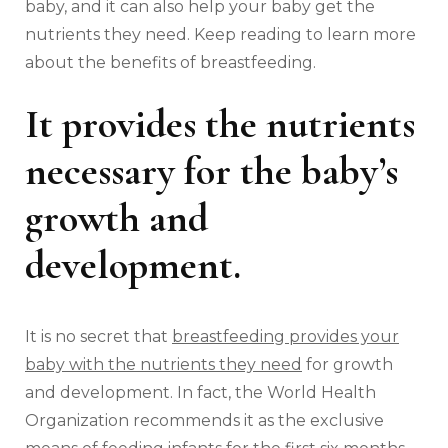
baby, and it can also help your baby get the
nutrients they need. Keep reading to learn more
about the benefits of breastfeeding.
It provides the nutrients
necessary for the baby’s
growth and
development.
It is no secret that
breastfeeding provides your
baby with the nutrients they need
for growth
and development. In fact, the World Health
Organization recommends it as the exclusive