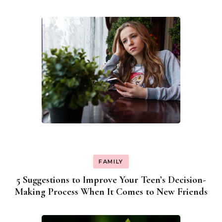
FAMILY
5 Suggestions to Improve Your Teen’s Decision-
Making Process When It Comes to New Friends