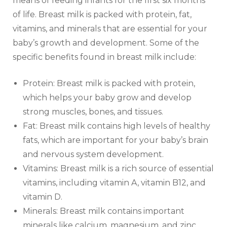
means of feeding infants for the first six months
of life. Breast milk is packed with protein, fat,
vitamins, and minerals that are essential for your
baby’s growth and development. Some of the
specific benefits found in breast milk include:
Protein: Breast milk is packed with protein,
which helps your baby grow and develop
strong muscles, bones, and tissues.
Fat: Breast milk contains high levels of healthy
fats, which are important for your baby’s brain
and nervous system development.
Vitamins: Breast milk is a rich source of essential
vitamins, including vitamin A, vitamin B12, and
vitamin D.
Minerals: Breast milk contains important
minerals like calcium, magnesium, and zinc,