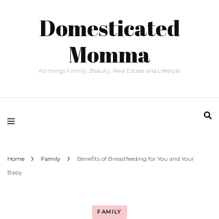
Domesticated
Momma
All things Family, Beauty, Real Estate and Lifestyle
Home
Family
Benefits of Breastfeeding for You and Your
Baby
FAMILY