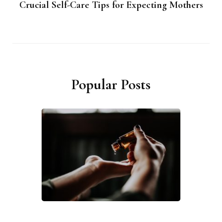
Crucial Self-Care Tips for Expecting Mothers
Popular Posts