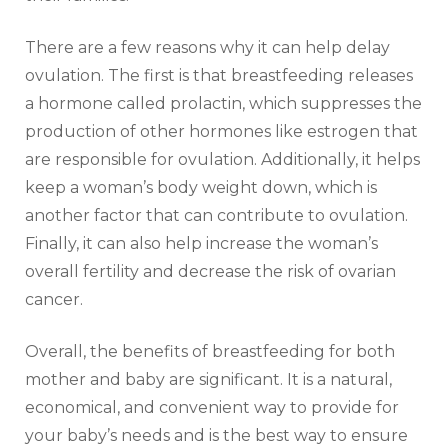
There are a few reasons why it can help delay
ovulation. The first is that breastfeeding releases
a hormone called prolactin, which suppresses the
production of other hormones like estrogen that
are responsible for ovulation. Additionally, it helps
keep a woman’s body weight down, which is
another factor that can contribute to ovulation.
Finally, it can also help increase the woman’s
overall fertility and decrease the risk of ovarian
cancer.
Overall, the benefits of breastfeeding for both
mother and baby are significant. It is a natural,
economical, and convenient way to provide for
your baby’s needs and is the best way to ensure