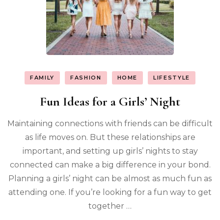
FAMILY
FASHION
HOME
LIFESTYLE
Fun Ideas for a Girls’ Night
Maintaining connections with friends can be difficult
as life moves on. But these relationships are
important, and setting up girls’ nights to stay
connected can make a big difference in your bond.
Planning a girls’ night can be almost as much fun as
attending one. If you’re looking for a fun way to get
together …