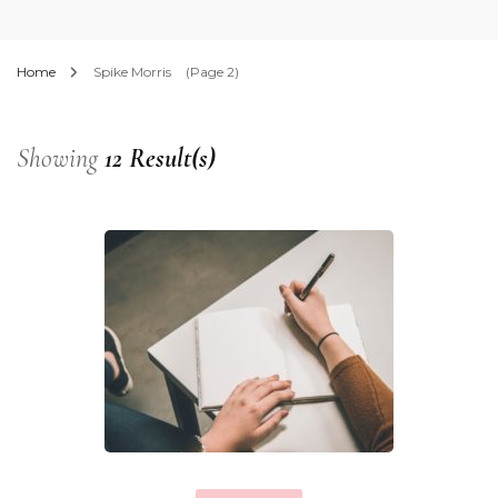
Home
Spike Morris
(Page 2)
Showing
12 Result(s)