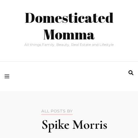
Domesticated
Momma
All things Family, Beauty, Real Estate and Lifestyle
ALL POSTS BY
Spike Morris