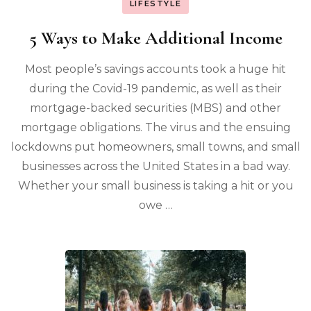
LIFESTYLE
5 Ways to Make Additional Income
Most people’s savings accounts took a huge hit
during the Covid-19 pandemic, as well as their
mortgage-backed securities (MBS) and other
mortgage obligations. The virus and the ensuing
lockdowns put homeowners, small towns, and small
businesses across the United States in a bad way.
Whether your small business is taking a hit or you
owe …