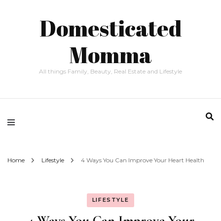
Domesticated
Momma
All things Family, Beauty, Real Estate and Lifestyle
Home
Lifestyle
4 Ways You Can Improve Your Heart Health
LIFESTYLE
4 Ways You Can Improve Your