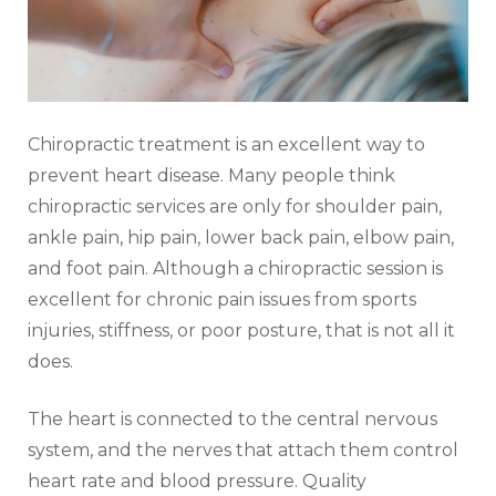
Chiropractic treatment is an excellent way to
prevent heart disease. Many people think
chiropractic services are only for shoulder pain,
ankle pain, hip pain, lower back pain, elbow pain,
and foot pain. Although a chiropractic session is
excellent for chronic pain issues from sports
injuries, stiffness, or poor posture, that is not all it
does.
The heart is connected to the central nervous
system, and the nerves that attach them control
heart rate and blood pressure. Quality