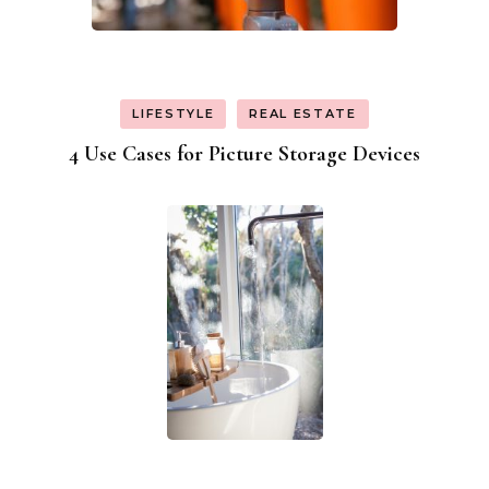
LIFESTYLE
REAL ESTATE
4 Use Cases for Picture Storage Devices