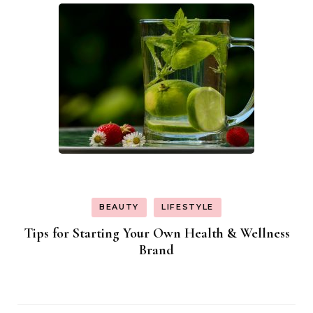
BEAUTY
LIFESTYLE
Tips for Starting Your Own Health & Wellness
Brand