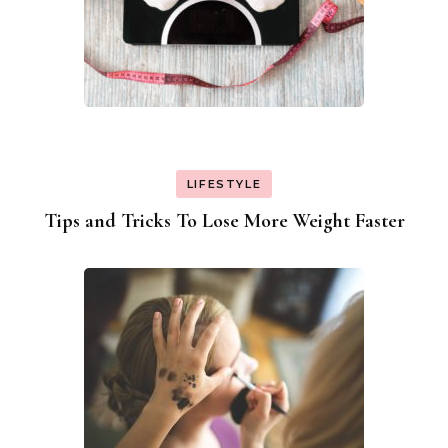
LIFESTYLE
Tips and Tricks To Lose More Weight Faster