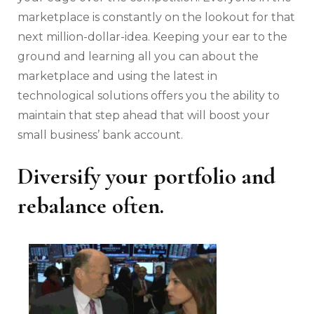
marketplace is constantly on the lookout for that
next million-dollar-idea. Keeping your ear to the
ground and learning all you can about the
marketplace and using the latest in
technological solutions offers you the ability to
maintain that step ahead that will boost your
small business’ bank account.
Diversify your portfolio and
rebalance often.