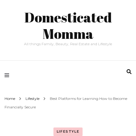
Domesticated
Momma
All things Family, Beauty, Real Estate and Lifestyle
Home
Lifestyle
Best Platforms for Learning How to Become
Financially Secure
LIFESTYLE