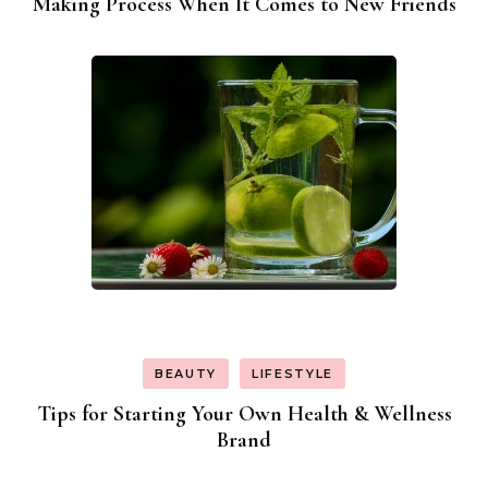
Making Process When It Comes to New Friends
BEAUTY
LIFESTYLE
Tips for Starting Your Own Health & Wellness
Brand