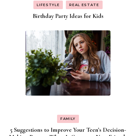
LIFESTYLE
REAL ESTATE
Birthday Party Ideas for Kids
FAMILY
5 Suggestions to Improve Your Teen’s Decision-