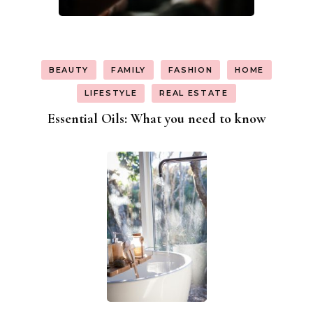
BEAUTY
FAMILY
FASHION
HOME
LIFESTYLE
REAL ESTATE
Essential Oils: What you need to know