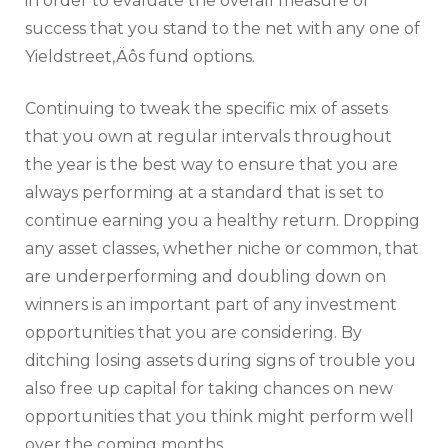
in order to evaluate the overall measure of
success that you stand to the net with any one of
Yieldstreet‚Äôs fund options.
Continuing to tweak the specific mix of assets
that you own at regular intervals throughout
the year is the best way to ensure that you are
always performing at a standard that is set to
continue earning you a healthy return. Dropping
any asset classes, whether niche or common, that
are underperforming and doubling down on
winners is an important part of any investment
opportunities that you are considering. By
ditching losing assets during signs of trouble you
also free up capital for taking chances on new
opportunities that you think might perform well
over the coming months.