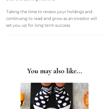
Taking the time to review your holdings and
continuing to read and grow as an investor will
set you up for long term success.
You may also like...
Post
Navigation