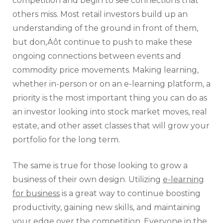
competition and begin to see connections that
others miss. Most retail investors build up an
understanding of the ground in front of them,
but don‚Äôt continue to push to make these
ongoing connections between events and
commodity price movements. Making learning,
whether in-person or on an e-learning platform, a
priority is the most important thing you can do as
an investor looking into stock market moves, real
estate, and other asset classes that will grow your
portfolio for the long term.
The same is true for those looking to grow a
business of their own design. Utilizing
e-learning
for business
is a great way to continue boosting
productivity, gaining new skills, and maintaining
your edge over the competition. Everyone in the