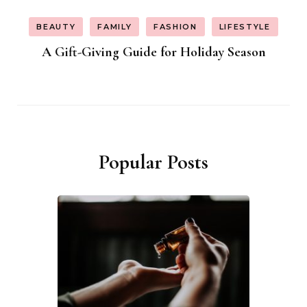
BEAUTY
FAMILY
FASHION
LIFESTYLE
A Gift-Giving Guide for Holiday Season
Popular Posts