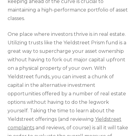
keeping ahead of the curve is crucial to
maintaining a high-performance portfolio of asset
classes.
One place where investors thrive is in real estate.
Utilizing trusts like the Yieldstreet Prism fund is a
great way to supercharge your asset ownership
without having to fork out major capital upfront
on a physical property of your own. With
Yieldstreet funds, you can invest a chunk of
capital in the alternative investment
opportunities offered by a number of real estate
options without having to do the legwork
yourself. Taking the time to learn about the
Yieldstreet offerings (and reviewing
Yieldstreet
complaints
and reviews, of course) is all it will take