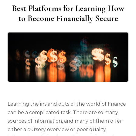
Best Platforms for Learning How
to Become Financially Secure
Learning the ins and outs of the world of finance
can be a complicated task. There are so many
sources of information, and many of them offer
either a cursory overview or poor quality