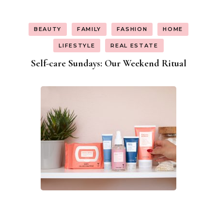
BEAUTY
FAMILY
FASHION
HOME
LIFESTYLE
REAL ESTATE
Self-care Sundays: Our Weekend Ritual