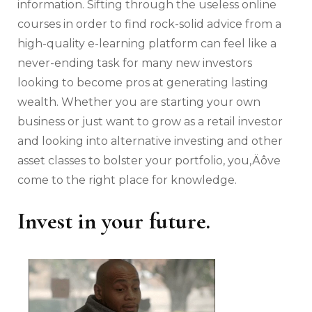
information. Sifting through the useless online
courses in order to find rock-solid advice from a
high-quality e-learning platform can feel like a
never-ending task for many new investors
looking to become pros at generating lasting
wealth. Whether you are starting your own
business or just want to grow as a retail investor
and looking into alternative investing and other
asset classes to bolster your portfolio, you‚Äôve
come to the right place for knowledge.
Invest in your future.