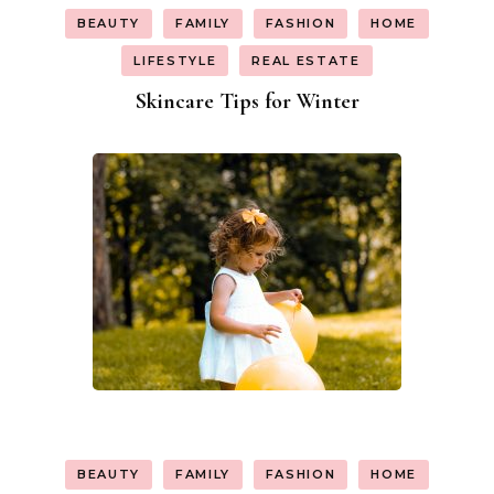
BEAUTY
FAMILY
FASHION
HOME
LIFESTYLE
REAL ESTATE
Skincare Tips for Winter
BEAUTY
FAMILY
FASHION
HOME