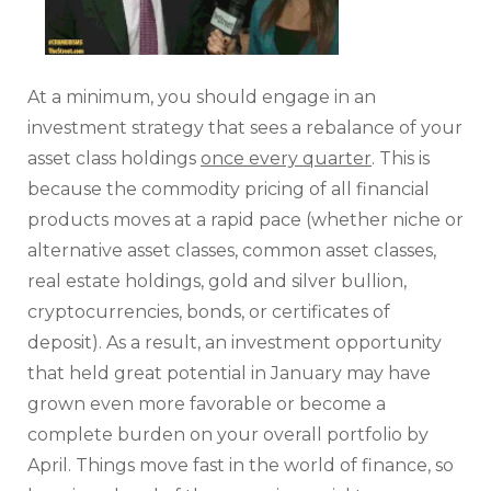
At a minimum, you should engage in an
investment strategy that sees a rebalance of your
asset class holdings
once every quarter
. This is
because the commodity pricing of all financial
products moves at a rapid pace (whether niche or
alternative asset classes, common asset classes,
real estate holdings, gold and silver bullion,
cryptocurrencies, bonds, or certificates of
deposit). As a result, an investment opportunity
that held great potential in January may have
grown even more favorable or become a
complete burden on your overall portfolio by
April. Things move fast in the world of finance, so