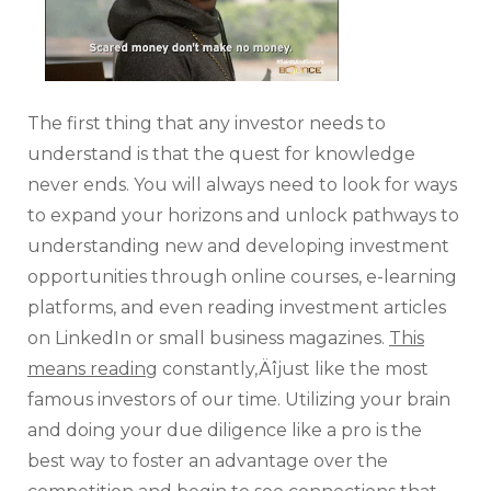
The first thing that any investor needs to
understand is that the quest for knowledge
never ends. You will always need to look for ways
to expand your horizons and unlock pathways to
understanding new and developing investment
opportunities through online courses, e-learning
platforms, and even reading investment articles
on LinkedIn or small business magazines.
This
means reading
constantly‚Äîjust like the most
famous investors of our time. Utilizing your brain
and doing your due diligence like a pro is the
best way to foster an advantage over the