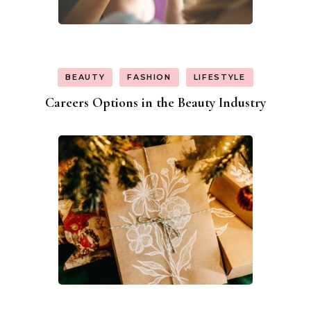
BEAUTY
FASHION
LIFESTYLE
Careers Options in the Beauty Industry