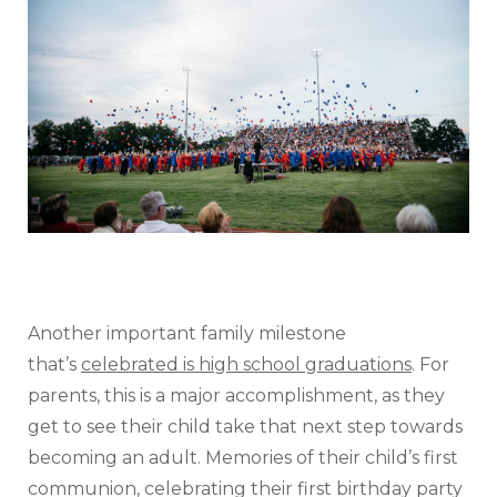
Another important family milestone
that’s
celebrated is high school graduations
. For
parents, this is a major accomplishment, as they
get to see their child take that next step towards
becoming an adult. Memories of their child’s first
communion, celebrating their first birthday party