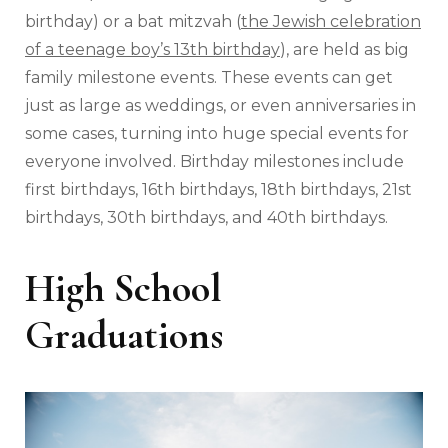
birthday) or a bat mitzvah (
the Jewish celebration
of a teenage boy’s 13th birthday
), are held as big
family milestone events. These events can get
just as large as weddings, or even anniversaries in
some cases, turning into huge special events for
everyone involved. Birthday milestones include
first birthdays, 16th birthdays, 18th birthdays, 21st
birthdays, 30th birthdays, and 40th birthdays.
High School
Graduations