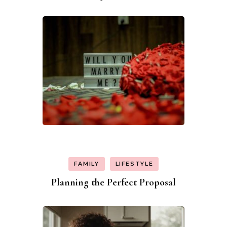
Navigation
FAMILY
LIFESTYLE
Planning the Perfect Proposal