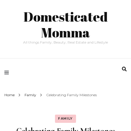
Domesticated
Momma
All things Family, Beauty, Real Estate and Lifestyle
Home
Family
Celebrating Family Milestones
FAMILY
Celebrating Family Milestones