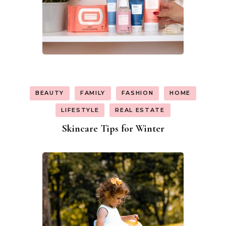
BEAUTY
FAMILY
FASHION
HOME
LIFESTYLE
REAL ESTATE
Skincare Tips for Winter