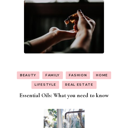
BEAUTY
FAMILY
FASHION
HOME
LIFESTYLE
REAL ESTATE
Essential Oils: What you need to know