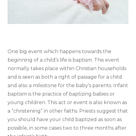
One big event which happens towards the
beginning of a child’s life is baptism. This event
normally takes place within Christian households
and is seen as both a right of passage for a child
and also a milestone for the baby’s parents. Infant
baptism is the practice of baptizing babies or
young children. This act or event is also known as
a “christening” in other faiths. Priests suggest that
you should have your child baptized as soon as
possible, in some cases two to three months after