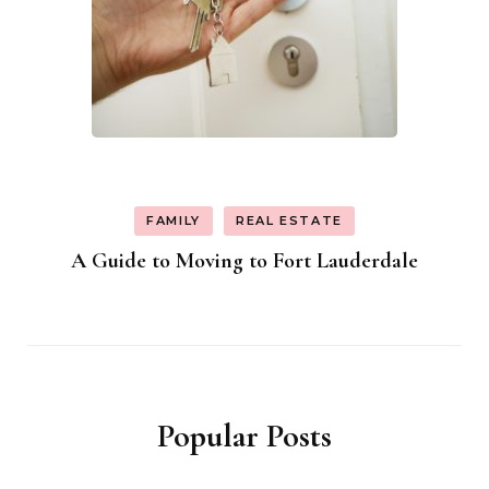
FAMILY
REAL ESTATE
A Guide to Moving to Fort Lauderdale
Popular Posts