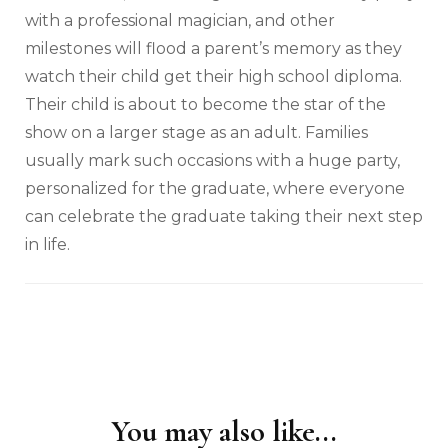
with a professional magician, and other
milestones will flood a parent’s memory as they
watch their child get their high school diploma.
Their child is about to become the star of the
show on a larger stage as an adult. Families
usually mark such occasions with a huge party,
personalized for the graduate, where everyone
can celebrate the graduate taking their next step
in life.
You may also like...
Post