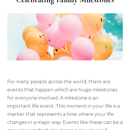
For many people across the world, there are
events that happen which are huge milestones
for everyone involved. A milestone is an
important life event. This moment in your life is a
marker that represents a time where your life
changes in a major way. Events like these can be a