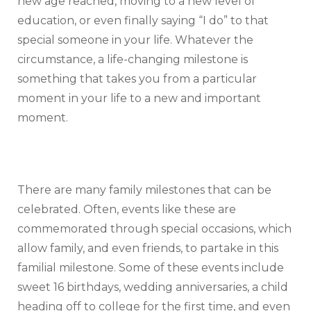
new age reached, moving to a new level of
education, or even finally saying “I do” to that
special someone in your life. Whatever the
circumstance, a life-changing milestone is
something that takes you from a particular
moment in your life to a new and important
moment.
There are many family milestones that can be
celebrated. Often, events like these are
commemorated through special occasions, which
allow family, and even friends, to partake in this
familial milestone. Some of these events include
sweet 16 birthdays, wedding anniversaries, a child
heading off to college for the first time, and even