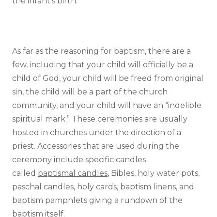
the infant’s birth.
As far as the reasoning for baptism, there are a
few, including that your child will officially be a
child of God, your child will be freed from original
sin, the child will be a part of the church
community, and your child will have an “indelible
spiritual mark.” These ceremonies are usually
hosted in churches under the direction of a
priest. Accessories that are used during the
ceremony include specific candles
called
baptismal candles
, Bibles, holy water pots,
paschal candles, holy cards, baptism linens, and
baptism pamphlets giving a rundown of the
baptism itself.