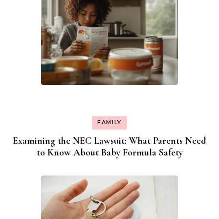
FAMILY
Examining the NEC Lawsuit: What Parents Need
to Know About Baby Formula Safety