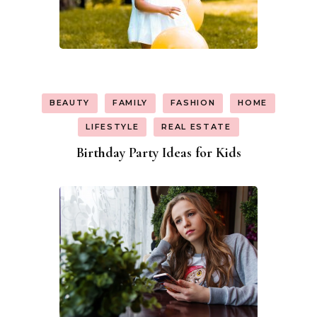
BEAUTY
FAMILY
FASHION
HOME
LIFESTYLE
REAL ESTATE
Birthday Party Ideas for Kids