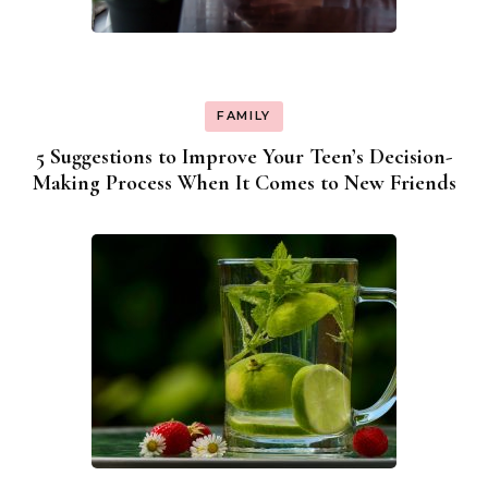
FAMILY
5 Suggestions to Improve Your Teen’s Decision-
Making Process When It Comes to New Friends