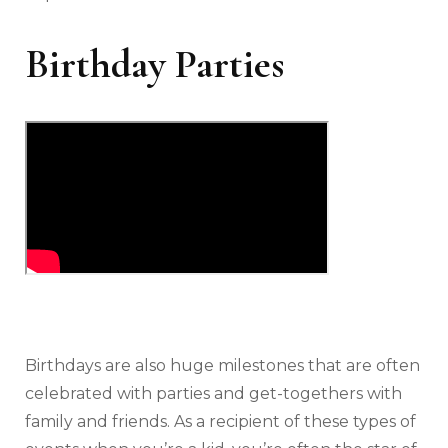
Birthday Parties
Birthdays are also huge milestones that are often
celebrated with parties and get-togethers with
family and friends. As a recipient of these types of