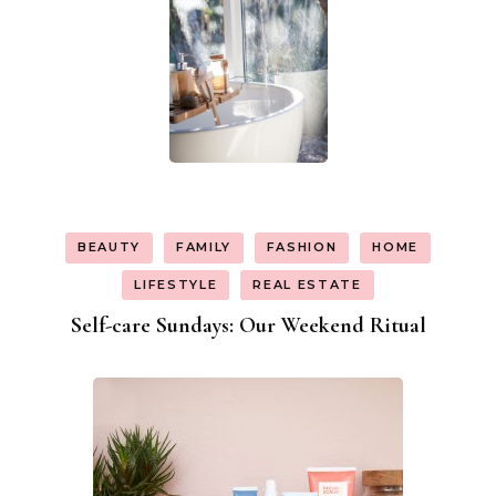
BEAUTY
FAMILY
FASHION
HOME
LIFESTYLE
REAL ESTATE
Self-care Sundays: Our Weekend Ritual