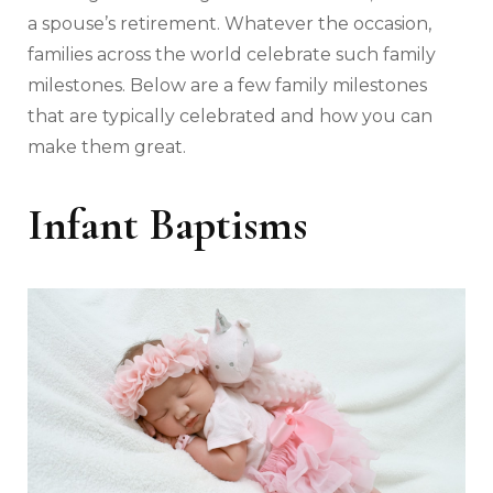
a spouse’s retirement. Whatever the occasion,
families across the world celebrate such family
milestones. Below are a few family milestones
that are typically celebrated and how you can
make them great.
Infant Baptisms