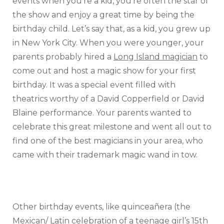
events when you’re a kid, you’re often the star of
the show and enjoy a great time by being the
birthday child. Let’s say that, as a kid, you grew up
in New York City. When you were younger, your
parents probably hired a
Long Island magician
to
come out and host a magic show for your first
birthday. It was a special event filled with
theatrics worthy of a David Copperfield or David
Blaine performance. Your parents wanted to
celebrate this great milestone and went all out to
find one of the best magicians in your area, who
came with their trademark magic wand in tow.
Other birthday events, like quinceañera (the
Mexican/ Latin celebration of a teenage girl’s 15th