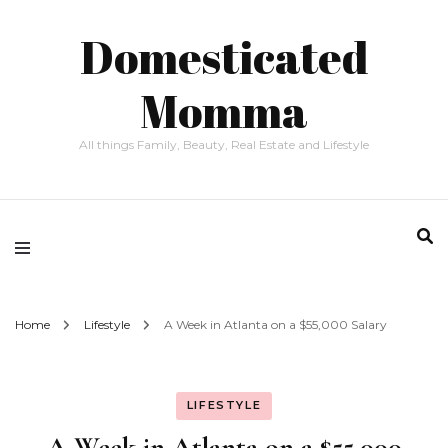
Domesticated
Momma
All things Family, Beauty, Real Estate and Lifestyle
Home
Lifestyle
A Week in Atlanta on a $55,000 Salary
LIFESTYLE
A Week in Atlanta on a $55,000