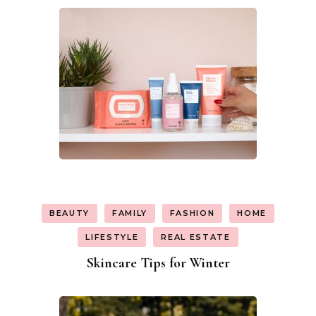
BEAUTY
FAMILY
FASHION
HOME
LIFESTYLE
REAL ESTATE
Skincare Tips for Winter