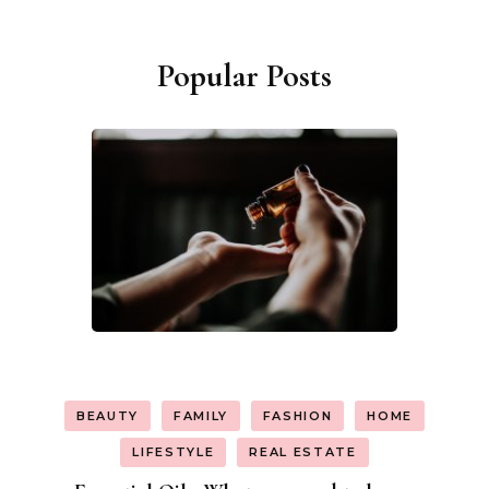
Popular Posts
BEAUTY
FAMILY
FASHION
HOME
LIFESTYLE
REAL ESTATE