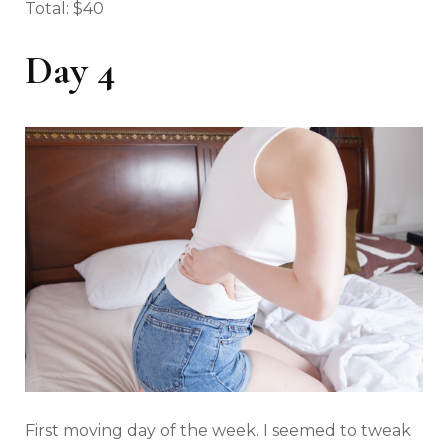
Total: $40
Day 4
First moving day of the week. I seemed to tweak