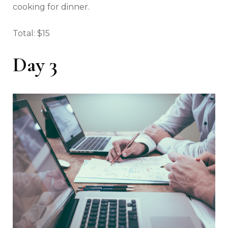
cooking for dinner.
Total: $15
Day 3