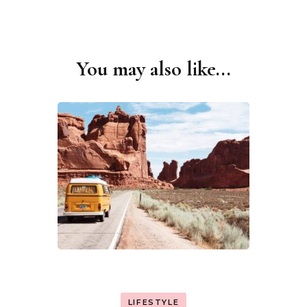
You may also like...
Post
Navigation
LIFESTYLE