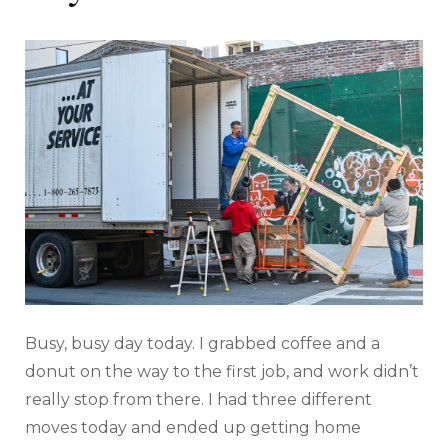
Busy, busy day today. I grabbed coffee and a
donut on the way to the first job, and work didn’t
really stop from there. I had three different
moves today and ended up getting home