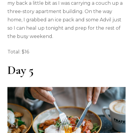
my back a little bit as I was carrying a couch up a
three-story apartment building. On the way
home, I grabbed an ice pack and some Advil just
so I can heal up tonight and prep for the rest of
the busy weekend.
Total: $16
Day 5