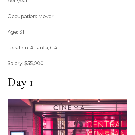
per year
Occupation: Mover
Age: 31
Location: Atlanta, GA
Salary: $55,000
Day 1