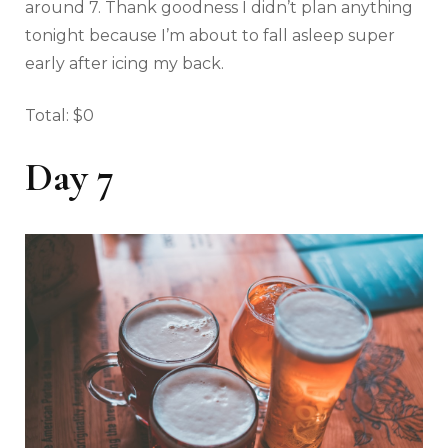
around 7. Thank goodness I didn’t plan anything
tonight because I’m about to fall asleep super
early after icing my back.
Total: $0
Day 7