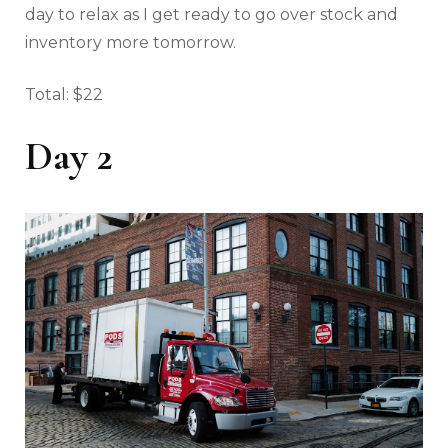
day to relax as I get ready to go over stock and
inventory more tomorrow.
Total: $22
Day 2