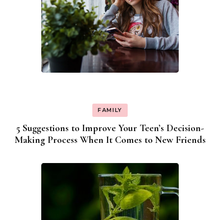
FAMILY
5 Suggestions to Improve Your Teen’s Decision-
Making Process When It Comes to New Friends