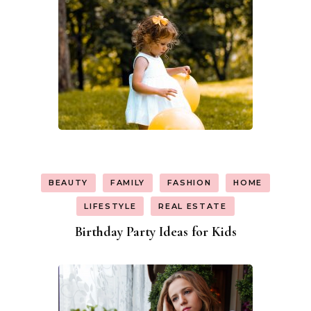
BEAUTY
FAMILY
FASHION
HOME
LIFESTYLE
REAL ESTATE
Birthday Party Ideas for Kids