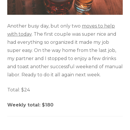
Another busy day, but only two
moves to help
with today
. The first couple was super nice and
had everything so organized it made my job
super easy. On the way home from the last job,
my partner and I stopped to enjoy a few drinks
and toast another successful weekend of manual
labor. Ready to do it all again next week.
Total: $24
Weekly total: $180