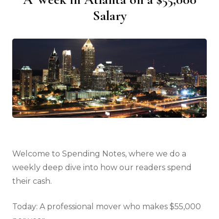
Salary
Welcome to Spending Notes, where we do a
weekly deep dive into how our readers spend
their cash.
Today: A professional mover who makes $55,000