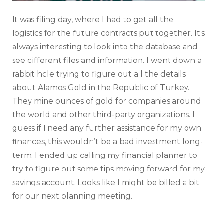
It was filing day, where I had to get all the
logistics for the future contracts put together. It’s
always interesting to look into the database and
see different files and information. I went down a
rabbit hole trying to figure out all the details
about
Alamos Gold
in the Republic of Turkey.
They mine ounces of gold for companies around
the world and other third-party organizations. I
guess if I need any further assistance for my own
finances, this wouldn’t be a bad investment long-
term. I ended up calling my financial planner to
try to figure out some tips moving forward for my
savings account. Looks like I might be billed a bit
for our next planning meeting.