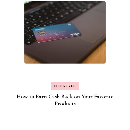
LIFESTYLE
How to Earn Cash Back on Your Favorite
Products