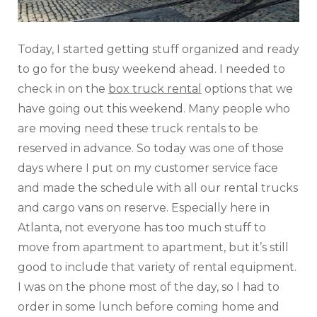
Today, I started getting stuff organized and ready
to go for the busy weekend ahead. I needed to
check in on the
box truck rental
options that we
have going out this weekend. Many people who
are moving need these truck rentals to be
reserved in advance. So today was one of those
days where I put on my customer service face
and made the schedule with all our rental trucks
and cargo vans on reserve. Especially here in
Atlanta, not everyone has too much stuff to
move from apartment to apartment, but it’s still
good to include that variety of rental equipment.
I was on the phone most of the day, so I had to
order in some lunch before coming home and