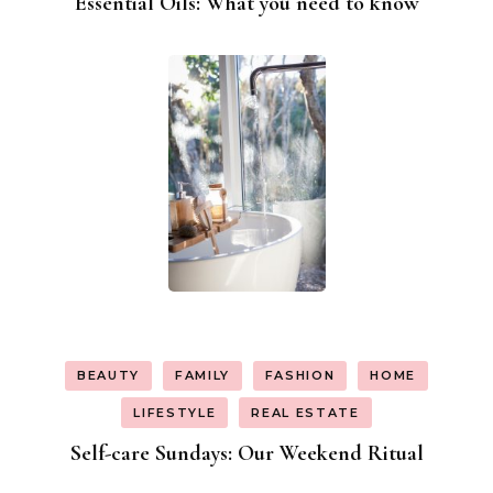
Essential Oils: What you need to know
BEAUTY
FAMILY
FASHION
HOME
LIFESTYLE
REAL ESTATE
Self-care Sundays: Our Weekend Ritual