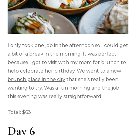
I only took one job in the afternoon so I could get
a bit of a break in the morning. It was perfect
because I got to visit with my mom for brunch to
help celebrate her birthday. We went to a
new
brunch place in the city
that she’s really been
wanting to try. Was a fun morning and the job
this evening was really straightforward.
Total: $63
Day 6