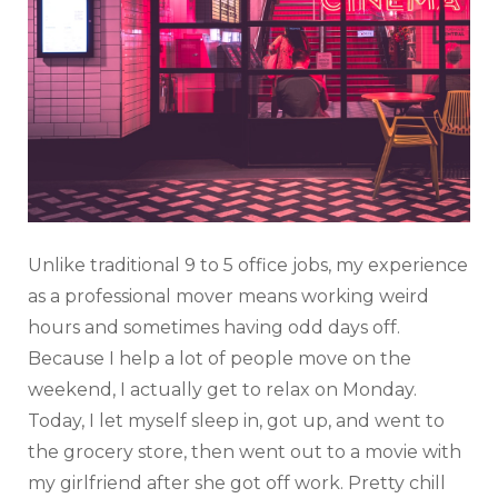
Unlike traditional 9 to 5 office jobs, my experience
as a professional mover means working weird
hours and sometimes having odd days off.
Because I help a lot of people move on the
weekend, I actually get to relax on Monday.
Today, I let myself sleep in, got up, and went to
the grocery store, then went out to a movie with
my girlfriend after she got off work. Pretty chill