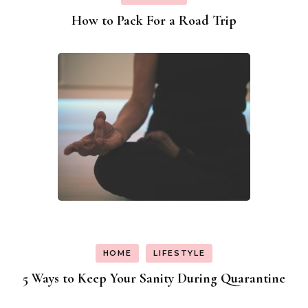
How to Pack For a Road Trip
HOME
LIFESTYLE
5 Ways to Keep Your Sanity During Quarantine