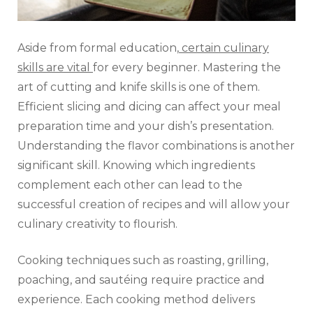
Aside from formal education,
certain culinary
skills are vital
for every beginner. Mastering the
art of cutting and knife skills is one of them.
Efficient slicing and dicing can affect your meal
preparation time and your dish’s presentation.
Understanding the flavor combinations is another
significant skill. Knowing which ingredients
complement each other can lead to the
successful creation of recipes and will allow your
culinary creativity to flourish.
Cooking techniques such as roasting, grilling,
poaching, and sautéing require practice and
experience. Each cooking method delivers