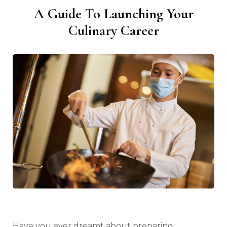
A Guide To Launching Your
Culinary Career
Have you ever dreamt about preparing