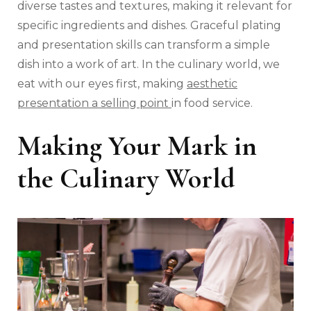
diverse tastes and textures, making it relevant for
specific ingredients and dishes. Graceful plating
and presentation skills can transform a simple
dish into a work of art. In the culinary world, we
eat with our eyes first, making
aesthetic
presentation a selling point
in food service.
Making Your Mark in
the Culinary World