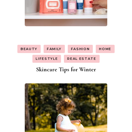
BEAUTY
FAMILY
FASHION
HOME
LIFESTYLE
REAL ESTATE
Skincare Tips for Winter