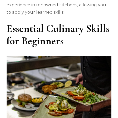
experience in renowned kitchens, allowing you
to apply your learned skills.
Essential Culinary Skills
for Beginners