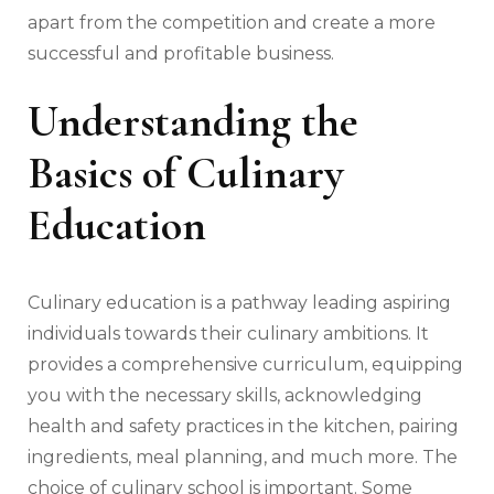
apart from the competition and create a more
successful and profitable business.
Understanding the
Basics of Culinary
Education
Culinary education is a pathway leading aspiring
individuals towards their culinary ambitions. It
provides a comprehensive curriculum, equipping
you with the necessary skills, acknowledging
health and safety practices in the kitchen, pairing
ingredients, meal planning, and much more. The
choice of culinary school is important. Some