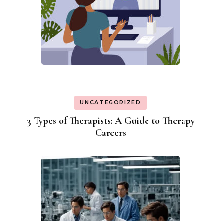
UNCATEGORIZED
3 Types of Therapists: A Guide to Therapy
Careers