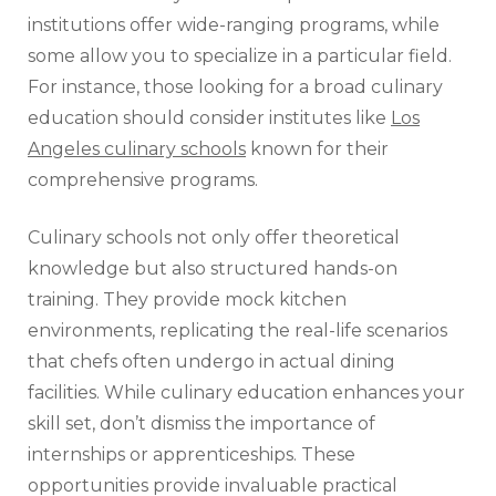
institutions offer wide-ranging programs, while
some allow you to specialize in a particular field.
For instance, those looking for a broad culinary
education should consider institutes like
Los
Angeles culinary schools
known for their
comprehensive programs.
Culinary schools not only offer theoretical
knowledge but also structured hands-on
training. They provide mock kitchen
environments, replicating the real-life scenarios
that chefs often undergo in actual dining
facilities. While culinary education enhances your
skill set, don’t dismiss the importance of
internships or apprenticeships. These
opportunities provide invaluable practical