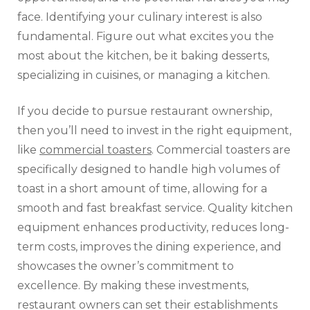
face. Identifying your culinary interest is also
fundamental. Figure out what excites you the
most about the kitchen, be it baking desserts,
specializing in cuisines, or managing a kitchen.
If you decide to pursue restaurant ownership,
then you’ll need to invest in the right equipment,
like
commercial toasters
. Commercial toasters are
specifically designed to handle high volumes of
toast in a short amount of time, allowing for a
smooth and fast breakfast service. Quality kitchen
equipment enhances productivity, reduces long-
term costs, improves the dining experience, and
showcases the owner’s commitment to
excellence. By making these investments,
restaurant owners can set their establishments