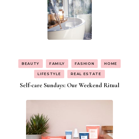
BEAUTY
FAMILY
FASHION
HOME
LIFESTYLE
REAL ESTATE
Self-care Sundays: Our Weekend Ritual