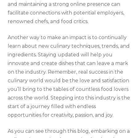
and maintaining a strong online presence can
facilitate connections with potential employers,
renowned chefs, and food critics.
Another way to make an impact is to continually
learn about new culinary techniques, trends, and
ingredients. Staying updated will help you
innovate and create dishes that can leave a mark
on the industry. Remember, real success in the
culinary world would be the love and satisfaction
you’ll bring to the tables of countless food lovers
across the world. Stepping into this industry is the
start of a journey filled with endless
opportunities for creativity, passion, and joy.
As you can see through this blog, embarking on a