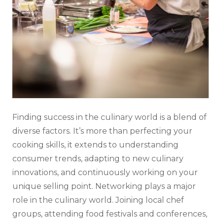
Finding success in the culinary world is a blend of
diverse factors. It’s more than perfecting your
cooking skills, it extends to understanding
consumer trends, adapting to new culinary
innovations, and continuously working on your
unique selling point. Networking plays a major
role in the culinary world. Joining local chef
groups, attending food festivals and conferences,