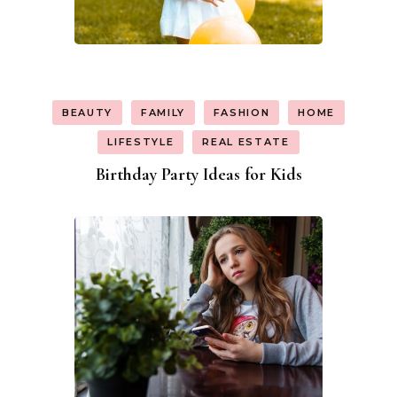
BEAUTY
FAMILY
FASHION
HOME
LIFESTYLE
REAL ESTATE
Birthday Party Ideas for Kids