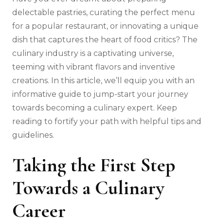
delectable pastries, curating the perfect menu
for a popular restaurant, or innovating a unique
dish that captures the heart of food critics? The
culinary industry is a captivating universe,
teeming with vibrant flavors and inventive
creations. In this article, we’ll equip you with an
informative guide to jump-start your journey
towards becoming a culinary expert. Keep
reading to fortify your path with helpful tips and
guidelines.
Taking the First Step
Towards a Culinary
Career