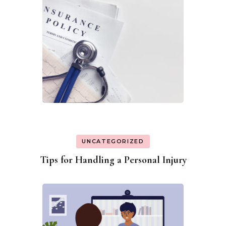
UNCATEGORIZED
Tips for Handling a Personal Injury