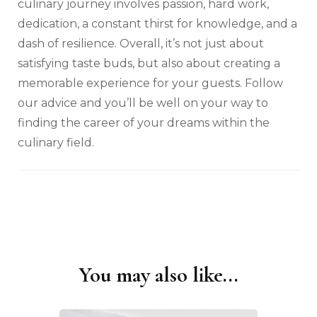
culinary journey involves passion, hard work,
dedication, a constant thirst for knowledge, and a
dash of resilience. Overall, it’s not just about
satisfying taste buds, but also about creating a
memorable experience for your guests. Follow
our advice and you’ll be well on your way to
finding the career of your dreams within the
culinary field.
You may also like...
Post
Navigation