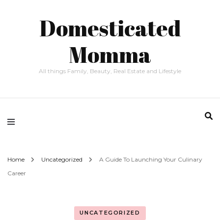
Domesticated
Momma
All things Family, Beauty, Real Estate and Lifestyle
Home
Uncategorized
A Guide To Launching Your Culinary
Career
UNCATEGORIZED