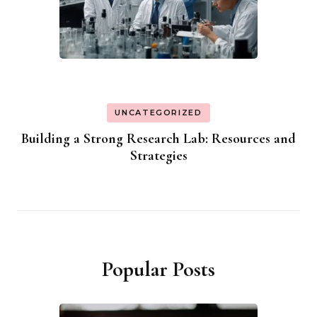
UNCATEGORIZED
Building a Strong Research Lab: Resources and
Strategies
Popular Posts