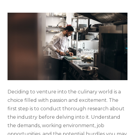
Deciding to venture into the culinary world is a
choice filled with passion and excitement. The
first step is to conduct thorough research about
the industry before delving into it. Understand
the demands, working environment, job
opportunities, and the potential hurdles you may