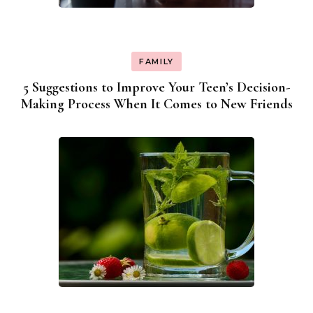
FAMILY
5 Suggestions to Improve Your Teen’s Decision-
Making Process When It Comes to New Friends