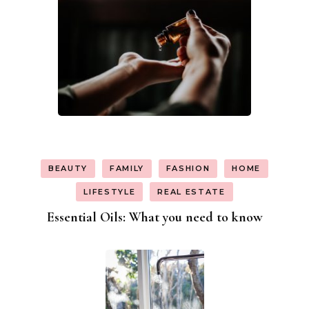
BEAUTY
FAMILY
FASHION
HOME
LIFESTYLE
REAL ESTATE
Essential Oils: What you need to know