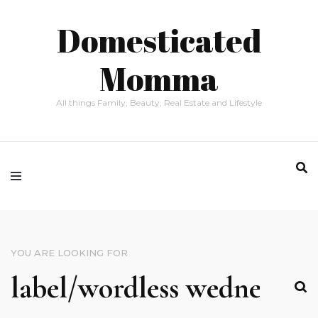
Domesticated
Momma
All things Family, Beauty, Real Estate and Lifestyle
YOU ARE LOOKING FOR
SEARCH
FOR: