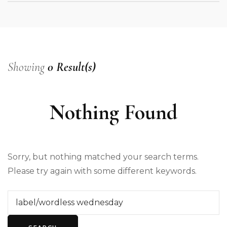
Showing
0 Result(s)
Nothing Found
Sorry, but nothing matched your search terms.
Please try again with some different keywords.
Search
for: